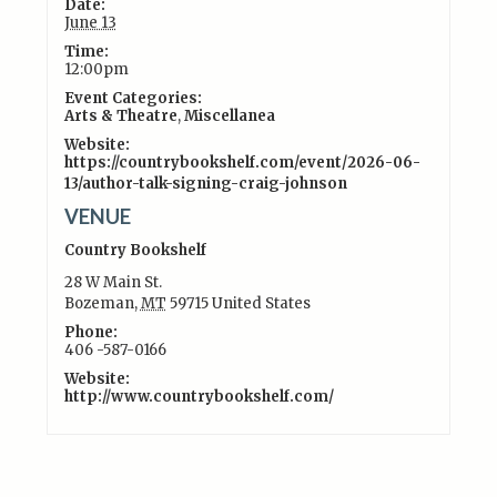
Date:
June 13
Time:
12:00pm
Event Categories:
Arts & Theatre
,
Miscellanea
Website:
https://countrybookshelf.com/event/2026-06-
13/author-talk-signing-craig-johnson
VENUE
Country Bookshelf
28 W Main St.
Bozeman
,
MT
59715
United States
Phone:
406 -587-0166
Website:
http://www.countrybookshelf.com/