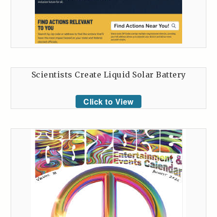
Scientists Create Liquid Solar Battery
Click to View