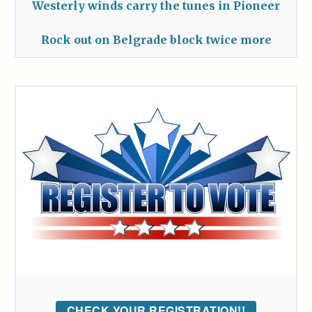
Westerly winds carry the tunes in Pioneer
Rock out on Belgrade block twice more
CHECK YOUR REGISTRATION!!