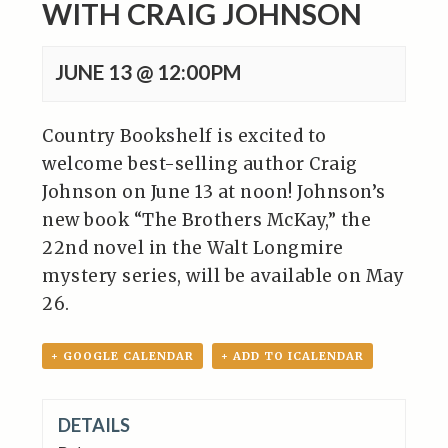
WITH CRAIG JOHNSON
JUNE 13 @ 12:00PM
Country Bookshelf is excited to
welcome best-selling author Craig
Johnson on June 13 at noon! Johnson’s
new book “The Brothers McKay,” the
22nd novel in the Walt Longmire
mystery series, will be available on May
26.
+ GOOGLE CALENDAR
+ ADD TO ICALENDAR
DETAILS