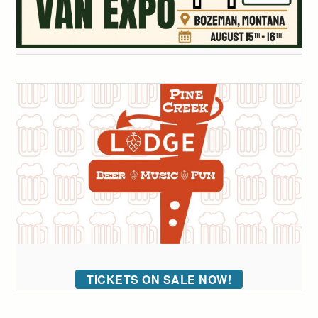
TICKETS ON SALE NOW!