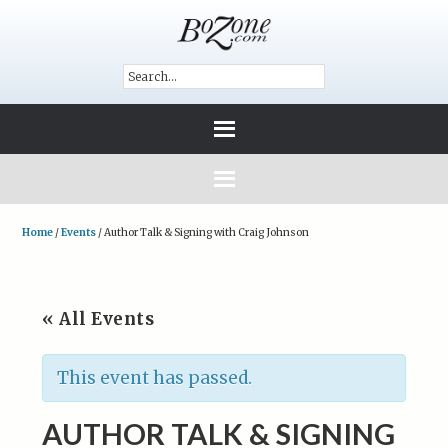
Home
/
Events
/
Author Talk & Signing with Craig Johnson
« All Events
This event has passed.
AUTHOR TALK & SIGNING