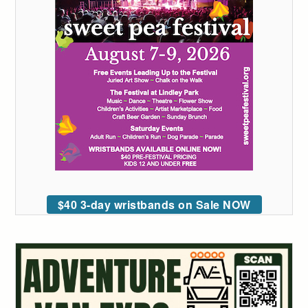
$40 3-day wristbands on Sale NOW