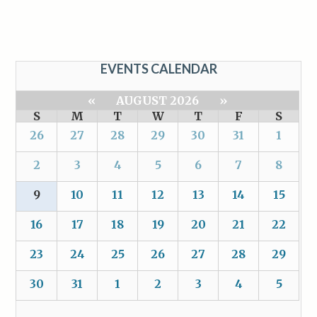
EVENTS CALENDAR
«
AUGUST 2026
»
S
M
T
W
T
F
S
26
27
28
29
30
31
1
2
3
4
5
6
7
8
9
10
11
12
13
14
15
16
17
18
19
20
21
22
23
24
25
26
27
28
29
30
31
1
2
3
4
5