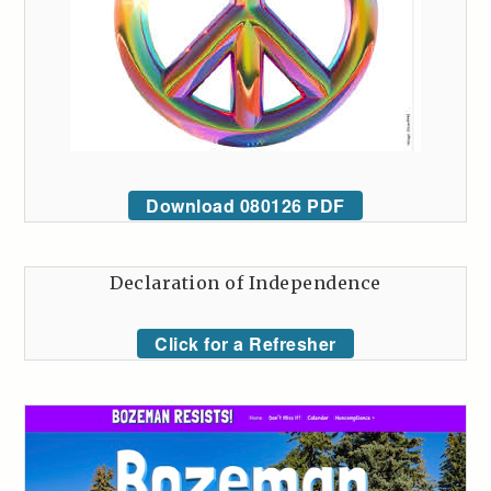
Download 080126 PDF
Declaration of Independence
Click for a Refresher