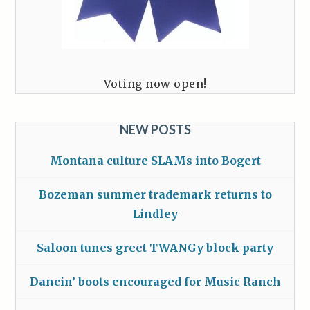
Voting now open!
NEW POSTS
Montana culture SLAMs into Bogert
Bozeman summer trademark returns to
Lindley
Saloon tunes greet TWANGy block party
Dancin’ boots encouraged for Music Ranch