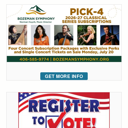
GET MORE INFO