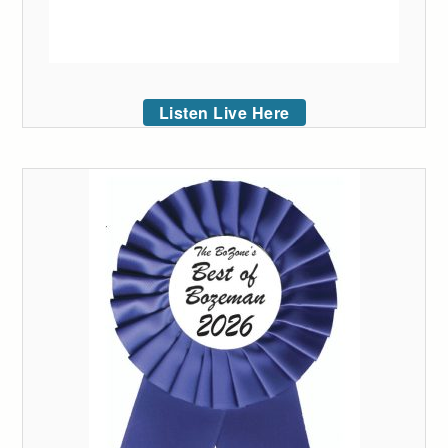
Listen Live Here