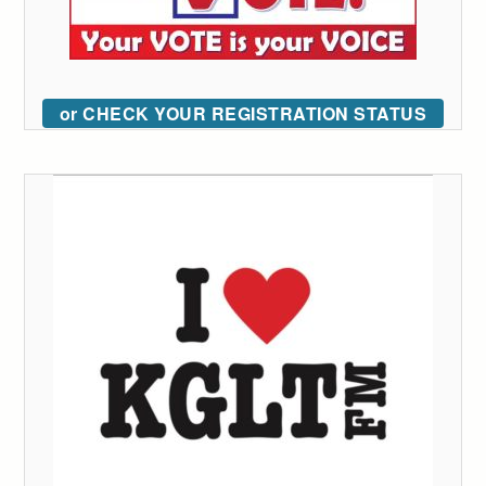
or CHECK YOUR REGISTRATION STATUS