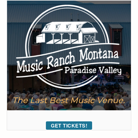
GET TICKETS!