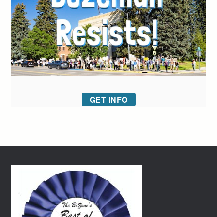
GET INFO