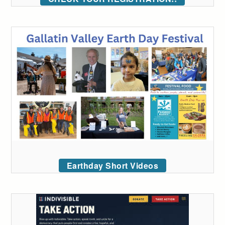
Earthday Short Videos