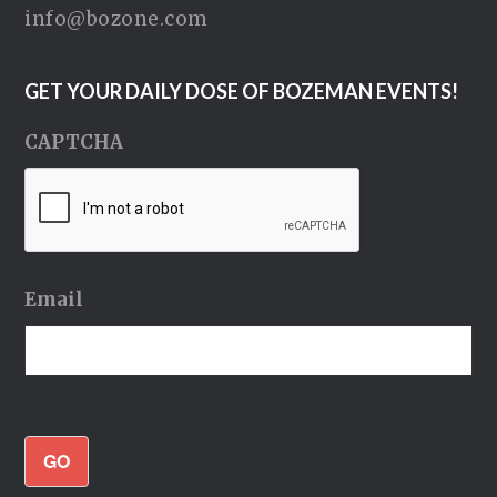
info@bozone.com
GET YOUR DAILY DOSE OF BOZEMAN EVENTS!
CAPTCHA
Email
GO