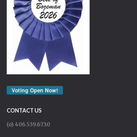
Voting Open Now!
CONTACT US
(o) 406.539.6730