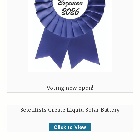
Voting now open!
Scientists Create Liquid Solar Battery
Click to View