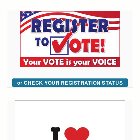
or CHECK YOUR REGISTRATION STATUS