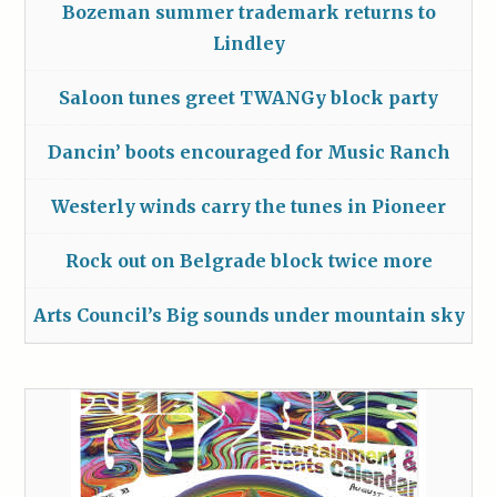
Bozeman summer trademark returns to
Lindley
Saloon tunes greet TWANGy block party
Dancin’ boots encouraged for Music Ranch
Westerly winds carry the tunes in Pioneer
Rock out on Belgrade block twice more
Arts Council’s Big sounds under mountain sky