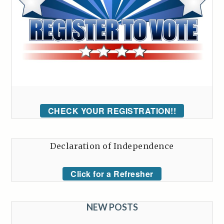
CHECK YOUR REGISTRATION!!
Declaration of Independence
Click for a Refresher
NEW POSTS