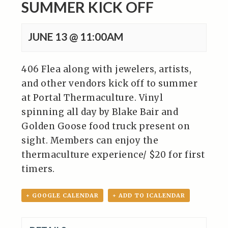
SUMMER KICK OFF
JUNE 13 @ 11:00AM
406 Flea along with jewelers, artists,
and other vendors kick off to summer
at Portal Thermaculture. Vinyl
spinning all day by Blake Bair and
Golden Goose food truck present on
sight. Members can enjoy the
thermaculture experience/ $20 for first
timers.
+ GOOGLE CALENDAR
+ ADD TO ICALENDAR