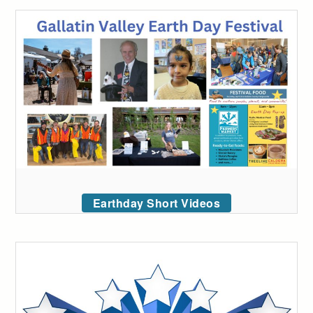
Earthday Short Videos