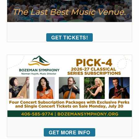
GET TICKETS!
GET MORE INFO