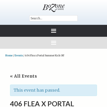
Home
/
Events
/
406 Flea x Portal Summer Kick Off
« All Events
This event has passed.
406 FLEA X PORTAL