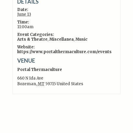
DETAILS
Date:
June 13
Time:
11:00am
Event Categories:
Arts & Theatre
,
Miscellanea
,
Music
Website:
https://www.portalthermaculture.com/events
VENUE
Portal Thermaculture
660 N Ida Ave
Bozeman
,
MT
59715
United States