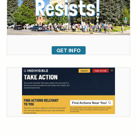
GET INFO