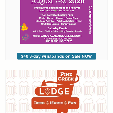
$40 3-day wristbands on Sale NOW