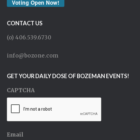
Voting Open Now!
CONTACT US
(o) 406.539.6730
info@bozone.com
GET YOUR DAILY DOSE OF BOZEMAN EVENTS!
CAPTCHA
Email