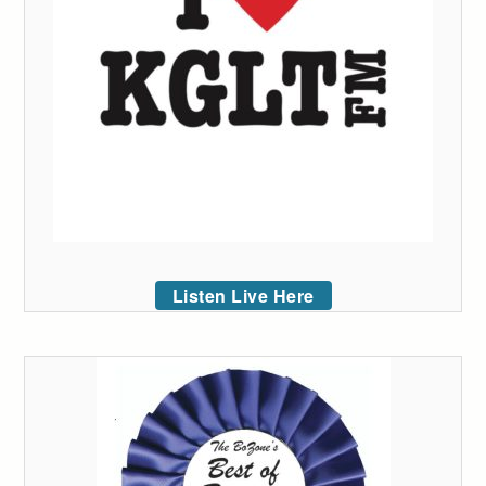
Listen Live Here