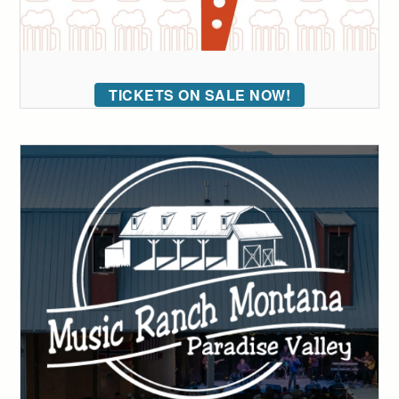
TICKETS ON SALE NOW!