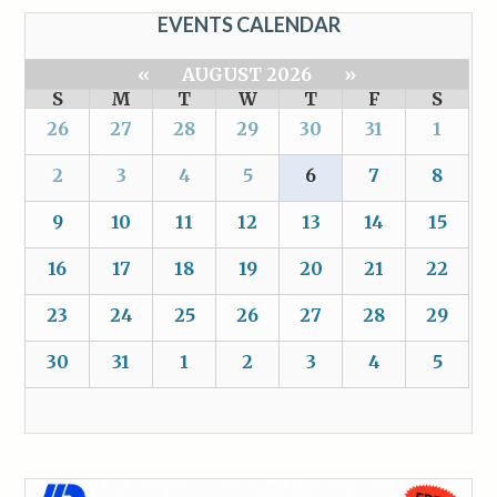
EVENTS CALENDAR
«
AUGUST 2026
»
S
M
T
W
T
F
S
26
27
28
29
30
31
1
2
3
4
5
6
7
8
9
10
11
12
13
14
15
16
17
18
19
20
21
22
23
24
25
26
27
28
29
30
31
1
2
3
4
5