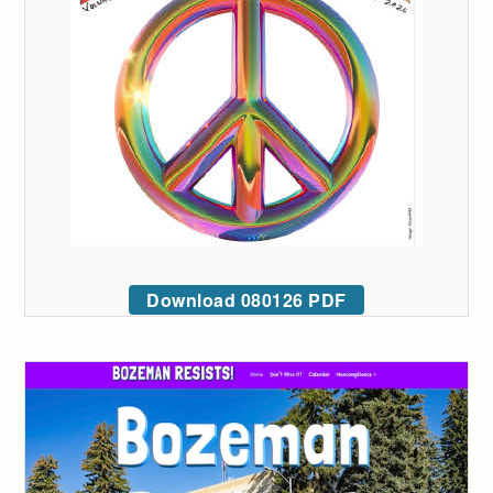
Download 080126 PDF