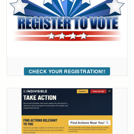
CHECK YOUR REGISTRATION!!