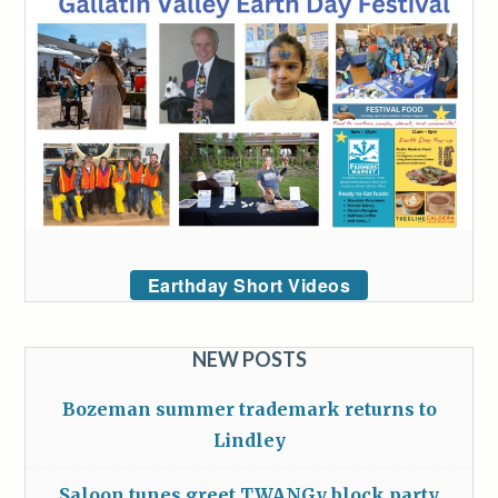
Earthday Short Videos
NEW POSTS
Bozeman summer trademark returns to
Lindley
Saloon tunes greet TWANGy block party