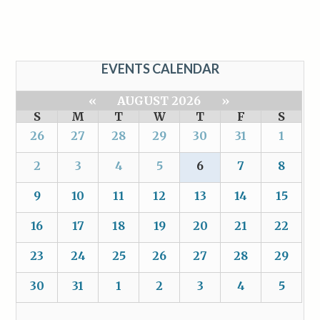
EVENTS CALENDAR
«
AUGUST 2026
»
S
M
T
W
T
F
S
26
27
28
29
30
31
1
2
3
4
5
6
7
8
9
10
11
12
13
14
15
16
17
18
19
20
21
22
23
24
25
26
27
28
29
30
31
1
2
3
4
5