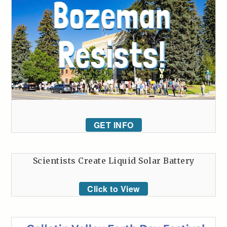
GET INFO
Scientists Create Liquid Solar Battery
Click to View