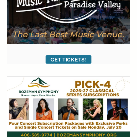
GET TICKETS!