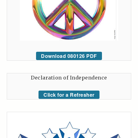
Download 080126 PDF
Declaration of Independence
Click for a Refresher