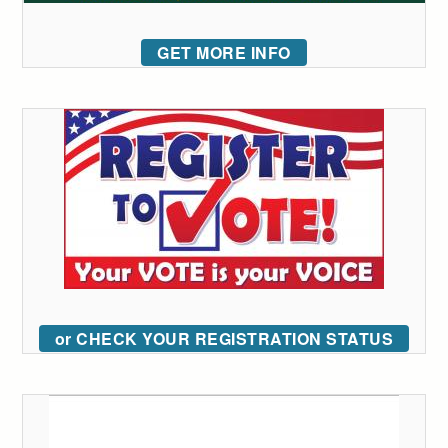
GET MORE INFO
or CHECK YOUR REGISTRATION STATUS