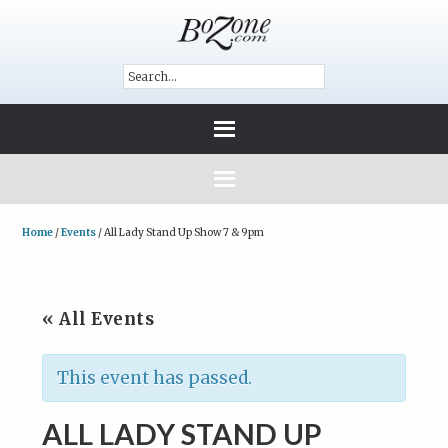
Home
/
Events
/
All Lady Stand Up Show 7 & 9pm
« All Events
This event has passed.
ALL LADY STAND UP