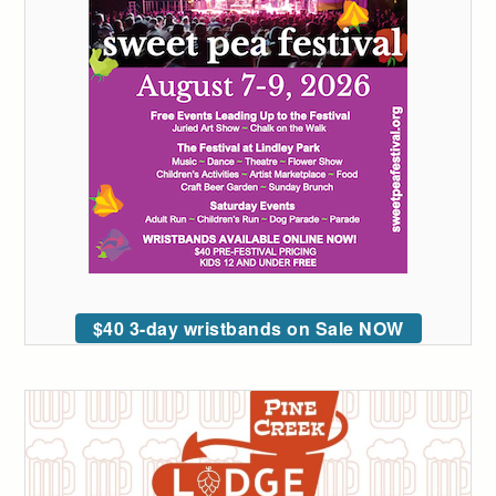
$40 3-day wristbands on Sale NOW