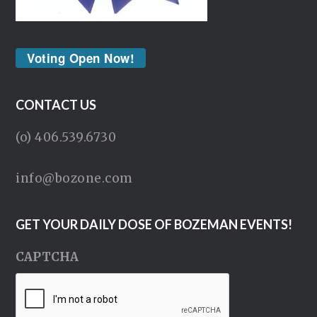
Voting Open Now!
CONTACT US
(o) 406.539.6730
info@bozone.com
GET YOUR DAILY DOSE OF BOZEMAN EVENTS!
CAPTCHA