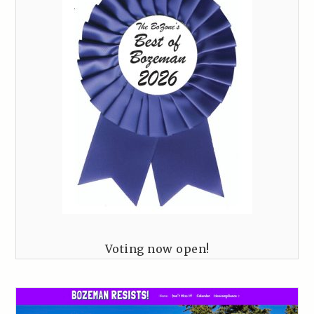
Voting now open!