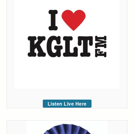
Listen Live Here