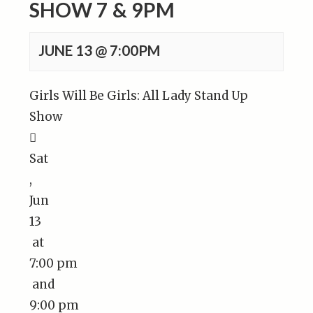
SHOW 7 & 9PM
JUNE 13 @ 7:00PM
Girls Will Be Girls: All Lady Stand Up
Show

Sat
,
Jun
13
at
7:00 pm
and
9:00 pm