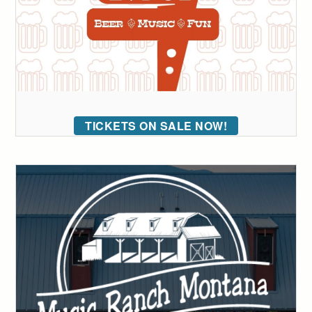
TICKETS ON SALE NOW!