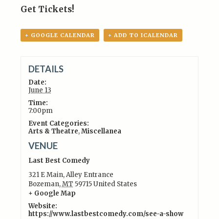
Get Tickets!
+ GOOGLE CALENDAR
+ ADD TO ICALENDAR
DETAILS
Date:
June 13
Time:
7:00pm
Event Categories:
Arts & Theatre
,
Miscellanea
VENUE
Last Best Comedy
321 E Main, Alley Entrance
Bozeman
,
MT
59715
United States
+ Google Map
Website:
https://www.lastbestcomedy.com/see-a-show