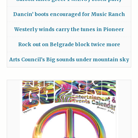
Dancin’ boots encouraged for Music Ranch
Westerly winds carry the tunes in Pioneer
Rock out on Belgrade block twice more
Arts Council’s Big sounds under mountain sky