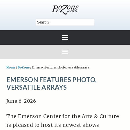
Home
/
BoZone
/
Emerson features photo, versatile arrays
EMERSON FEATURES PHOTO,
VERSATILE ARRAYS
June 6, 2026
The Emerson Center for the Arts & Culture
is pleased to host its newest shows