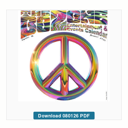
Download 080126 PDF