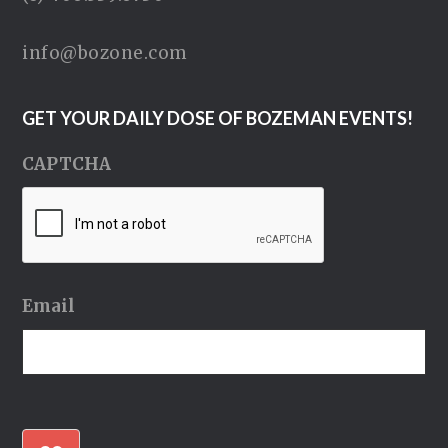
info@bozone.com
GET YOUR DAILY DOSE OF BOZEMAN EVENTS!
CAPTCHA
Email