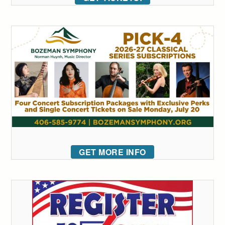
GET MORE INFO