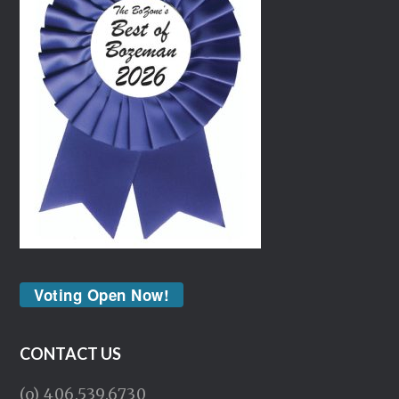
Voting Open Now!
CONTACT US
(o) 406.539.6730