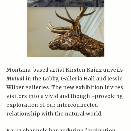
Montana-based artist Kirsten Kainz unveils
Mutual
in the Lobby, Galleria Hall and Jessie
Wilber galleries. The new exhibition invites
visitors into a vivid and thought-provoking
exploration of our interconnected
relationship with the natural world.
Kainz channels her enduring fascination