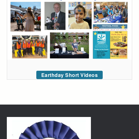
Earthday Short Videos