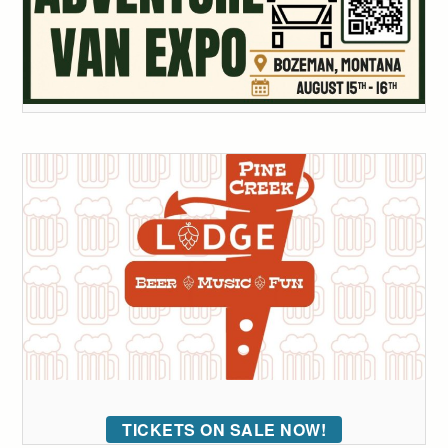
TICKETS ON SALE NOW!