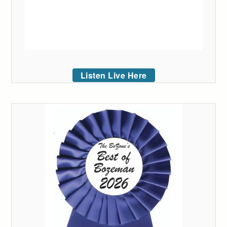
Listen Live Here