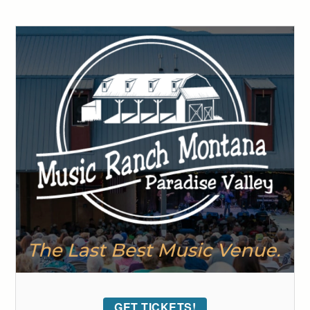
GET TICKETS!