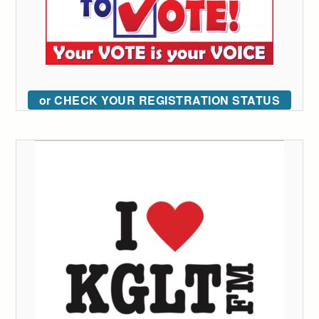
or CHECK YOUR REGISTRATION STATUS