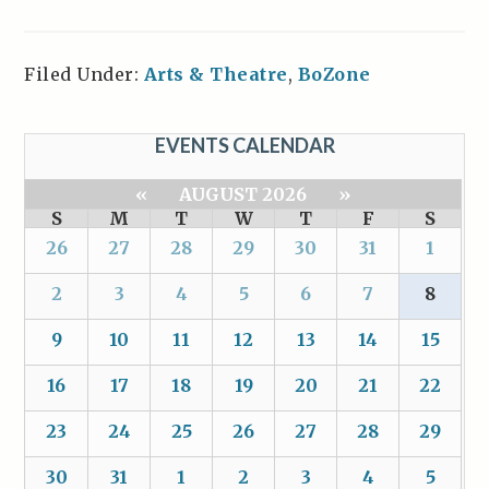
Filed Under:
Arts & Theatre
,
BoZone
EVENTS CALENDAR
«
AUGUST 2026
»
S
M
T
W
T
F
S
26
27
28
29
30
31
1
2
3
4
5
6
7
8
9
10
11
12
13
14
15
16
17
18
19
20
21
22
23
24
25
26
27
28
29
30
31
1
2
3
4
5