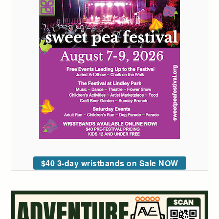
$40 3-day wristbands on Sale NOW