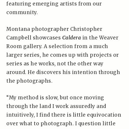
featuring emerging artists from our
community.
Montana photographer Christopher
Campbell showcases
Caldera
in the Weaver
Room gallery. A selection from a much
larger series, he comes up with projects or
series as he works, not the other way
around. He discovers his intention through
the photographs.
“My method is slow, but once moving
through the land I work assuredly and
intuitively, I find there is little equivocation
over what to photograph. I question little