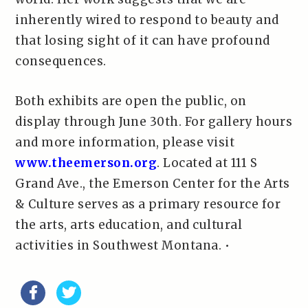
inherently wired to respond to beauty and
that losing sight of it can have profound
consequences.
Both exhibits are open the public, on
display through June 30th. For gallery hours
and more information, please visit
www.theemerson.org
. Located at 111 S
Grand Ave., the Emerson Center for the Arts
& Culture serves as a primary resource for
the arts, arts education, and cultural
activities in Southwest Montana. •