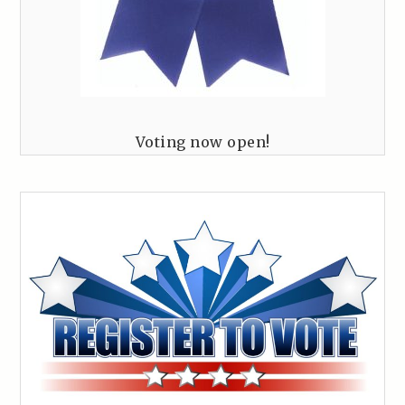
Voting now open!