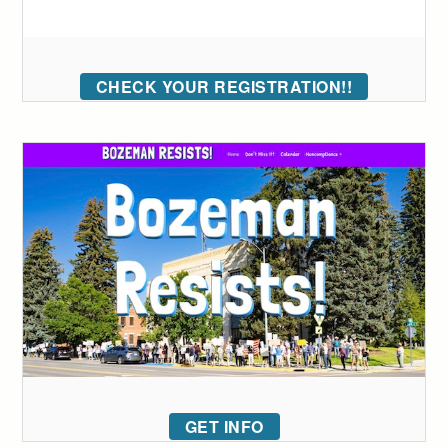
CHECK YOUR REGISTRATION!!
GET INFO