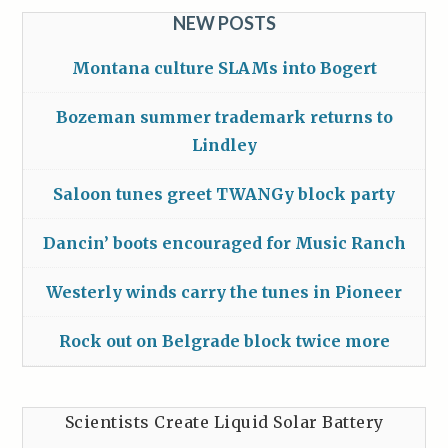
NEW POSTS
Montana culture SLAMs into Bogert
Bozeman summer trademark returns to
Lindley
Saloon tunes greet TWANGy block party
Dancin’ boots encouraged for Music Ranch
Westerly winds carry the tunes in Pioneer
Rock out on Belgrade block twice more
Scientists Create Liquid Solar Battery