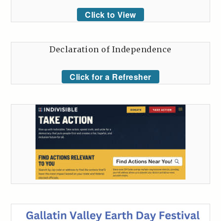
Click to View
Declaration of Independence
Click for a Refresher