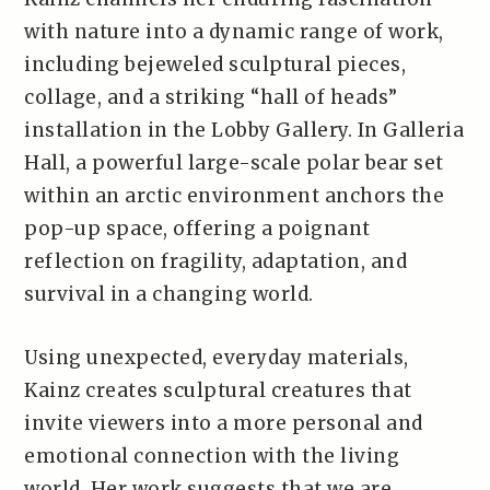
with nature into a dynamic range of work,
including bejeweled sculptural pieces,
collage, and a striking “hall of heads”
installation in the Lobby Gallery. In Galleria
Hall, a powerful large-scale polar bear set
within an arctic environment anchors the
pop-up space, offering a poignant
reflection on fragility, adaptation, and
survival in a changing world.
Using unexpected, everyday materials,
Kainz creates sculptural creatures that
invite viewers into a more personal and
emotional connection with the living
world. Her work suggests that we are