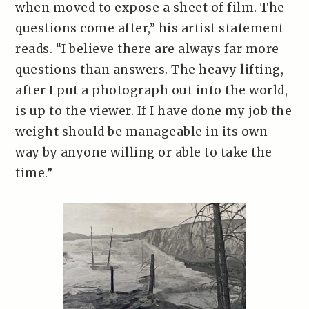
when moved to expose a sheet of film. The
questions come after,” his artist statement
reads. “I believe there are always far more
questions than answers. The heavy lifting,
after I put a photograph out into the world,
is up to the viewer. If I have done my job the
weight should be manageable in its own
way by anyone willing or able to take the
time.”