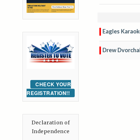
Eagles Karaok
Drew Dvorcha
CHECK YOUR
REGISTRATION!!
Declaration of
Independence