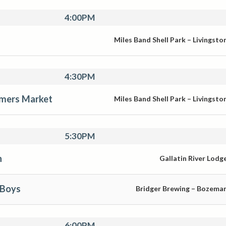
4:00PM
Miles Band Shell Park – Livingsto
4:30PM
rmers Market
Miles Band Shell Park – Livingsto
5:30PM
n
Gallatin River Lodg
 Boys
Bridger Brewing – Bozema
6:00PM