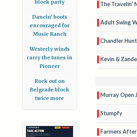
block party
The Travelin’
Dancin’ boots
Adult Swing 
encouraged for
Music Ranch
Chandler Hunt
Westerly winds
carry the tunes in
Kevin & Zande
Pioneer
Rock out on
Belgrade block
Murray Open 
twice more
Stumpfy
Farmers After