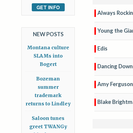
GET INFO
Always Rockin
Young the Gia
NEW POSTS
Montana culture
Edis
SLAMs into
Bogert
Dancing Down 
Bozeman
Amy Ferguson
summer
trademark
Blake Bright
returns to Lindley
Saloon tunes
greet TWANGy