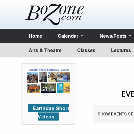
Home
Calendar
News/Posts
Arts & Theatre
Classes
Lectures
EVE
Earthday Short
SHOW EVENTS SE
Videos