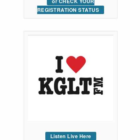
or CHECK YOUR
REGISTRATION STATUS
Listen Live Here