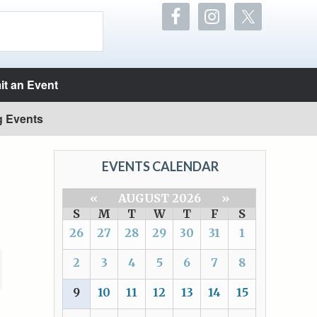
t an Event
g Events
EVENTS CALENDAR
«
AUGUST 2026
»
S
M
T
W
T
F
S
26
27
28
29
30
31
1
2
3
4
5
6
7
8
9
10
11
12
13
14
15