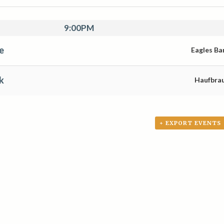
9:00PM
e
Eagles Ba
k
Haufbra
+ EXPORT EVENTS