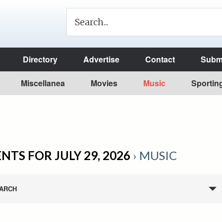
Directory
Advertise
Contact
Submi
Miscellanea
Movies
Music
Sportin
NTS FOR JULY 29, 2026
› MUSIC
ARCH