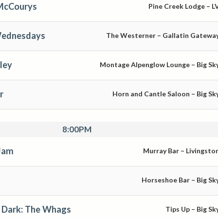
 McCourys
Pine Creek Lodge – L
Wednesdays
The Westerner – Gallatin Gatewa
ley
Montage Alpenglow Lounge – Big Sk
r
Horn and Cantle Saloon – Big Sk
8:00PM
Jam
Murray Bar – Livingsto
Horseshoe Bar – Big Sk
 Dark: The Whags
Tips Up – Big Sk