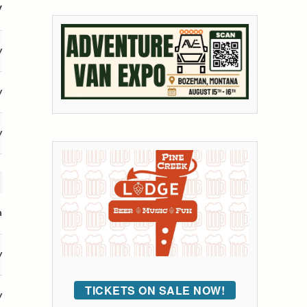
V
y
y
y
n
y
TICKETS ON SALE NOW!
y