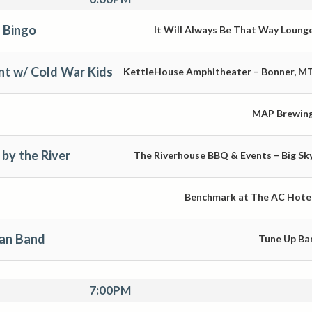
 Bingo
It Will Always Be That Way Loung
nt w/ Cold War Kids
KettleHouse Amphitheater – Bonner, M
MAP Brewin
by the River
The Riverhouse BBQ & Events – Big Sk
Benchmark at The AC Hote
man Band
Tune Up Ba
7:00PM