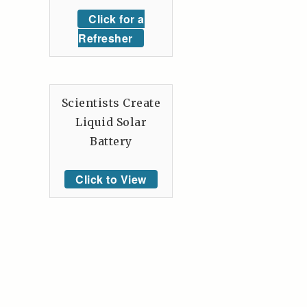
Click for a
Refresher
Scientists Create
Liquid Solar
Battery
Click to View