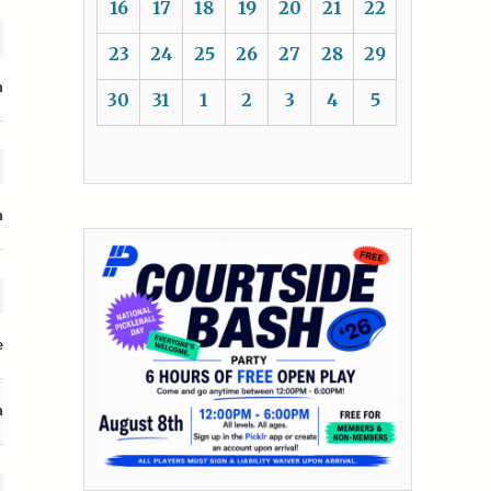
16
17
18
19
20
21
22
23
24
25
26
27
28
29
n
30
31
1
2
3
4
5
n
e
n