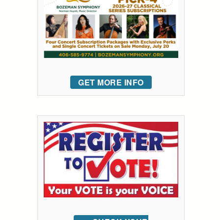
GET MORE INFO