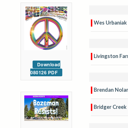
Wes Urbaniak
Livingston Fa
Download
080126 PDF
Brendan Nola
Bridger Creek