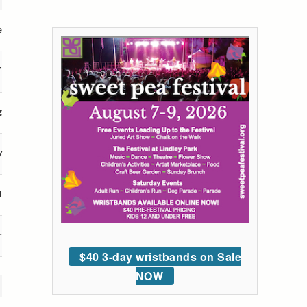
e
T
g
y
l
r
$40 3-day wristbands on Sale
NOW