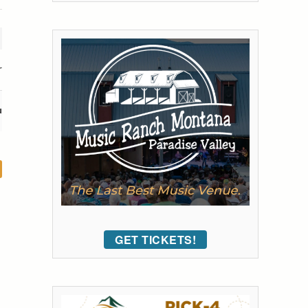
r
u
GET TICKETS!