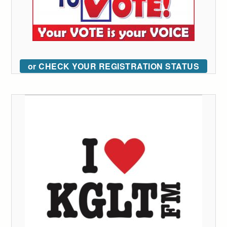
or CHECK YOUR REGISTRATION STATUS