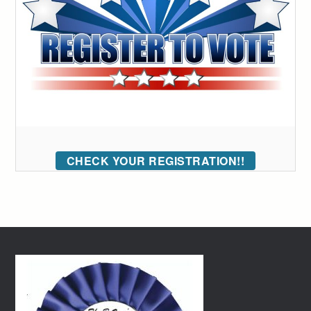
CHECK YOUR REGISTRATION!!