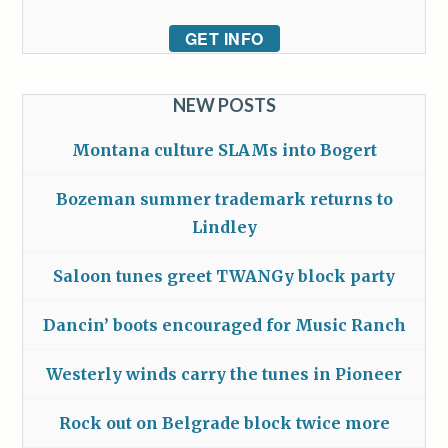
GET INFO
NEW POSTS
Montana culture SLAMs into Bogert
Bozeman summer trademark returns to
Lindley
Saloon tunes greet TWANGy block party
Dancin’ boots encouraged for Music Ranch
Westerly winds carry the tunes in Pioneer
Rock out on Belgrade block twice more