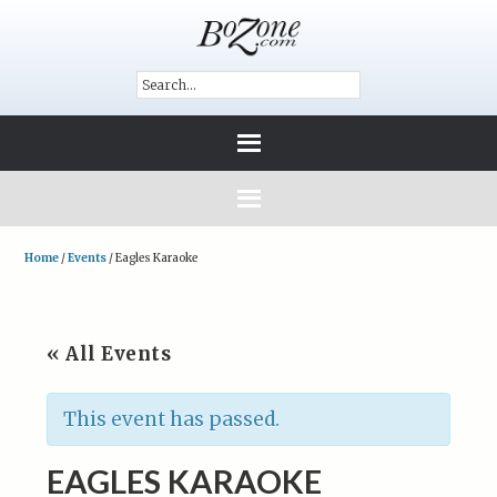
Home
/
Events
/
Eagles Karaoke
« All Events
This event has passed.
EAGLES KARAOKE