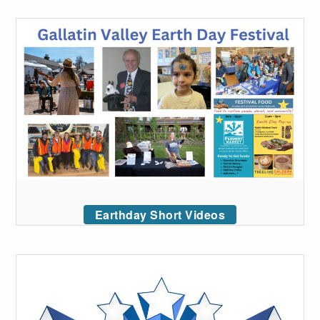
Earthday Short Videos