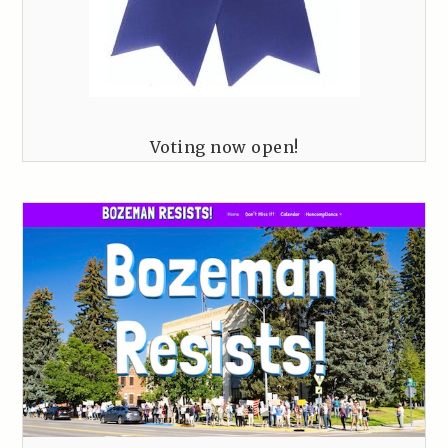
Voting now open!