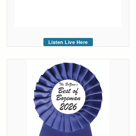
Listen Live Here