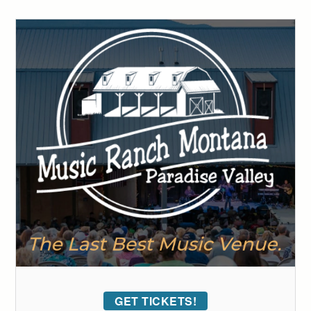
GET TICKETS!