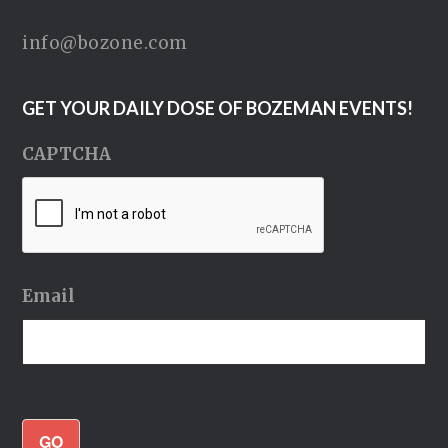
info@bozone.com
GET YOUR DAILY DOSE OF BOZEMAN EVENTS!
CAPTCHA
Email
GO