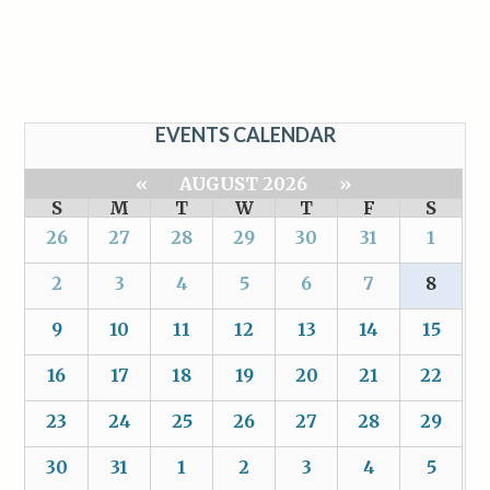
EVENTS CALENDAR
«
AUGUST 2026
»
S
M
T
W
T
F
S
26
27
28
29
30
31
1
2
3
4
5
6
7
8
9
10
11
12
13
14
15
16
17
18
19
20
21
22
23
24
25
26
27
28
29
30
31
1
2
3
4
5