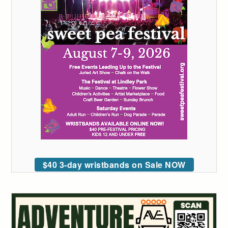
$40 3-day wristbands on Sale NOW