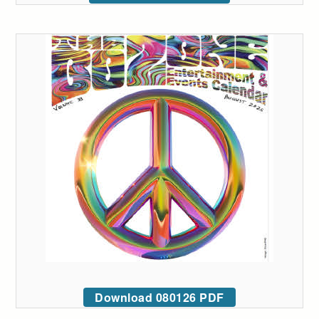
Download 080126 PDF