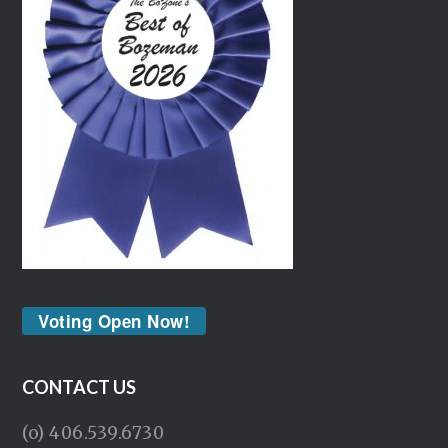
Voting Open Now!
CONTACT US
(o) 406.539.6730