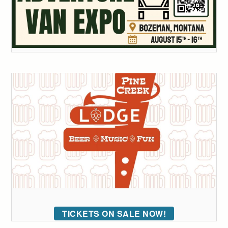
TICKETS ON SALE NOW!