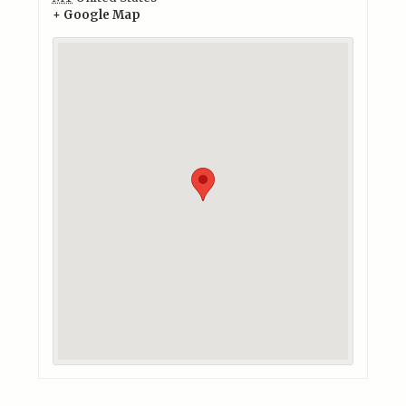
+ Google Map