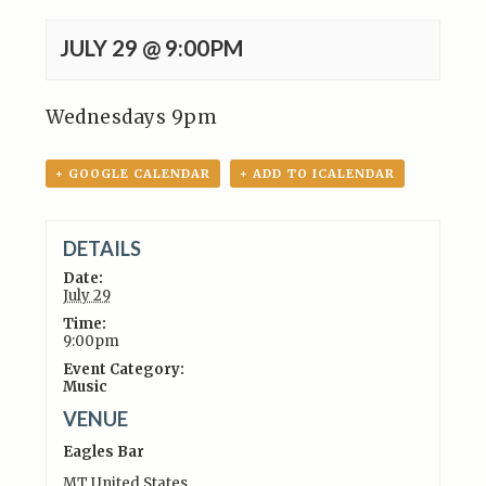
JULY 29 @ 9:00PM
Wednesdays 9pm
+ GOOGLE CALENDAR
+ ADD TO ICALENDAR
DETAILS
Date:
July 29
Time:
9:00pm
Event Category:
Music
VENUE
Eagles Bar
MT
United States