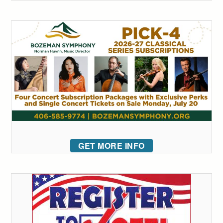
GET MORE INFO