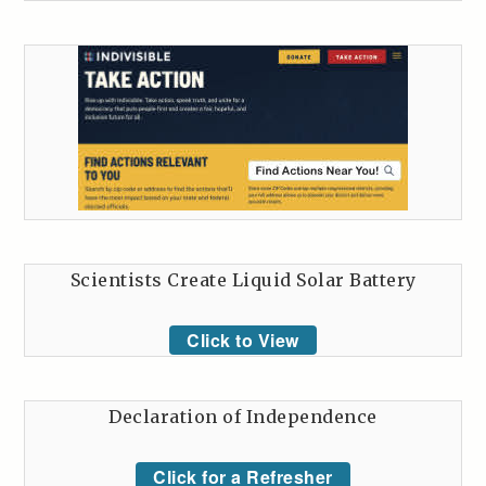
Scientists Create Liquid Solar Battery
Click to View
Declaration of Independence
Click for a Refresher