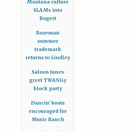
Montana culture
SLAMs into
Bogert
Bozeman
summer
trademark
returns to Lindley
Saloon tunes
greet TWANGy
block party
Dancin’ boots
encouraged for
Music Ranch