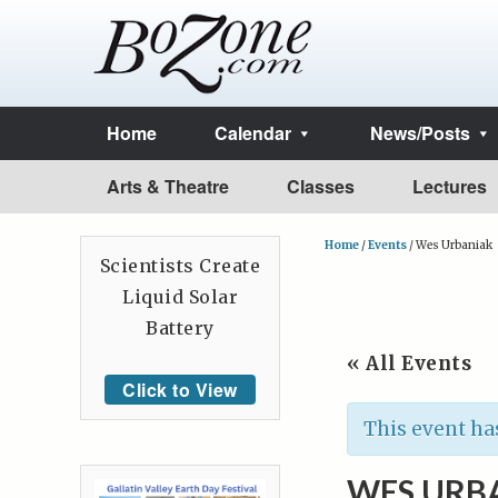
Home
Calendar
News/Posts
Arts & Theatre
Classes
Lectures
Home
/
Events
/
Wes Urbaniak
Scientists Create
Liquid Solar
Battery
« All Events
Click to View
This event ha
WES URB