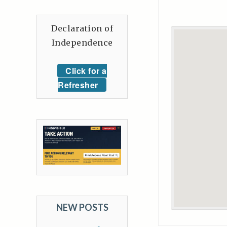
Declaration of
Independence
Click for a
Refresher
NEW POSTS