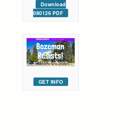
Download
080126 PDF
GET INFO