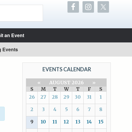
t an Event
g Events
EVENTS CALENDAR
«
AUGUST 2026
»
S
M
T
W
T
F
S
26
27
28
29
30
31
1
2
3
4
5
6
7
8
9
10
11
12
13
14
15