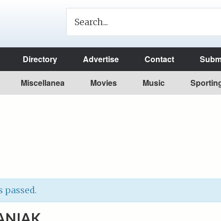
Directory
Advertise
Contact
Submi
Miscellanea
Movies
Music
Sportin
s passed.
ANIAK