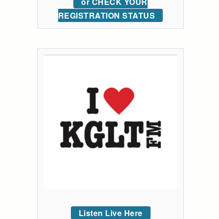
or CHECK YOUR
REGISTRATION STATUS
Listen Live Here