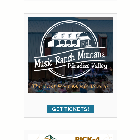
GET TICKETS!