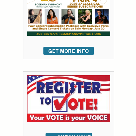
GET MORE INFO