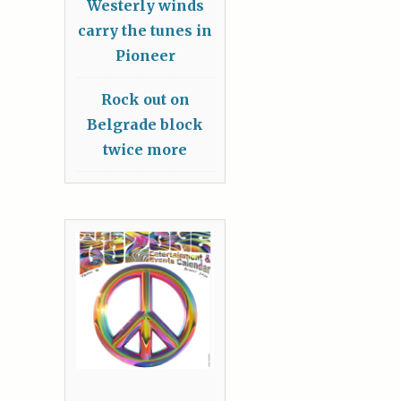
Westerly winds
carry the tunes in
Pioneer
Rock out on
Belgrade block
twice more