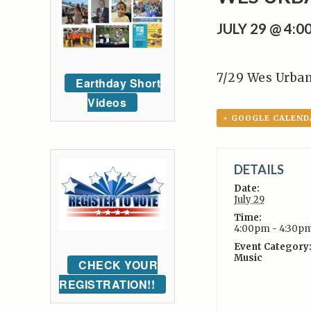
JULY 29 @ 4:
7/29 Wes Urba
Earthday Short
Videos
+ GOOGLE CALEND
DETAILS
Date:
July 29
Time:
4:00pm - 4:30p
Event Category
Music
CHECK YOUR
REGISTRATION!!