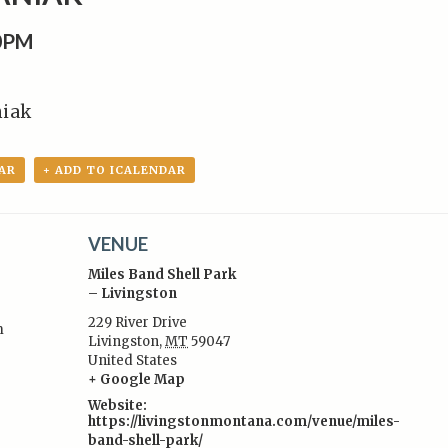
00PM
niak
AR
+ ADD TO ICALENDAR
VENUE
Miles Band Shell Park
– Livingston
229 River Drive
m
Livingston
,
MT
59047
:
United States
+ Google Map
Website:
https://livingstonmontana.com/venue/miles-
band-shell-park/