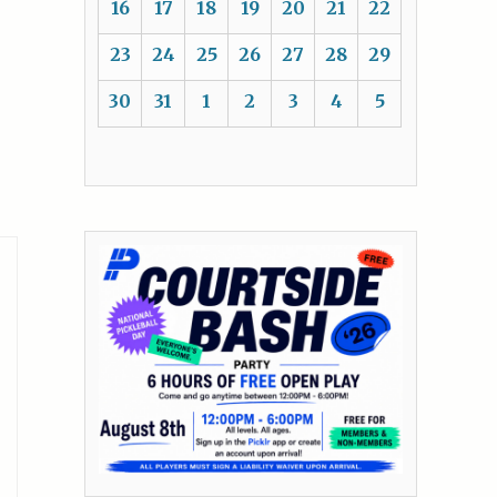
16
17
18
19
20
21
22
23
24
25
26
27
28
29
30
31
1
2
3
4
5