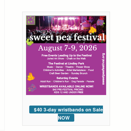
$40 3-day wristbands on Sale
NOW