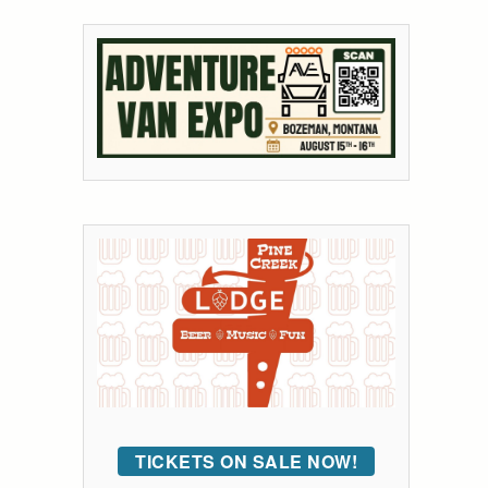
TICKETS ON SALE NOW!