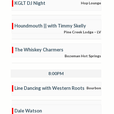
KGLT DJ Night
Hop Lounge
Houndmouth || with Timmy Skelly
Pine Creek Lodge – LV
The Whiskey Charmers
Bozeman Hot Springs
8:00PM
Line Dancing with Western Roots
Bourbon
Dale Watson