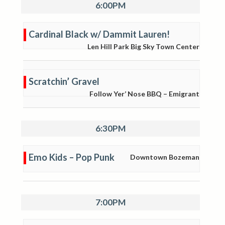
6:00PM
Cardinal Black w/ Dammit Lauren!
Len Hill Park Big Sky Town Center
Scratchin’ Gravel
Follow Yer’ Nose BBQ – Emigrant
6:30PM
Emo Kids – Pop Punk
Downtown Bozeman
7:00PM