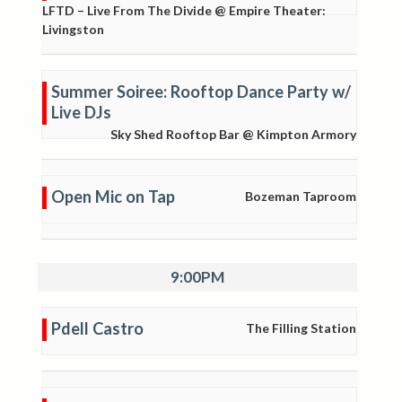
LFTD – Live From The Divide @ Empire Theater:
Livingston
Summer Soiree: Rooftop Dance Party w/
Live DJs
Sky Shed Rooftop Bar @ Kimpton Armory
Open Mic on Tap
Bozeman Taproom
9:00PM
Pdell Castro
The Filling Station