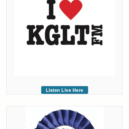
Listen Live Here