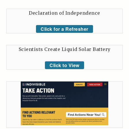
Declaration of Independence
Click for a Refresher
Scientists Create Liquid Solar Battery
Click to View