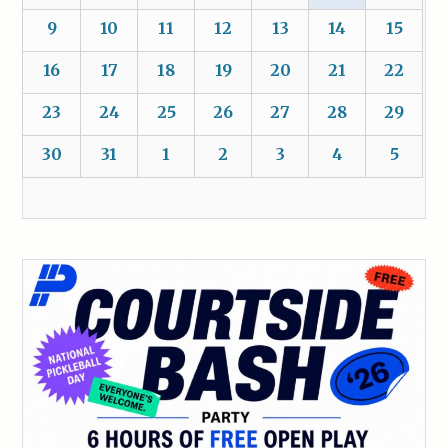
9
10
11
12
13
14
15
16
17
18
19
20
21
22
23
24
25
26
27
28
29
30
31
1
2
3
4
5