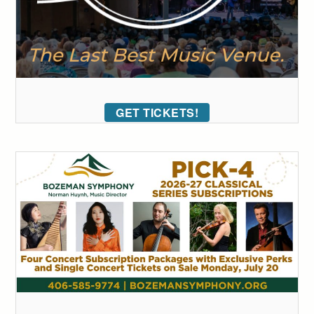
GET TICKETS!