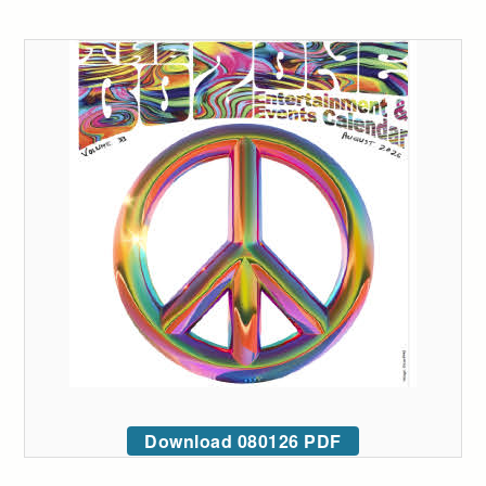
Download 080126 PDF