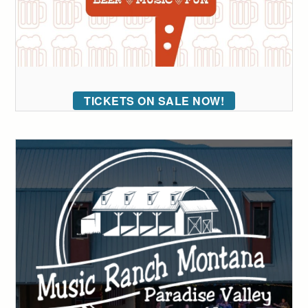
TICKETS ON SALE NOW!