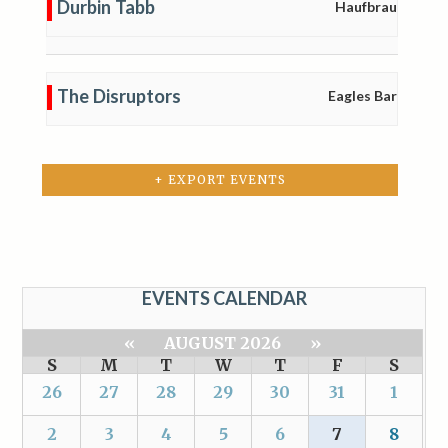
Durbin Tabb
Haufbrau
The Disruptors
Eagles Bar
+ EXPORT EVENTS
EVENTS CALENDAR
«
AUGUST 2026
»
S
M
T
W
T
F
S
26
27
28
29
30
31
1
2
3
4
5
6
7
8