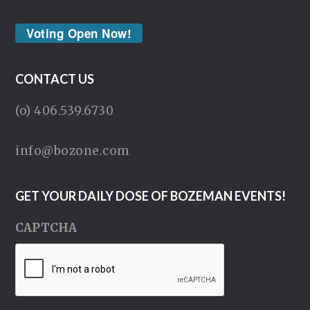
Voting Open Now!
CONTACT US
(o) 406.539.6730
info@bozone.com
GET YOUR DAILY DOSE OF BOZEMAN EVENTS!
CAPTCHA