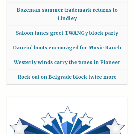
Bozeman summer trademark returns to
Lindley
Saloon tunes greet TWANGy block party
Dancin’ boots encouraged for Music Ranch
Westerly winds carry the tunes in Pioneer
Rock out on Belgrade block twice more