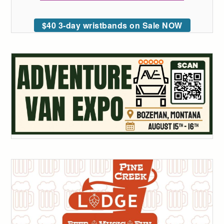
$40 3-day wristbands on Sale NOW