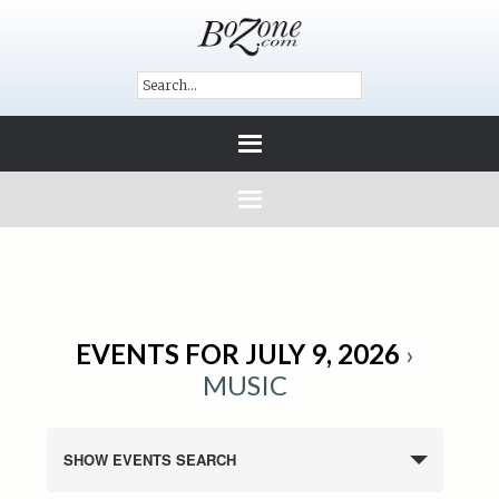
EVENTS FOR JULY 9, 2026
›
MUSIC
SHOW EVENTS SEARCH