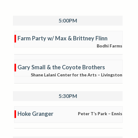
5:00PM
Farm Party w/ Max & Brittney Flinn
Bodhi Farms
Gary Small & the Coyote Brothers
Shane Lalani Center for the Arts – Livingston
5:30PM
Hoke Granger
Peter T’s Park – Ennis