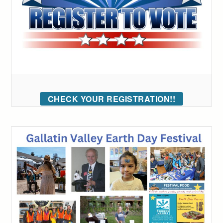
CHECK YOUR REGISTRATION!!