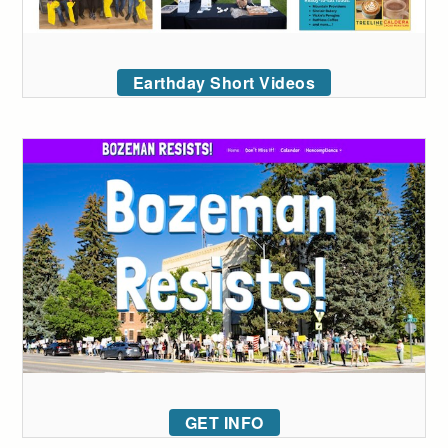
Earthday Short Videos
GET INFO