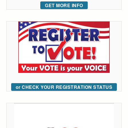
GET MORE INFO
or CHECK YOUR REGISTRATION STATUS