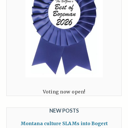
Voting now open!
NEW POSTS
Montana culture SLAMs into Bogert