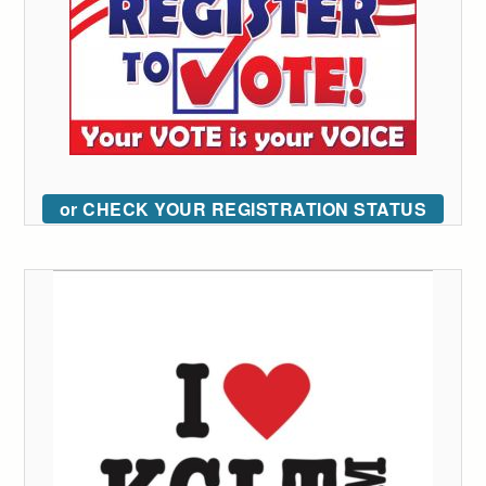
or CHECK YOUR REGISTRATION STATUS