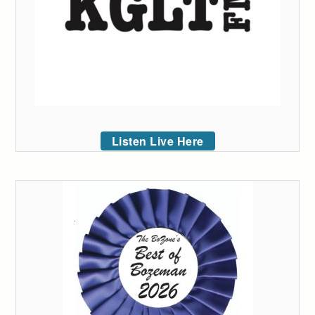
Listen Live Here