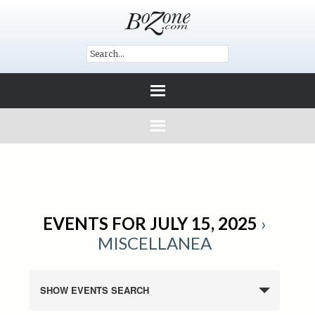
EVENTS FOR JULY 15, 2025
›
MISCELLANEA
SHOW EVENTS SEARCH