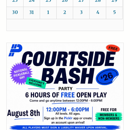
30
31
1
2
3
4
5