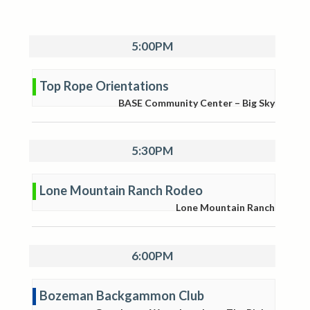
5:00PM
Top Rope Orientations
BASE Community Center – Big Sky
5:30PM
Lone Mountain Ranch Rodeo
Lone Mountain Ranch
6:00PM
Bozeman Backgammon Club