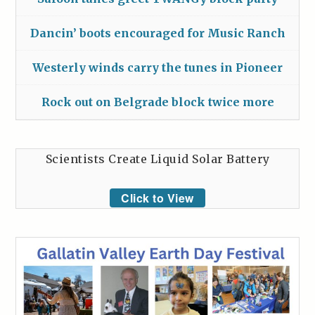
Dancin’ boots encouraged for Music Ranch
Westerly winds carry the tunes in Pioneer
Rock out on Belgrade block twice more
Scientists Create Liquid Solar Battery
Click to View