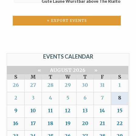
Gute Laune Wurstbar above The Rialto
+ EXPORT EVENTS
EVENTS CALENDAR
«
AUGUST 2026
»
S
M
T
W
T
F
S
26
27
28
29
30
31
1
2
3
4
5
6
7
8
9
10
11
12
13
14
15
16
17
18
19
20
21
22
23
24
25
26
27
28
29