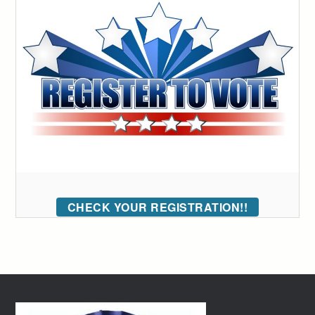
CHECK YOUR REGISTRATION!!