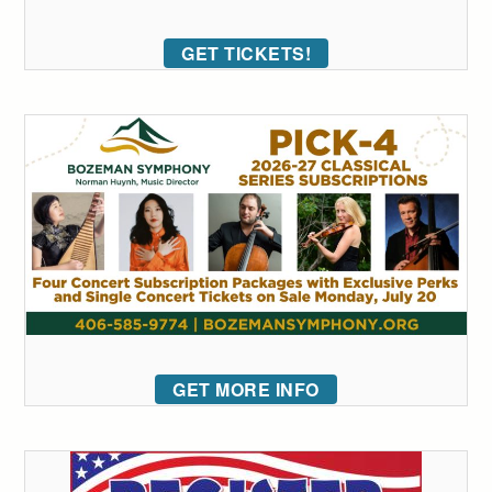
GET TICKETS!
GET MORE INFO