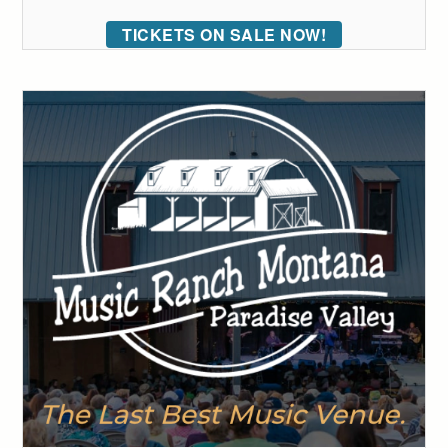
TICKETS ON SALE NOW!