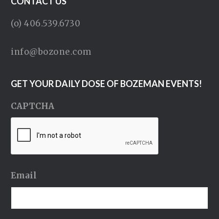
CONTACT US
(o) 406.539.6730
info@bozone.com
GET YOUR DAILY DOSE OF BOZEMAN EVENTS!
CAPTCHA
Email