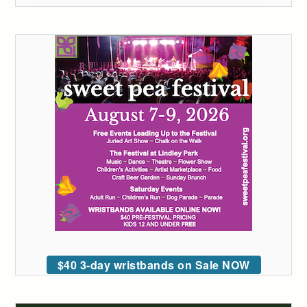
$40 3-day wristbands on Sale NOW