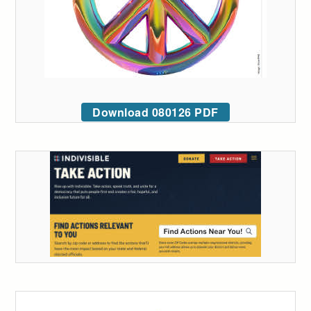
Download 080126 PDF