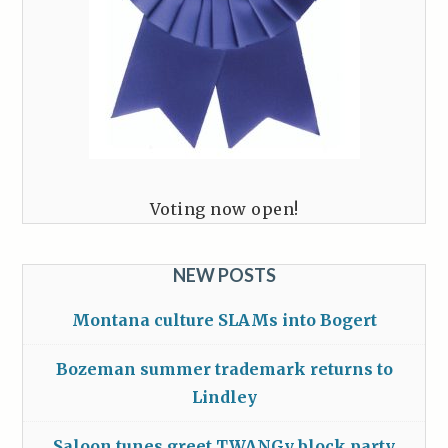
Voting now open!
NEW POSTS
Montana culture SLAMs into Bogert
Bozeman summer trademark returns to
Lindley
Saloon tunes greet TWANGy block party