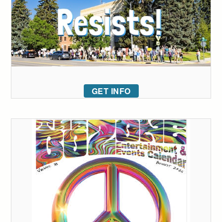
GET INFO