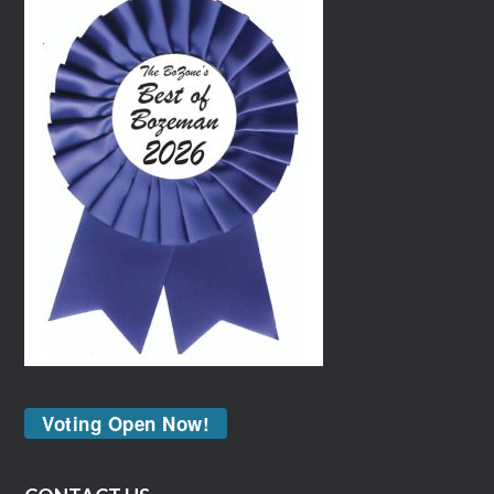
Voting Open Now!