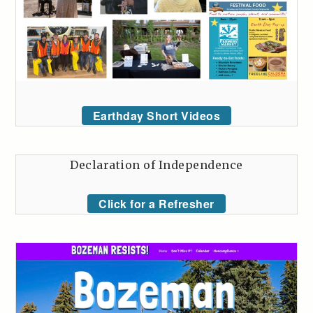
Earthday Short Videos
Declaration of Independence
Click for a Refresher