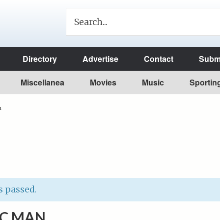
Directory
Advertise
Contact
Submi
Miscellanea
Movies
Music
Sportin
n
s passed.
IC MAN