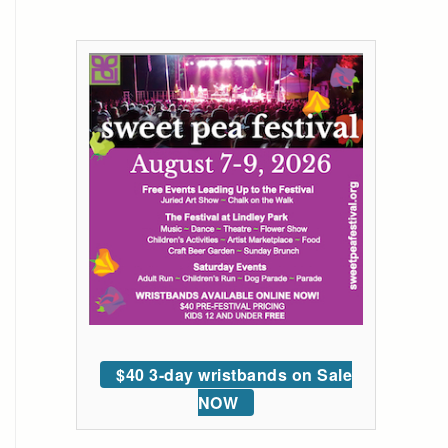
$40 3-day wristbands on Sale
NOW