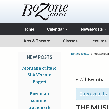
Home
Calendar
News/Posts
Arts & Theatre
Classes
Lectures
Home
/
Events
/
The Music Ma
NEW POSTS
Montana culture
SLAMs into
« All Events
Bogert
Bozeman
This event ha
summer
THE MUS
trademark