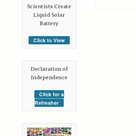
Scientists Create
Liquid Solar
Battery
Click to View
Declaration of
Independence
Click for a
Refresher