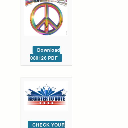
Download
080126 PDF
CHECK YOUR