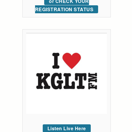
or CHECK YOUR
REGISTRATION STATUS
Listen Live Here