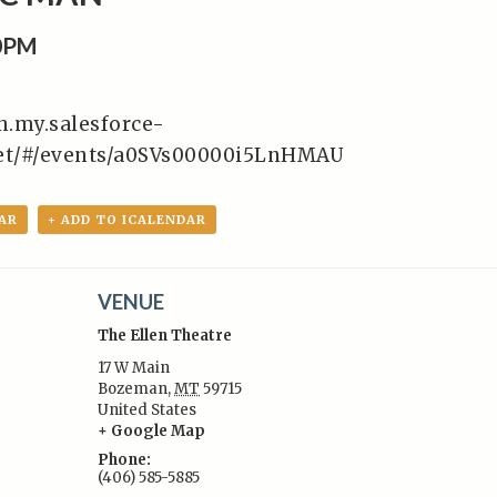
30PM
en.my.salesforce-
ket/#/events/a0SVs00000i5LnHMAU
AR
+ ADD TO ICALENDAR
VENUE
The Ellen Theatre
17 W Main
Bozeman
,
MT
59715
United States
:
+ Google Map
Phone:
(406) 585-5885