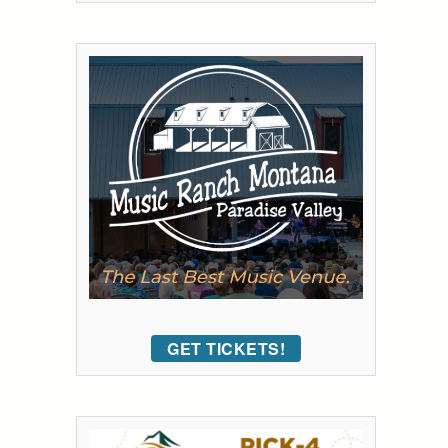
GET TICKETS!