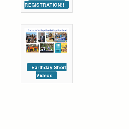
REGISTRATION!!
Earthday Short
Videos