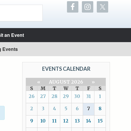
t an Event
g Events
EVENTS CALENDAR
«
AUGUST 2026
»
S
M
T
W
T
F
S
26
27
28
29
30
31
1
2
3
4
5
6
7
8
9
10
11
12
13
14
15