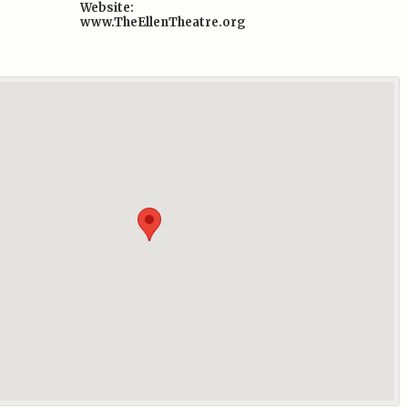
Website:
www.TheEllenTheatre.org