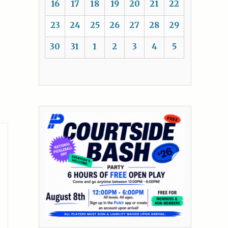
16
17
18
19
20
21
22
23
24
25
26
27
28
29
30
31
1
2
3
4
5