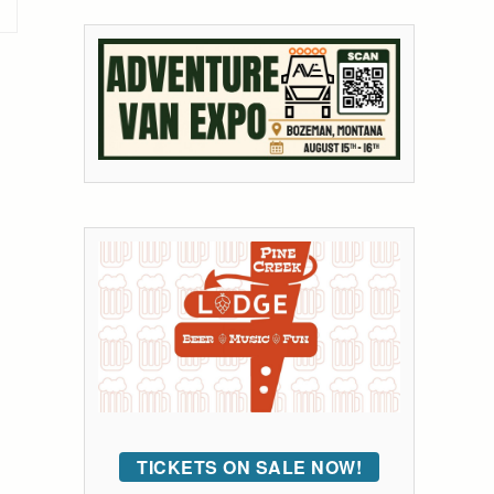
TICKETS ON SALE NOW!