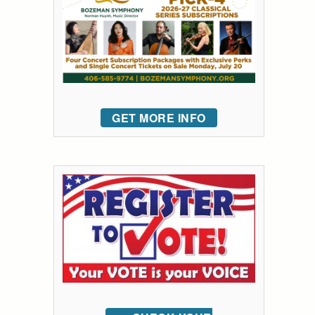
GET MORE INFO