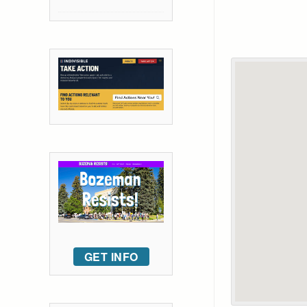
GET INFO