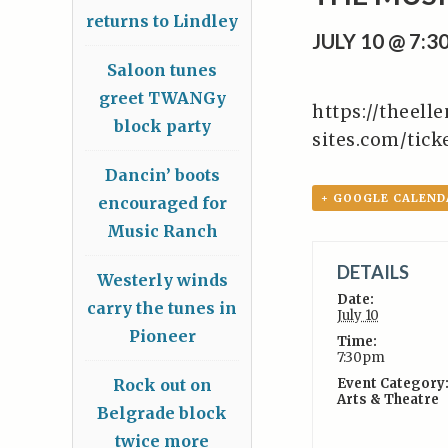
returns to Lindley
JULY 10 @ 7:
Saloon tunes
greet TWANGy
https://theell
block party
sites.com/tic
Dancin’ boots
+ GOOGLE CALEND
encouraged for
Music Ranch
DETAILS
Westerly winds
Date:
carry the tunes in
July 10
Pioneer
Time:
7:30pm
Rock out on
Event Category
Arts & Theatre
Belgrade block
twice more