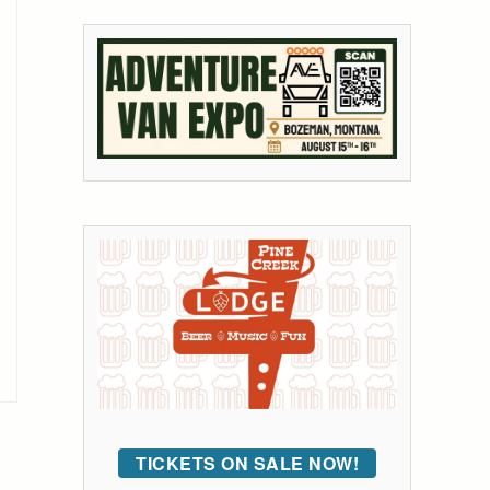
TICKETS ON SALE NOW!