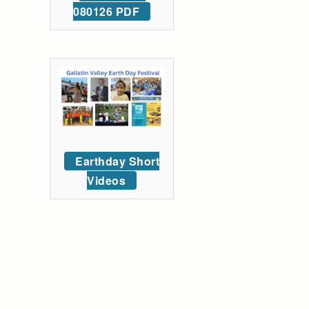
080126 PDF
Earthday Short
Videos