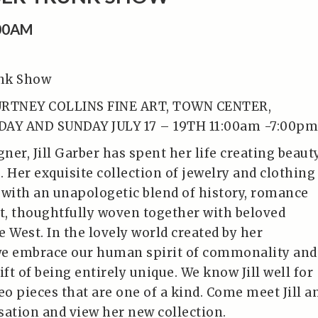
:00AM
unk Show
URTNEY COLLINS FINE ART, TOWN CENTER,
DAY AND SUNDAY JULY 17 – 19TH 11:00am -7:00pm
gner, Jill Garber has spent her life creating beaut
 Her exquisite collection of jewelry and clothing
 with an unapologetic blend of history, romance
, thoughtfully woven together with beloved
 West. In the lovely world created by her
we embrace our human spirit of commonality and
ift of being entirely unique. We know Jill well for
o pieces that are one of a kind. Come meet Jill a
sation and view her new collection.