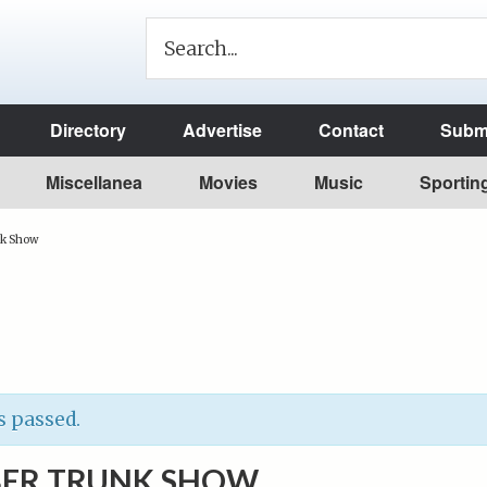
Directory
Advertise
Contact
Submi
Miscellanea
Movies
Music
Sportin
nk Show
s passed.
BER TRUNK SHOW