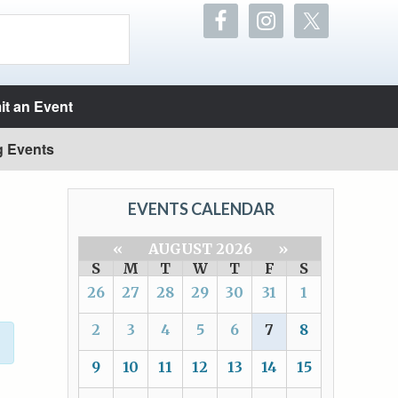
t an Event
g Events
EVENTS CALENDAR
«
AUGUST 2026
»
S
M
T
W
T
F
S
26
27
28
29
30
31
1
2
3
4
5
6
7
8
9
10
11
12
13
14
15