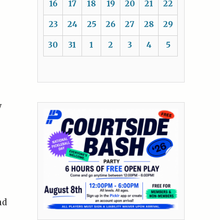
16
17
18
19
20
21
22
23
24
25
26
27
28
29
30
31
1
2
3
4
5
y
nd