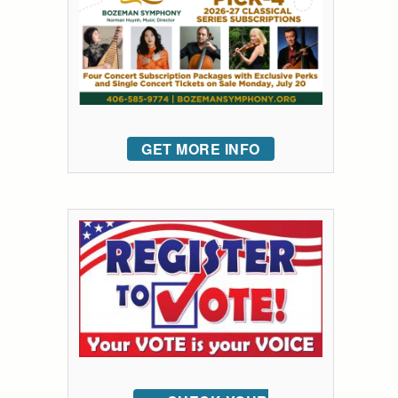
GET MORE INFO