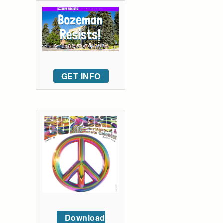
GET INFO
Download