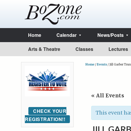
Home
Calendar
News/Posts
Arts & Theatre
Classes
Lectures
Home
/
Events
/
Jill Garber Tru
« All Events
CHECK YOUR
This event ha
REGISTRATION!!
JILL GAR