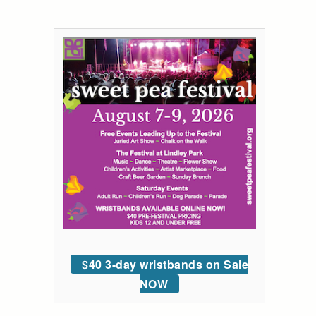
$40 3-day wristbands on Sale
NOW