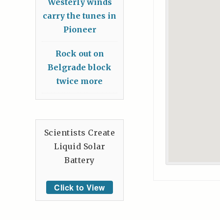
Westerly winds
carry the tunes in
Pioneer
Rock out on
Belgrade block
twice more
Scientists Create
Liquid Solar
Battery
Click to View