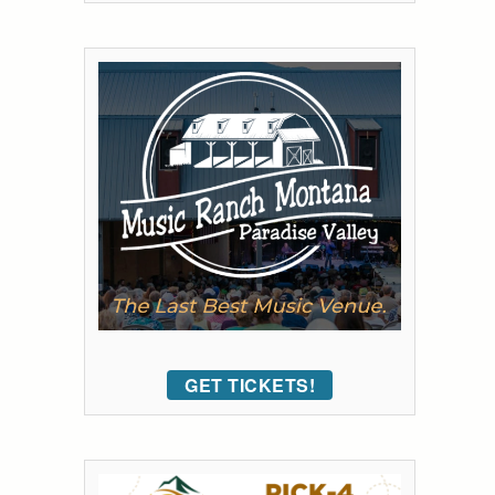
GET TICKETS!