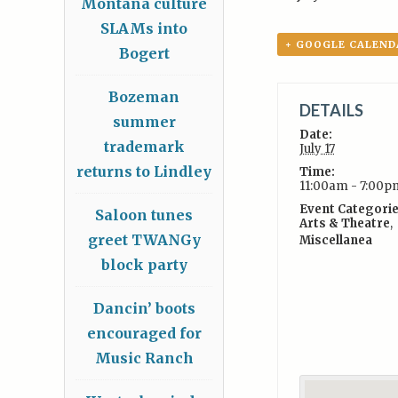
Montana culture
SLAMs into
+ GOOGLE CALEND
Bogert
Bozeman
DETAILS
summer
Date:
trademark
July 17
returns to Lindley
Time:
11:00am - 7:00p
Event Categorie
Saloon tunes
Arts & Theatre
,
greet TWANGy
Miscellanea
block party
Dancin’ boots
encouraged for
Music Ranch