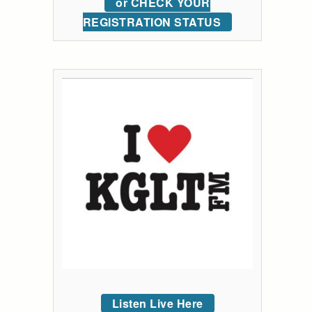
or CHECK YOUR
REGISTRATION STATUS
Listen Live Here