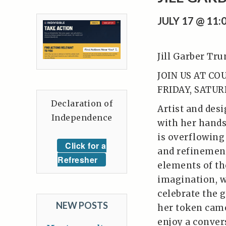
JULY 17 @ 11
Jill Garber Tr
JOIN US AT CO
FRIDAY, SATUR
Declaration of
Artist and desi
Independence
with her hands.
is overflowing
Click for a
and refinement
Refresher
elements of the
imagination, 
celebrate the g
NEW POSTS
her token came
enjoy a conver