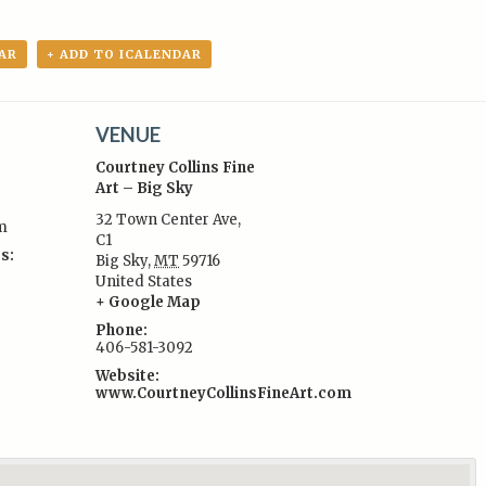
AR
+ ADD TO ICALENDAR
VENUE
Courtney Collins Fine
Art – Big Sky
32 Town Center Ave,
m
C1
s:
Big Sky
,
MT
59716
United States
+ Google Map
Phone:
406-581-3092
Website:
www.CourtneyCollinsFineArt.com