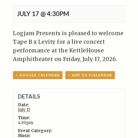
JULY 17 @ 4:30PM
Logjam Presents is pleased to welcome
Tape B x Levity for a live concert
performance at the KettleHouse
Amphitheater on Friday, July 17, 2026.
+ GOOGLE CALENDAR
+ ADD TO ICALENDAR
DETAILS
Date:
July 17
Time:
4:30pm
Event Category:
Music