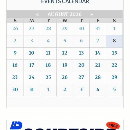
EVENTS CALENDAR
«
AUGUST 2026
»
S
M
T
W
T
F
S
26
27
28
29
30
31
1
2
3
4
5
6
7
8
9
10
11
12
13
14
15
16
17
18
19
20
21
22
23
24
25
26
27
28
29
30
31
1
2
3
4
5