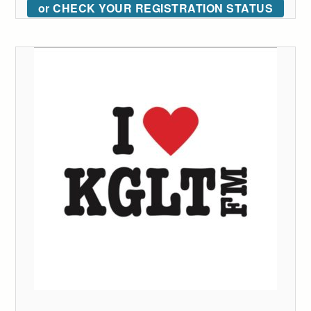
or CHECK YOUR REGISTRATION STATUS