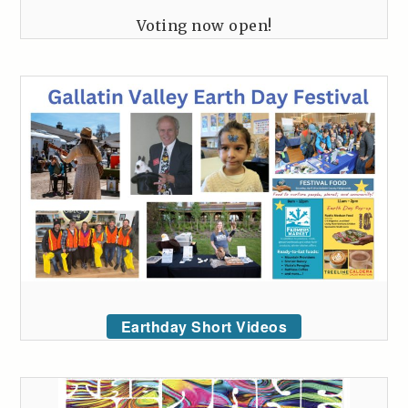
Voting now open!
Earthday Short Videos