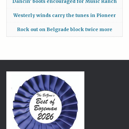
Dancin’ boots encouraged for Music Ranch
Westerly winds carry the tunes in Pioneer
Rock out on Belgrade block twice more