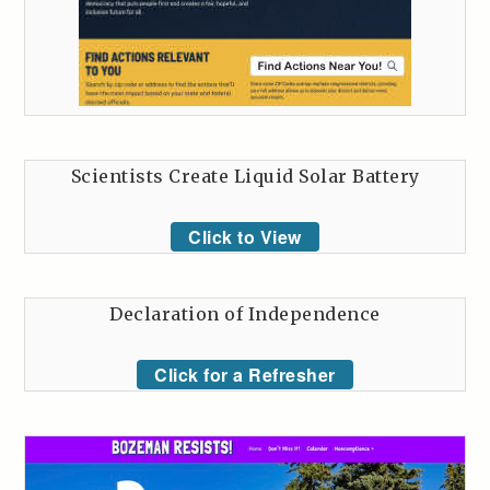
Scientists Create Liquid Solar Battery
Click to View
Declaration of Independence
Click for a Refresher