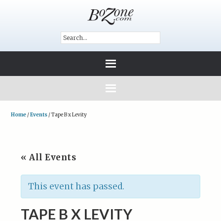
Home
/
Events
/
Tape B x Levity
« All Events
This event has passed.
TAPE B X LEVITY