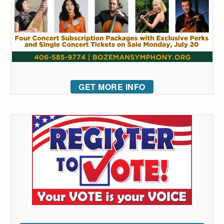
GET MORE INFO