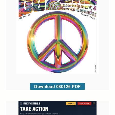
Download 080126 PDF