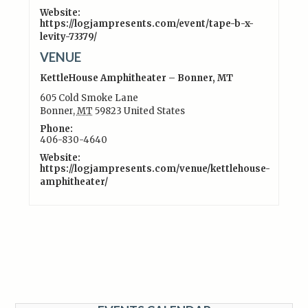
Website:
https://logjampresents.com/event/tape-b-x-
levity-73379/
VENUE
KettleHouse Amphitheater – Bonner, MT
605 Cold Smoke Lane
Bonner
,
MT
59823
United States
Phone:
406-830-4640
Website:
https://logjampresents.com/venue/kettlehouse-
amphitheater/