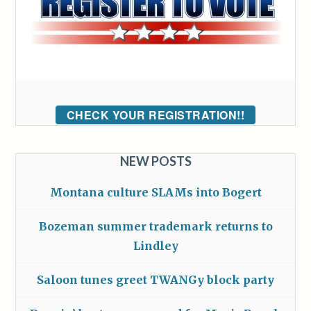
CHECK YOUR REGISTRATION!!
NEW POSTS
Montana culture SLAMs into Bogert
Bozeman summer trademark returns to
Lindley
Saloon tunes greet TWANGy block party