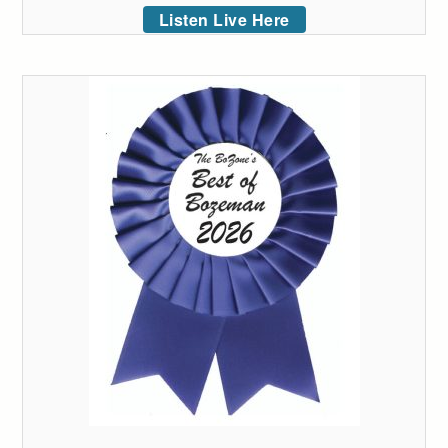
Listen Live Here