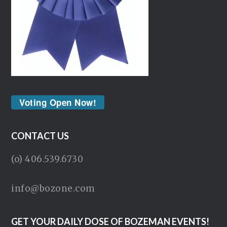
Voting Open Now!
CONTACT US
(o) 406.539.6730
info@bozone.com
GET YOUR DAILY DOSE OF BOZEMAN EVENTS!