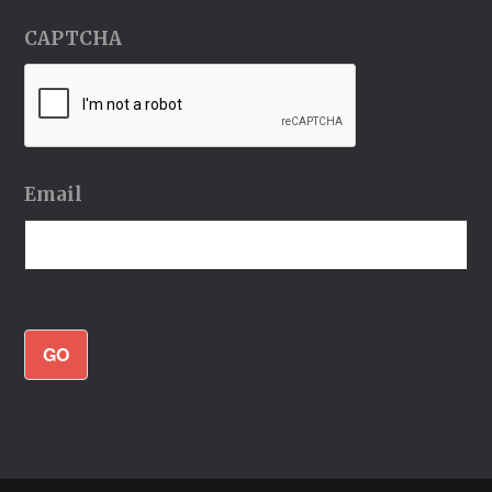
CAPTCHA
Email
GO