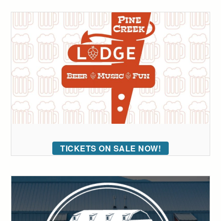
TICKETS ON SALE NOW!