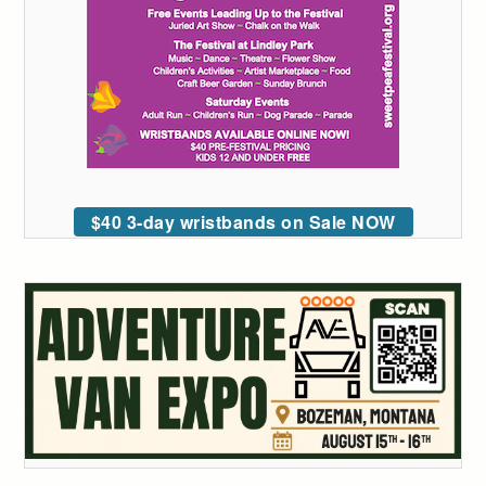
$40 3-day wristbands on Sale NOW