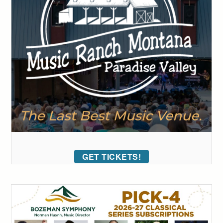
GET TICKETS!