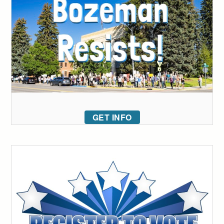
GET INFO