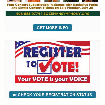
GET MORE INFO
or CHECK YOUR REGISTRATION STATUS