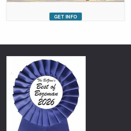
GET INFO