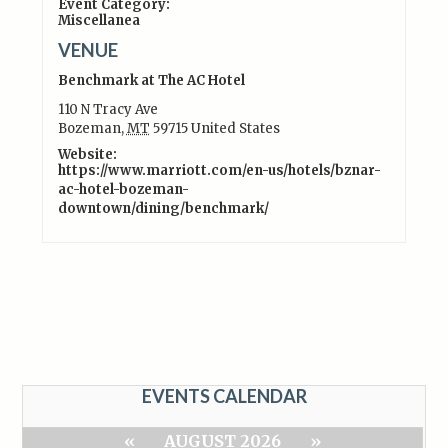
Event Category:
Miscellanea
VENUE
Benchmark at The AC Hotel
110 N Tracy Ave
Bozeman
,
MT
59715
United States
Website:
https://www.marriott.com/en-us/hotels/bznar-
ac-hotel-bozeman-
downtown/dining/benchmark/
EVENTS CALENDAR
«
AUGUST 2026
»