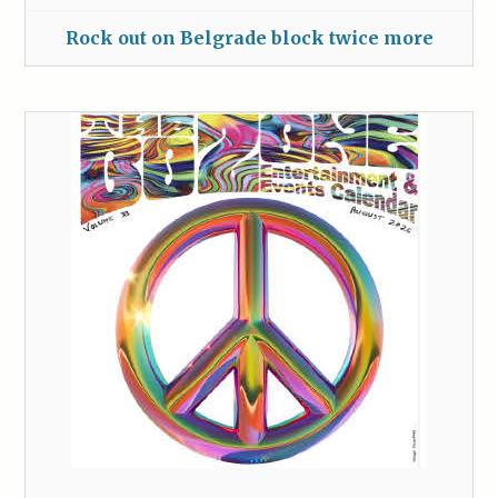
Rock out on Belgrade block twice more