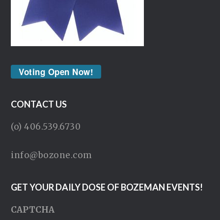
Voting Open Now!
CONTACT US
(o) 406.539.6730
info@bozone.com
GET YOUR DAILY DOSE OF BOZEMAN EVENTS!
CAPTCHA