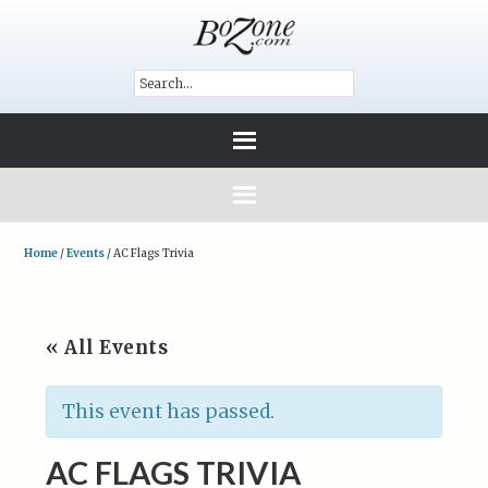
Home
/
Events
/
AC Flags Trivia
« All Events
This event has passed.
AC FLAGS TRIVIA