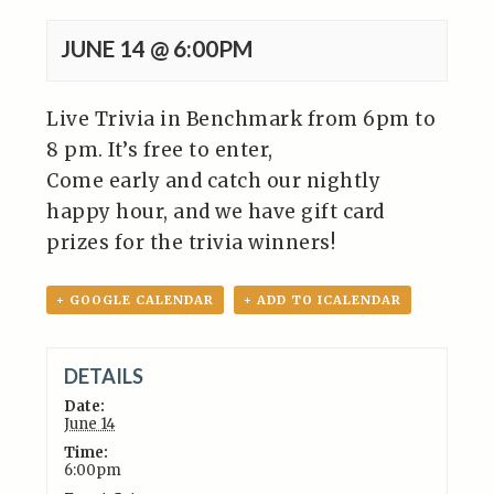
JUNE 14 @ 6:00PM
Live Trivia in Benchmark from 6pm to
8 pm. It’s free to enter,
Come early and catch our nightly
happy hour, and we have gift card
prizes for the trivia winners!
+ GOOGLE CALENDAR
+ ADD TO ICALENDAR
DETAILS
Date:
June 14
Time:
6:00pm