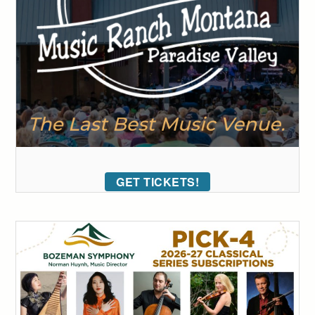
GET TICKETS!