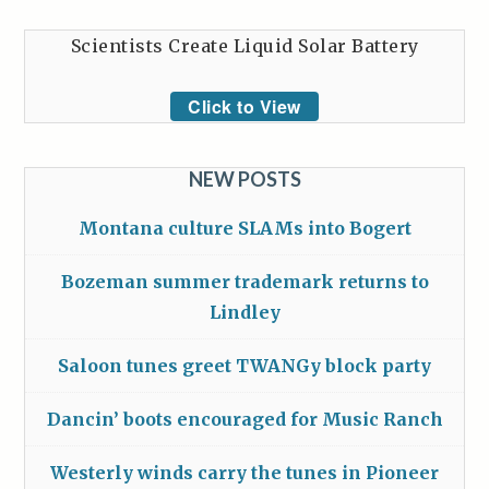
Scientists Create Liquid Solar Battery
Click to View
NEW POSTS
Montana culture SLAMs into Bogert
Bozeman summer trademark returns to
Lindley
Saloon tunes greet TWANGy block party
Dancin’ boots encouraged for Music Ranch
Westerly winds carry the tunes in Pioneer