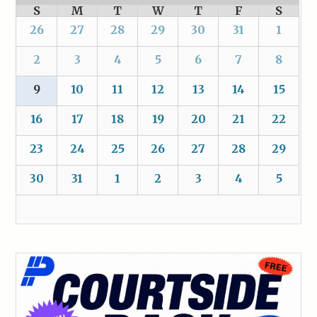
S
M
T
W
T
F
S
26
27
28
29
30
31
1
2
3
4
5
6
7
8
9
10
11
12
13
14
15
16
17
18
19
20
21
22
23
24
25
26
27
28
29
30
31
1
2
3
4
5