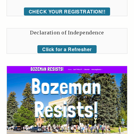
CHECK YOUR REGISTRATION!!
Declaration of Independence
Click for a Refresher