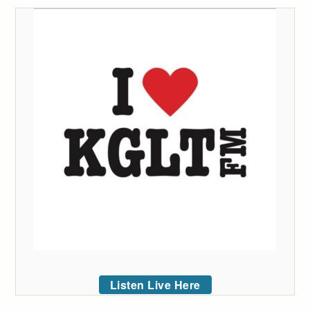
Listen Live Here