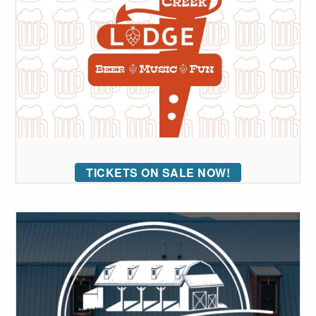
TICKETS ON SALE NOW!