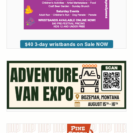
$40 3-day wristbands on Sale NOW