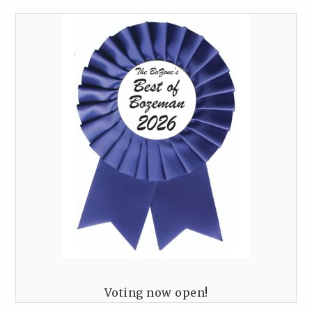
Voting now open!