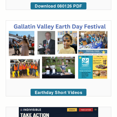
Download 080126 PDF
Earthday Short Videos