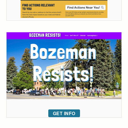
GET INFO