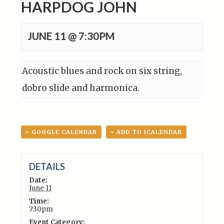
HARPDOG JOHN
JUNE 11 @ 7:30PM
Acoustic blues and rock on six string,
dobro slide and harmonica.
+ GOOGLE CALENDAR
+ ADD TO ICALENDAR
DETAILS
Date:
June 11
Time:
7:30pm
Event Category: