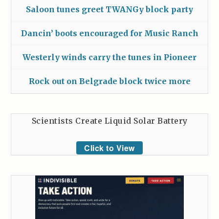
Saloon tunes greet TWANGy block party
Dancin’ boots encouraged for Music Ranch
Westerly winds carry the tunes in Pioneer
Rock out on Belgrade block twice more
Scientists Create Liquid Solar Battery
Click to View