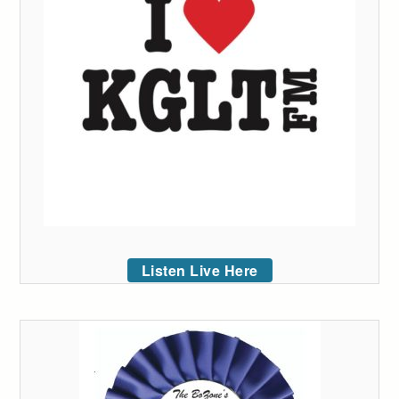
Listen Live Here