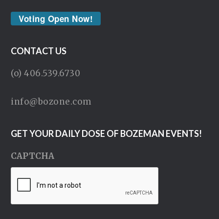
Voting Open Now!
CONTACT US
(o) 406.539.6730
info@bozone.com
GET YOUR DAILY DOSE OF BOZEMAN EVENTS!
CAPTCHA