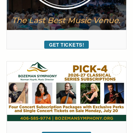
GET TICKETS!