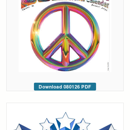
Download 080126 PDF