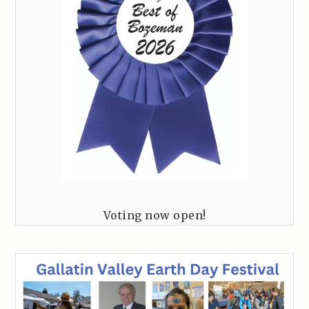
Voting now open!