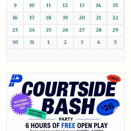
9
10
11
12
13
14
15
16
17
18
19
20
21
22
23
24
25
26
27
28
29
30
31
1
2
3
4
5