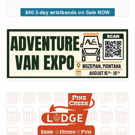
$40 3-day wristbands on Sale NOW