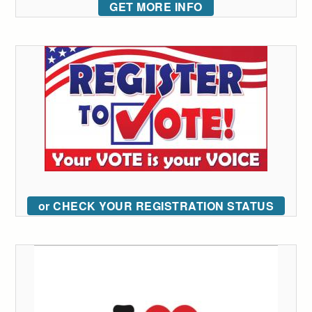
GET MORE INFO
or CHECK YOUR REGISTRATION STATUS