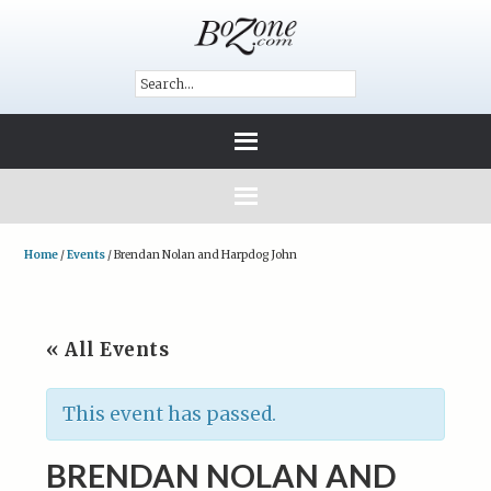
Home
/
Events
/
Brendan Nolan and Harpdog John
« All Events
This event has passed.
BRENDAN NOLAN AND