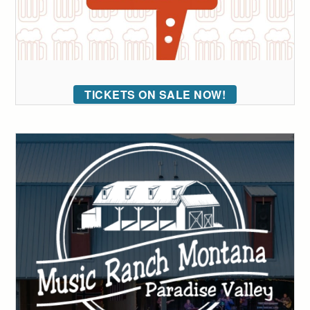
TICKETS ON SALE NOW!