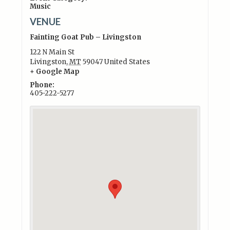
Music
VENUE
Fainting Goat Pub – Livingston
122 N Main St
Livingston
,
MT
59047
United States
+ Google Map
Phone:
405-222-5277