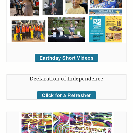
Earthday Short Videos
Declaration of Independence
Click for a Refresher