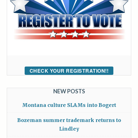
CHECK YOUR REGISTRATION!!
NEW POSTS
Montana culture SLAMs into Bogert
Bozeman summer trademark returns to
Lindley