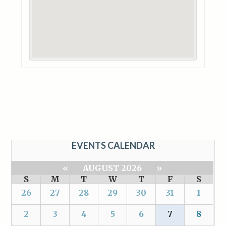
EVENTS CALENDAR
«
AUGUST 2026
»
S
M
T
W
T
F
S
26
27
28
29
30
31
1
2
3
4
5
6
7
8