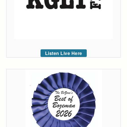
Listen Live Here