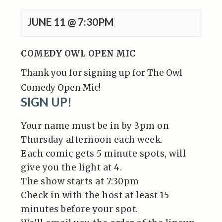
JUNE 11 @ 7:30PM
COMEDY OWL OPEN MIC
Thank you for signing up for The Owl
Comedy Open Mic!
SIGN UP!
Your name must be in by 3pm on
Thursday afternoon each week.
Each comic gets 5 minute spots, will
give you the light at 4.
The show starts at 7:30pm
Check in with the host at least 15
minutes before your spot.