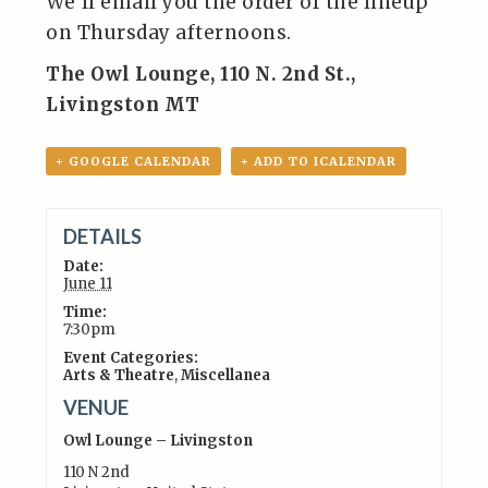
We’ll email you the order of the lineup
on Thursday afternoons.
The Owl Lounge, 110 N. 2nd St.,
Livingston MT
+ GOOGLE CALENDAR
+ ADD TO ICALENDAR
DETAILS
Date:
June 11
Time:
7:30pm
Event Categories:
Arts & Theatre
,
Miscellanea
VENUE
Owl Lounge – Livingston
110 N 2nd