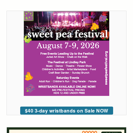
$40 3-day wristbands on Sale NOW