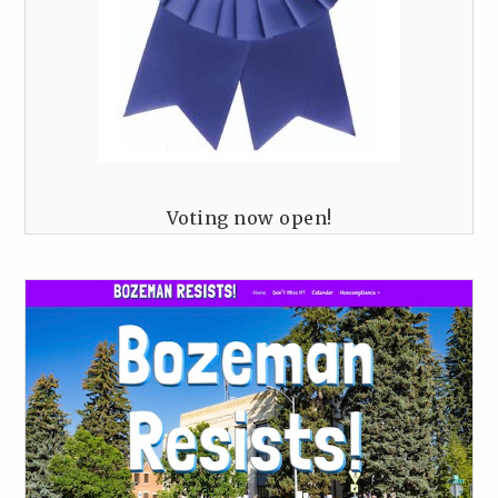
Voting now open!