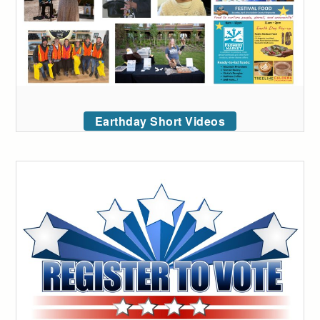
Earthday Short Videos