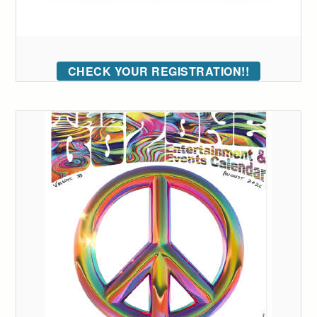
CHECK YOUR REGISTRATION!!