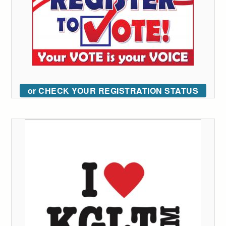
or CHECK YOUR REGISTRATION STATUS