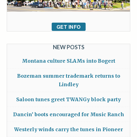
GET INFO
NEW POSTS
Montana culture SLAMs into Bogert
Bozeman summer trademark returns to
Lindley
Saloon tunes greet TWANGy block party
Dancin’ boots encouraged for Music Ranch
Westerly winds carry the tunes in Pioneer