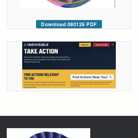
Download 080126 PDF