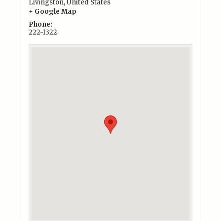
Livingston
,
United States
+ Google Map
Phone:
222-1322