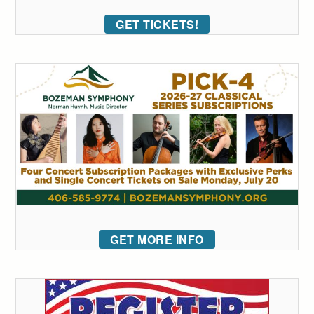
GET TICKETS!
GET MORE INFO