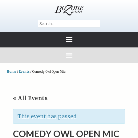
Home
/
Events
/
Comedy Owl Open Mic
« All Events
This event has passed.
COMEDY OWL OPEN MIC