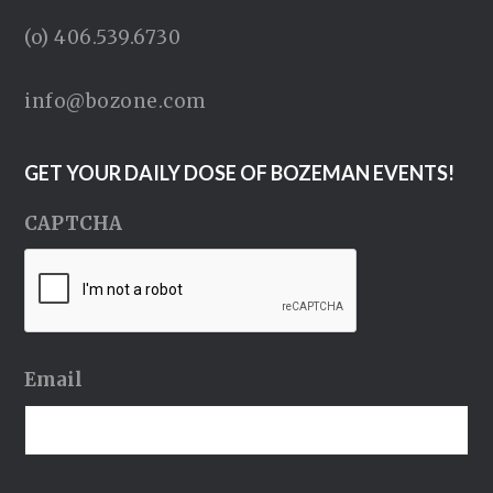
(o) 406.539.6730
info@bozone.com
GET YOUR DAILY DOSE OF BOZEMAN EVENTS!
CAPTCHA
Email