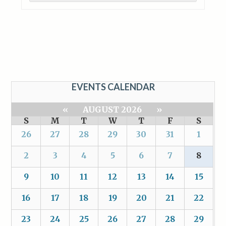
EVENTS CALENDAR
«
AUGUST 2026
»
S
M
T
W
T
F
S
26
27
28
29
30
31
1
2
3
4
5
6
7
8
9
10
11
12
13
14
15
16
17
18
19
20
21
22
23
24
25
26
27
28
29