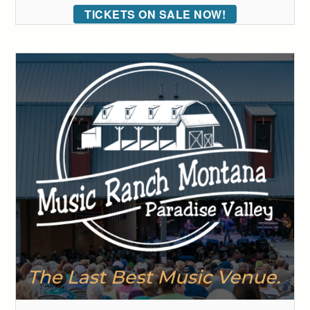
TICKETS ON SALE NOW!