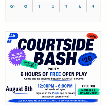
30
31
1
2
3
4
5