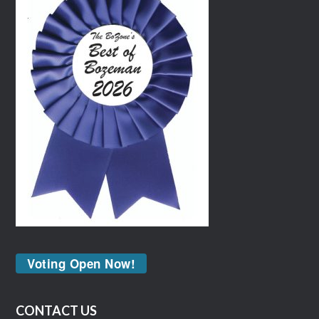
Voting Open Now!
CONTACT US