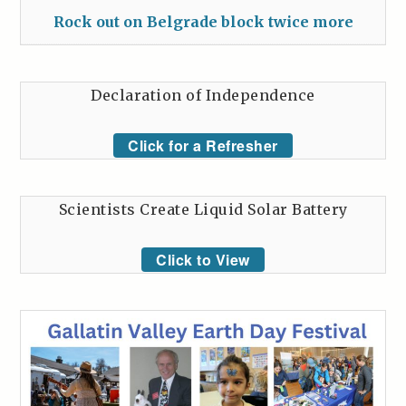
Rock out on Belgrade block twice more
Declaration of Independence
Click for a Refresher
Scientists Create Liquid Solar Battery
Click to View