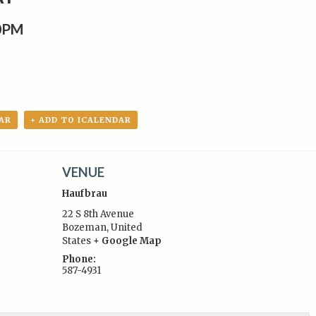
0PM
AR
+ ADD TO ICALENDAR
VENUE
Haufbrau
22 S 8th Avenue
Bozeman
,
United
States
+ Google Map
:
Phone:
587-4931