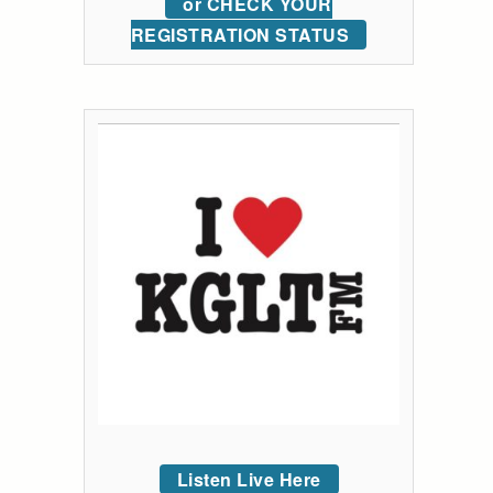
or CHECK YOUR
REGISTRATION STATUS
Listen Live Here