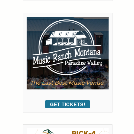
GET TICKETS!