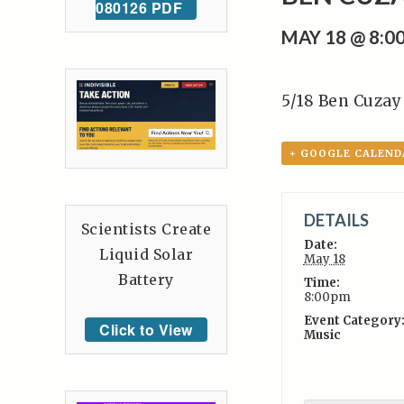
080126 PDF
MAY 18 @ 8:0
5/18 Ben Cuzay
+ GOOGLE CALEND
DETAILS
Scientists Create
Date:
Liquid Solar
May 18
Battery
Time:
8:00pm
Event Category
Click to View
Music