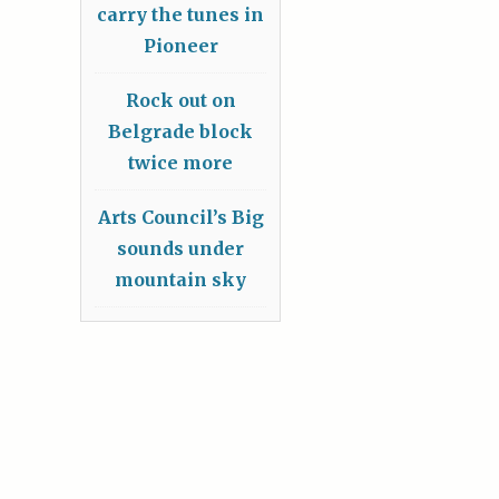
carry the tunes in
Pioneer
Rock out on
Belgrade block
twice more
Arts Council’s Big
sounds under
mountain sky