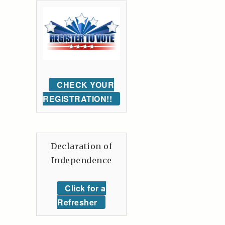
CHECK YOUR
REGISTRATION!!
Declaration of
Independence
Click for a
Refresher