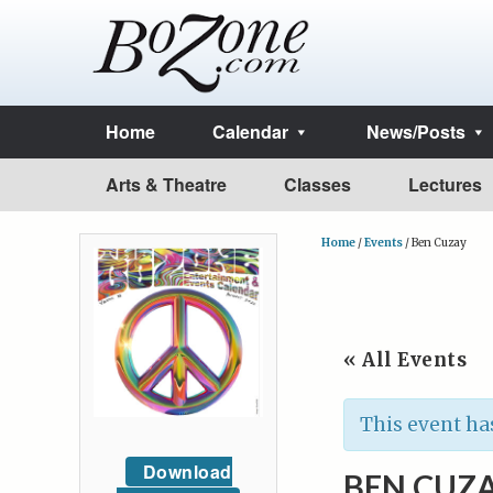
Home
Calendar
News/Posts
Arts & Theatre
Classes
Lectures
Home
/
Events
/
Ben Cuzay
« All Events
This event ha
Download
BEN CUZ