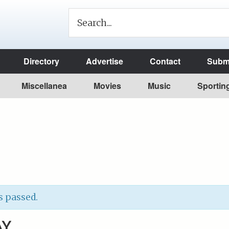
Directory
Advertise
Contact
Submi
Miscellanea
Movies
Music
Sportin
s passed.
AY