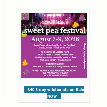
$40 3-day wristbands on Sale
NOW