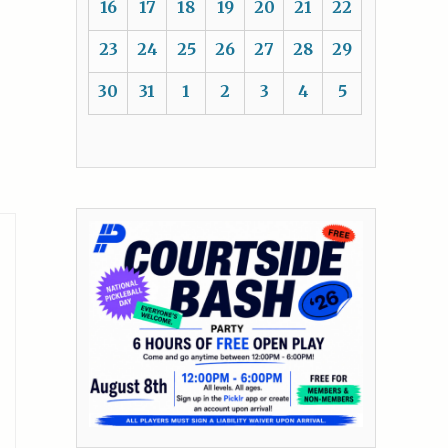
16
17
18
19
20
21
22
23
24
25
26
27
28
29
30
31
1
2
3
4
5