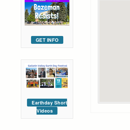
GET INFO
Earthday Short
Videos