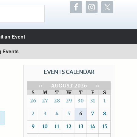
t an Event
g Events
EVENTS CALENDAR
«
AUGUST 2026
»
S
M
T
W
T
F
S
26
27
28
29
30
31
1
2
3
4
5
6
7
8
9
10
11
12
13
14
15