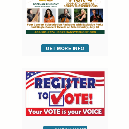
GET MORE INFO