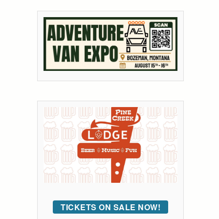
TICKETS ON SALE NOW!