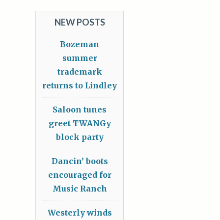
NEW POSTS
Bozeman
summer
trademark
returns to Lindley
Saloon tunes
greet TWANGy
block party
Dancin’ boots
encouraged for
Music Ranch
Westerly winds