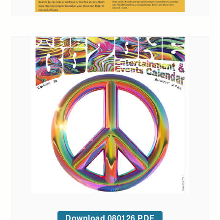
Download 080126 PDF