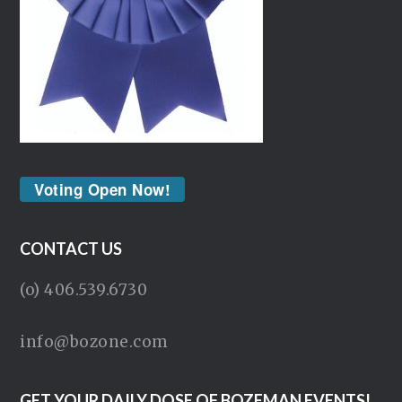
Voting Open Now!
CONTACT US
(o) 406.539.6730
info@bozone.com
GET YOUR DAILY DOSE OF BOZEMAN EVENTS!