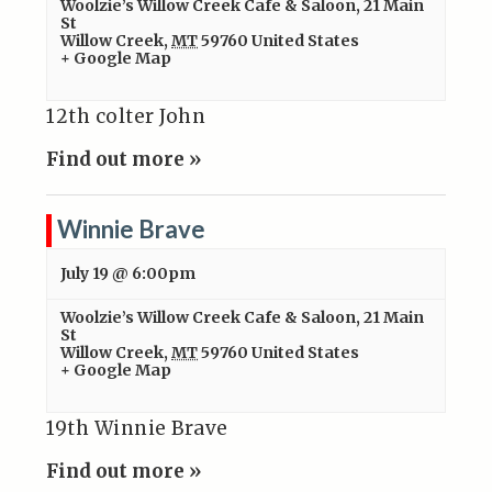
Woolzie’s Willow Creek Cafe & Saloon
,
21 Main
St
Willow Creek
,
MT
59760
United States
+ Google Map
12th colter John
Find out more »
Winnie Brave
July 19 @ 6:00pm
Woolzie’s Willow Creek Cafe & Saloon
,
21 Main
St
Willow Creek
,
MT
59760
United States
+ Google Map
19th Winnie Brave
Find out more »