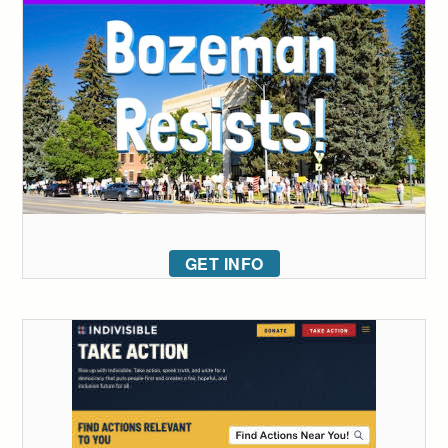
GET INFO