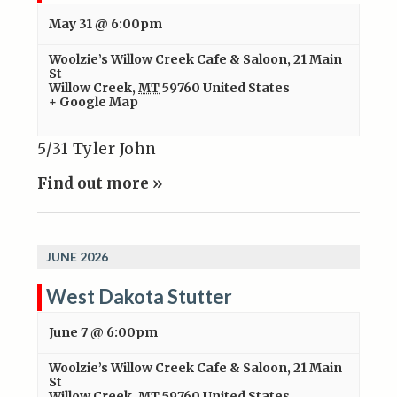
May 31 @ 6:00pm
Woolzie’s Willow Creek Cafe & Saloon
,
21 Main
St
Willow Creek
,
MT
59760
United States
+ Google Map
5/31 Tyler John
Find out more »
JUNE 2026
West Dakota Stutter
June 7 @ 6:00pm
Woolzie’s Willow Creek Cafe & Saloon
,
21 Main
St
Willow Creek
,
MT
59760
United States