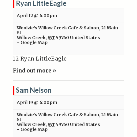
Ryan LittleEagle
April 12 @ 6:00pm
Woolzie’s Willow Creek Cafe & Saloon
,
21 Main
St
Willow Creek
,
MT
59760
United States
+ Google Map
12 Ryan LittleEagle
Find out more »
Sam Nelson
April 19 @ 6:00pm
Woolzie’s Willow Creek Cafe & Saloon
,
21 Main
St
Willow Creek
,
MT
59760
United States
+ Google Map