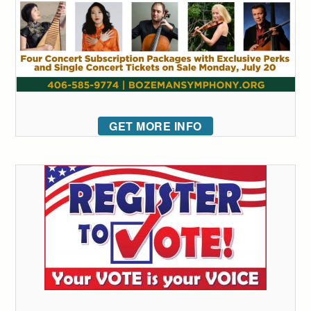
GET MORE INFO