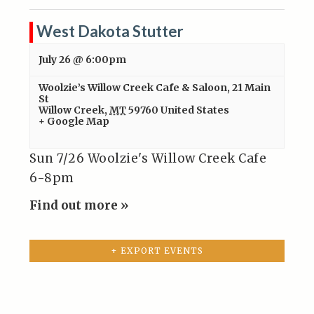
West Dakota Stutter
July 26 @ 6:00pm
Woolzie’s Willow Creek Cafe & Saloon
,
21 Main
St
Willow Creek
,
MT
59760
United States
+ Google Map
Sun 7/26 Woolzie's Willow Creek Cafe
6-8pm
Find out more »
+ EXPORT EVENTS