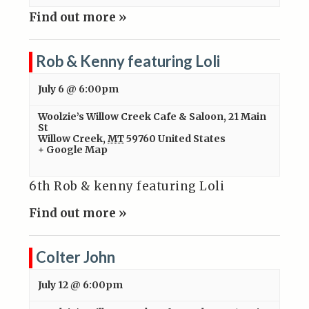
Find out more »
Rob & Kenny featuring Loli
July 6 @ 6:00pm
Woolzie’s Willow Creek Cafe & Saloon
,
21 Main
St
Willow Creek
,
MT
59760
United States
+ Google Map
6th Rob & kenny featuring Loli
Find out more »
Colter John
July 12 @ 6:00pm