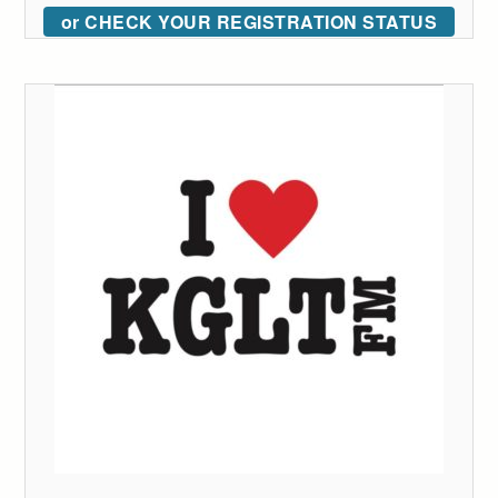
or CHECK YOUR REGISTRATION STATUS