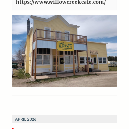
https://www.willowcreekcafe.com/
APRIL 2026