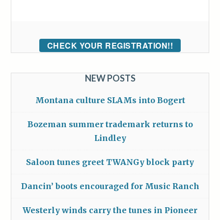
CHECK YOUR REGISTRATION!!
NEW POSTS
Montana culture SLAMs into Bogert
Bozeman summer trademark returns to
Lindley
Saloon tunes greet TWANGy block party
Dancin’ boots encouraged for Music Ranch
Westerly winds carry the tunes in Pioneer