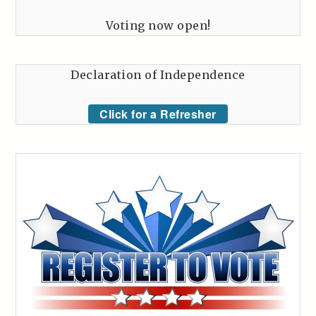
Voting now open!
Declaration of Independence
Click for a Refresher