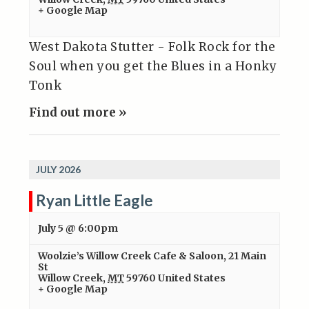
+ Google Map
West Dakota Stutter - Folk Rock for the
Soul when you get the Blues in a Honky
Tonk
Find out more »
JULY 2026
Ryan Little Eagle
July 5 @ 6:00pm
Woolzie’s Willow Creek Cafe & Saloon
,
21 Main
St
Willow Creek
,
MT
59760
United States
+ Google Map