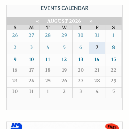
EVENTS CALENDAR
«
AUGUST 2026
»
S
M
T
W
T
F
S
26
27
28
29
30
31
1
2
3
4
5
6
7
8
9
10
11
12
13
14
15
16
17
18
19
20
21
22
23
24
25
26
27
28
29
30
31
1
2
3
4
5