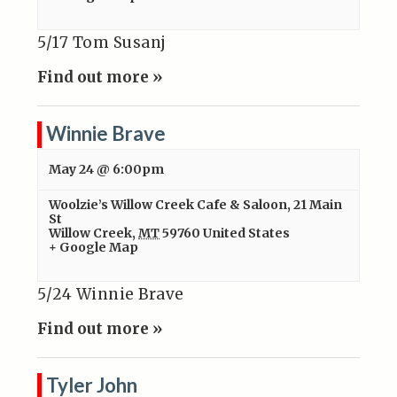
5/17 Tom Susanj
Find out more »
Winnie Brave
May 24 @ 6:00pm
Woolzie’s Willow Creek Cafe & Saloon
,
21 Main
St
Willow Creek
,
MT
59760
United States
+ Google Map
5/24 Winnie Brave
Find out more »
Tyler John