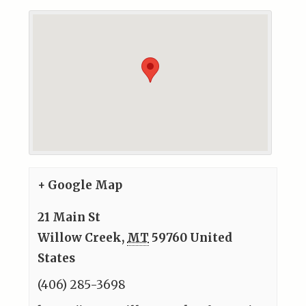
+ Google Map
21 Main St
Willow Creek
,
MT
59760
United
States
(406) 285-3698