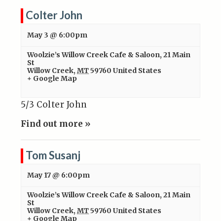
Colter John
May 3 @ 6:00pm
Woolzie’s Willow Creek Cafe & Saloon
,
21 Main
St
Willow Creek
,
MT
59760
United States
+ Google Map
5/3 Colter John
Find out more »
Tom Susanj
May 17 @ 6:00pm
Woolzie’s Willow Creek Cafe & Saloon
,
21 Main
St
Willow Creek
,
MT
59760
United States
+ Google Map