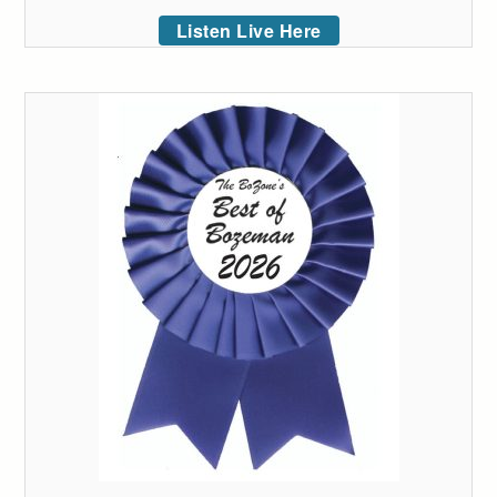
Listen Live Here