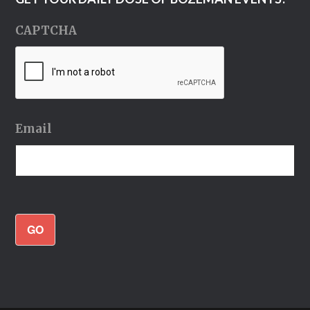
CAPTCHA
Email
GO