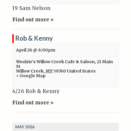
19 Sam Nelson
Find out more »
Rob & Kenny
April 26 @ 6:00pm
Woolzie’s Willow Creek Cafe & Saloon
,
21 Main
St
Willow Creek
,
MT
59760
United States
+ Google Map
4/26 Rob & Kenny
Find out more »
MAY 2026