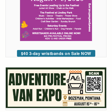
$40 3-day wristbands on Sale NOW