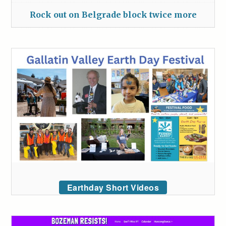
Rock out on Belgrade block twice more
Earthday Short Videos