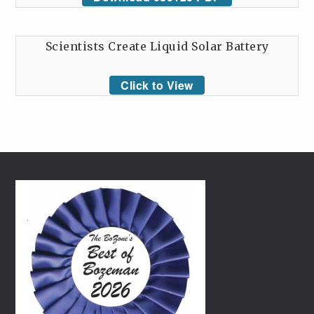
Scientists Create Liquid Solar Battery
Click to View