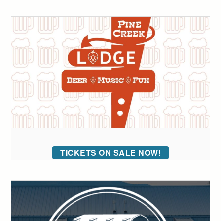
TICKETS ON SALE NOW!