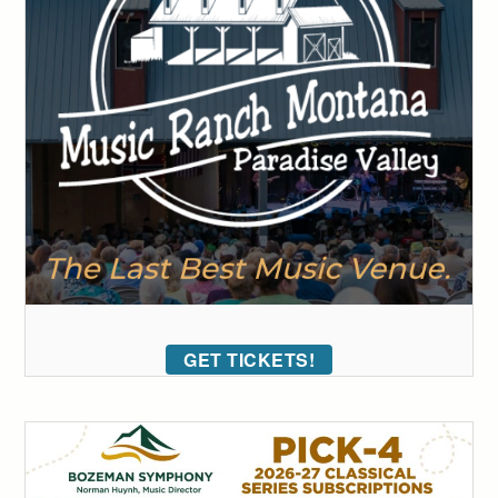
GET TICKETS!