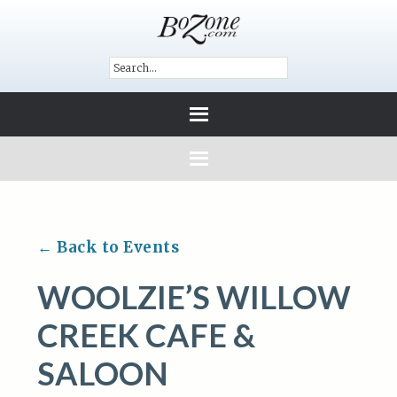
← Back to Events
WOOLZIE’S WILLOW
CREEK CAFE &
SALOON