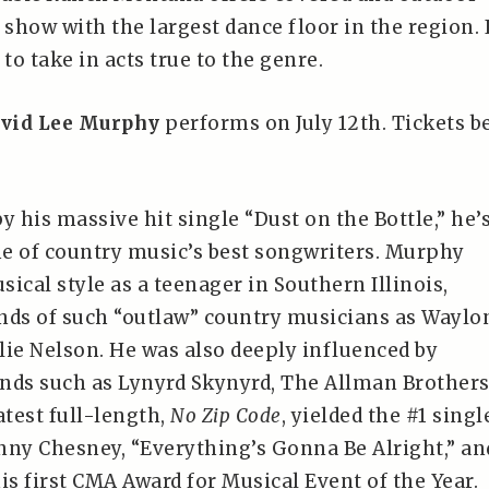
 show with the largest dance floor in the region. I
 to take in acts true to the genre.
vid Lee Murphy
performs on July 12th. Tickets b
y his massive hit single “Dust on the Bottle,” he’
e of country music’s best songwriters. Murphy
ical style as a teenager in Southern Illinois,
nds of such “outlaw” country musicians as Waylo
lie Nelson. He was also deeply influenced by
nds such as Lynyrd Skynyrd, The Allman Brother
atest full-length,
No Zip Code
, yielded the #1 singl
nny Chesney, “Everything’s Gonna Be Alright,” an
s first CMA Award for Musical Event of the Year.