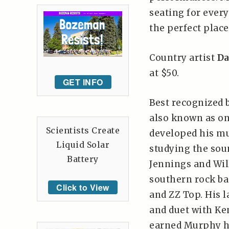
seating for every
the perfect place
Country artist
Da
at $50.
GET INFO
Best recognized b
also known as on
Scientists Create
developed his mus
Liquid Solar
studying the sou
Battery
Jennings and Wil
southern rock ba
Click to View
and ZZ Top. His l
and duet with Ke
earned Murphy hi