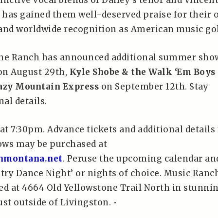
tinctive vocal blends of Dailey’s tenor and Vincent
has gained them well-deserved praise for their
e and worldwide recognition as American music gol
the Ranch has announced additional summer sho
n August 29th,
Kyle Shobe & the Walk ‘Em Boys
azy Mountain Express
on September 12th. Stay
nal details.
at 7:30pm. Advance tickets and additional details 
ows may be purchased at
hmontana.net
. Peruse the upcoming calendar an
ntry Dance Night’ or nights of choice. Music Ranc
ed at 4664 Old Yellowstone Trail North in stunni
ust outside of Livingston. •