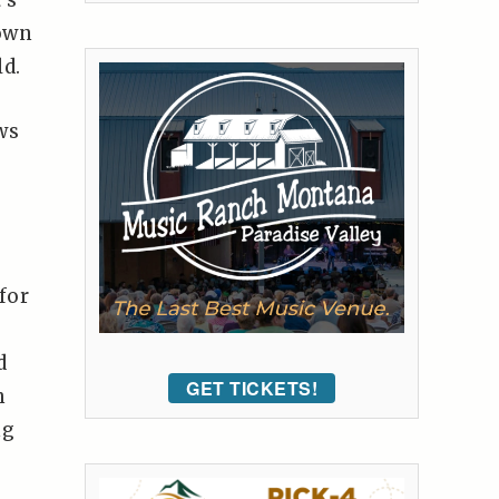
’s
 own
d.
ws
for
d
GET TICKETS!
h
ng