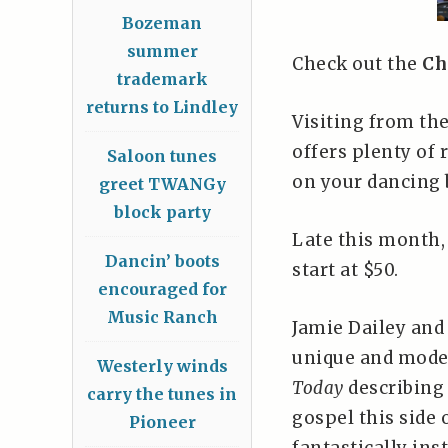
Bozeman
summer
Check out the
Ch
trademark
returns to Lindley
Visiting from th
offers plenty of 
Saloon tunes
on your dancing b
greet TWANGy
block party
Late this month
Dancin’ boots
start at $50.
encouraged for
Music Ranch
Jamie Dailey and 
unique and mode
Westerly winds
Today
describing 
carry the tunes in
gospel this side 
Pioneer