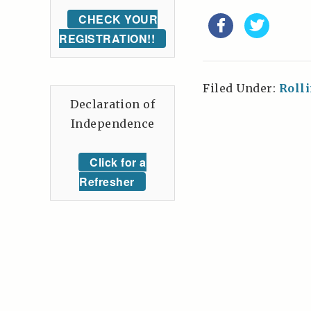
CHECK YOUR
REGISTRATION!!
Filed Under:
Roll
Declaration of
Independence
Click for a
Refresher