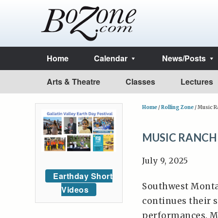
Home
Calendar
News/Posts
Arts & Theatre
Classes
Lectures
Home
/
Rolling Zone
/
Music Ra
MUSIC RANCH
July 9, 2025
Earthday Short
Southwest Montan
Videos
continues their
performances. M