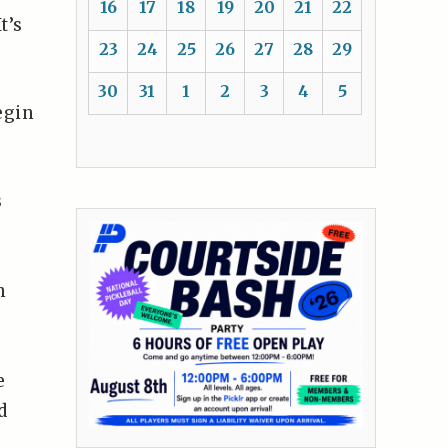
16
17
18
19
20
21
22
t’s
23
24
25
26
27
28
29
30
31
1
2
3
4
5
egin
s
n
s
e
d