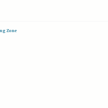
ing Zone