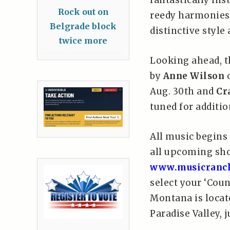
fantastically ins
Rock out on
reedy harmonies 
Belgrade block
distinctive styl
twice more
Looking ahead, 
by
Anne Wilson
o
Aug. 30th and
Cr
tuned for additio
All music begins 
all upcoming sh
www.musicranc
select your ‘Cou
Montana is locat
Paradise Valley, j