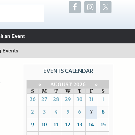
t an Event
g Events
EVENTS CALENDAR
Y
«
AUGUST 2026
»
S
M
T
W
T
F
S
26
27
28
29
30
31
1
2
3
4
5
6
7
8
9
10
11
12
13
14
15