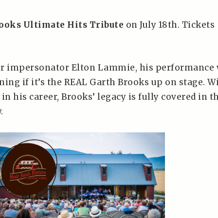
ooks Ultimate Hits Tribute
on July 18th. Tickets
er impersonator Elton Lammie, his performance 
ning if it’s the REAL Garth Brooks up on stage. W
 in his career, Brooks’ legacy is fully covered in t
.