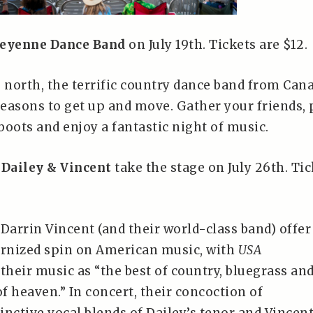
eyenne Dance Band
on July 19th. Tickets are $12.
e north, the terrific country dance band from Can
reasons to get up and move. Gather your friends, 
oots and enjoy a fantastic night of music.
,
Dailey & Vincent
take the stage on July 26th. Tic
Darrin Vincent (and their world-class band) offer
rnized spin on American music, with
USA
their music as “the best of country, bluegrass an
of heaven.” In concert, their concoction of