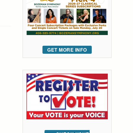
GET MORE INFO