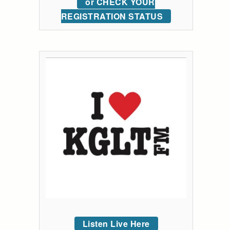
or CHECK YOUR
REGISTRATION STATUS
Listen Live Here