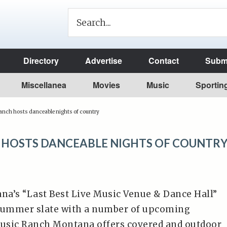
Directory
Advertise
Contact
Submi
Miscellanea
Movies
Music
Sportin
nch hosts danceable nights of country
 HOSTS DANCEABLE NIGHTS OF COUNTR
a’s “Last Best Live Music Venue & Dance Hall”
 summer slate with a number of upcoming
usic Ranch Montana offers covered and outdoor