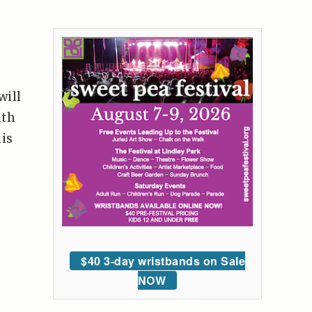
will
ith
his
$40 3-day wristbands on Sale
NOW