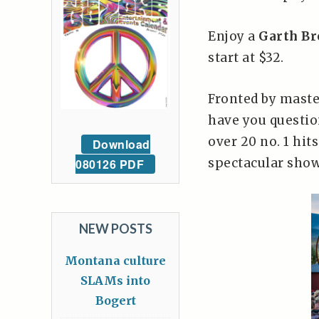
Enjoy a
Garth Br
start at $32.
Fronted by mast
have you questio
over 20 no. 1 hits
Download
spectacular show
080126 PDF
NEW POSTS
Montana culture
SLAMs into
Bogert