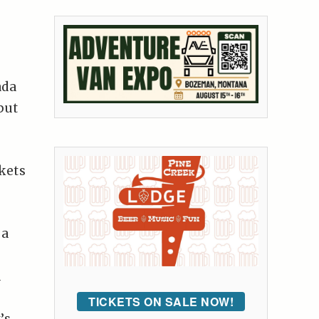
ada
put
kets
 a
d
TICKETS ON SALE NOW!