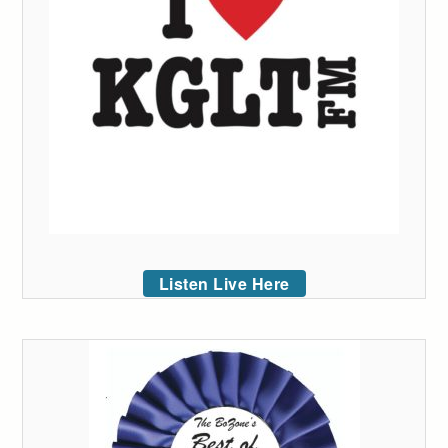
Listen Live Here