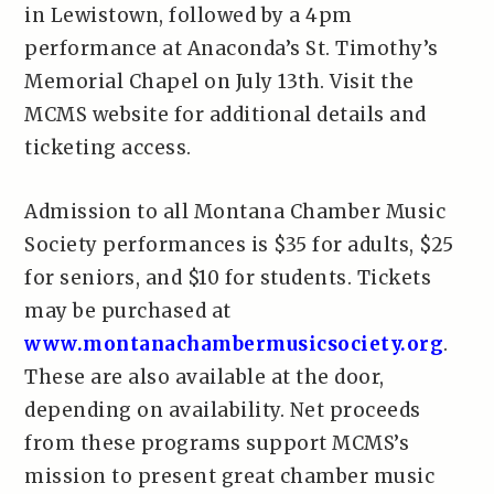
in Lewistown, followed by a 4pm
performance at Anaconda’s St. Timothy’s
Memorial Chapel on July 13th. Visit the
MCMS website for additional details and
ticketing access.
Admission to all Montana Chamber Music
Society performances is $35 for adults, $25
for seniors, and $10 for students. Tickets
may be purchased at
www.montanachambermusicsociety.org
.
These are also available at the door,
depending on availability. Net proceeds
from these programs support MCMS’s
mission to present great chamber music