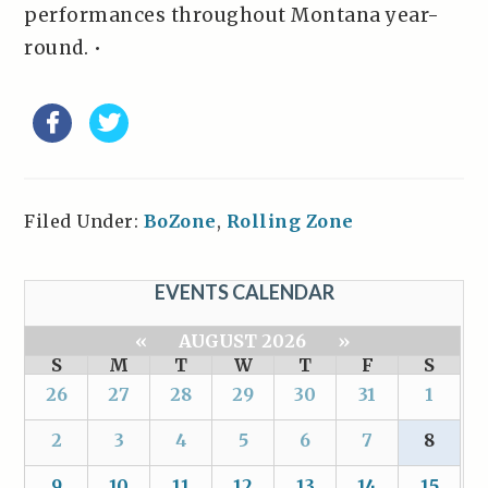
performances throughout Montana year-
round. •
Filed Under:
BoZone
,
Rolling Zone
EVENTS CALENDAR
«
AUGUST 2026
»
S
M
T
W
T
F
S
26
27
28
29
30
31
1
2
3
4
5
6
7
8
9
10
11
12
13
14
15