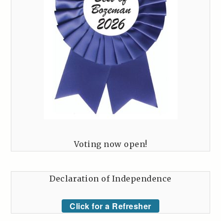
Voting now open!
Declaration of Independence
Click for a Refresher