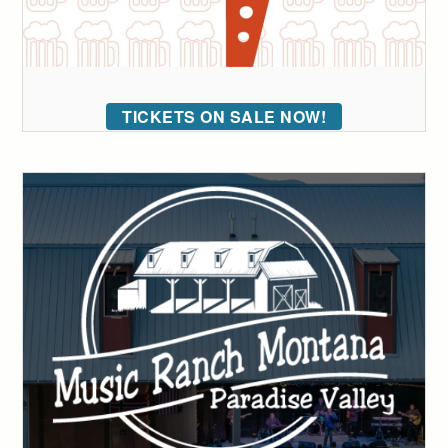
TICKETS ON SALE NOW!