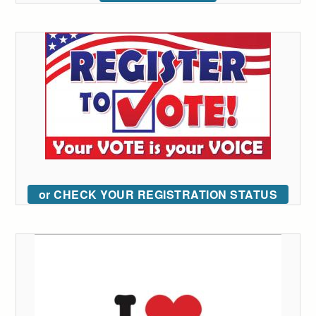
or CHECK YOUR REGISTRATION STATUS