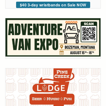
$40 3-day wristbands on Sale NOW