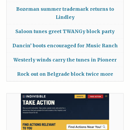
Bozeman summer trademark returns to
Lindley
Saloon tunes greet TWANGy block party
Dancin’ boots encouraged for Music Ranch
Westerly winds carry the tunes in Pioneer
Rock out on Belgrade block twice more