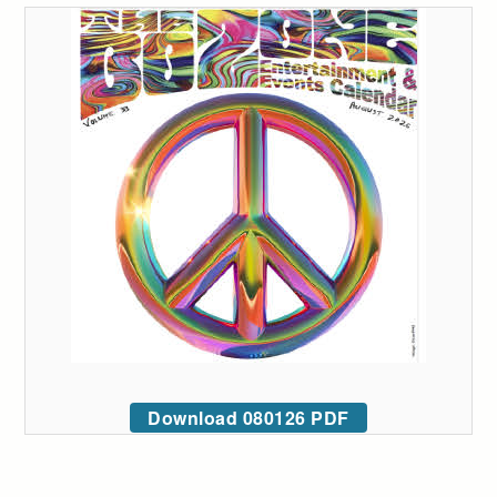
Download 080126 PDF