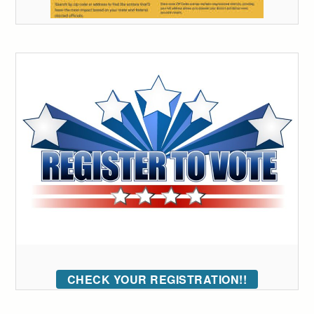
CHECK YOUR REGISTRATION!!