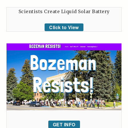
Scientists Create Liquid Solar Battery
Click to View
GET INFO