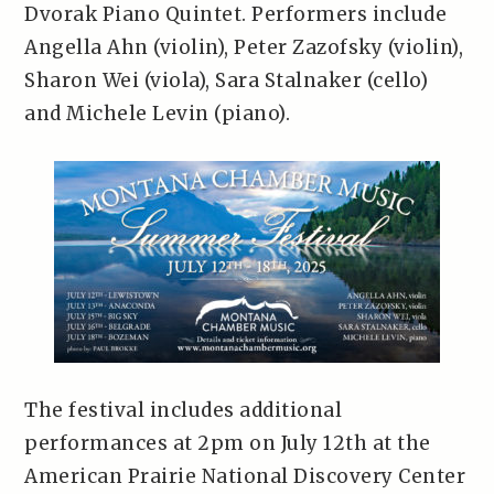
Dvorak Piano Quintet. Performers include
Angella Ahn (violin), Peter Zazofsky (violin),
Sharon Wei (viola), Sara Stalnaker (cello)
and Michele Levin (piano).
The festival includes additional
performances at 2pm on July 12th at the
American Prairie National Discovery Center