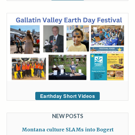
Earthday Short Videos
NEW POSTS
Montana culture SLAMs into Bogert