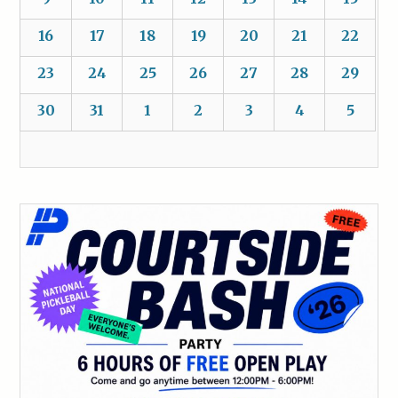
16
17
18
19
20
21
22
23
24
25
26
27
28
29
30
31
1
2
3
4
5