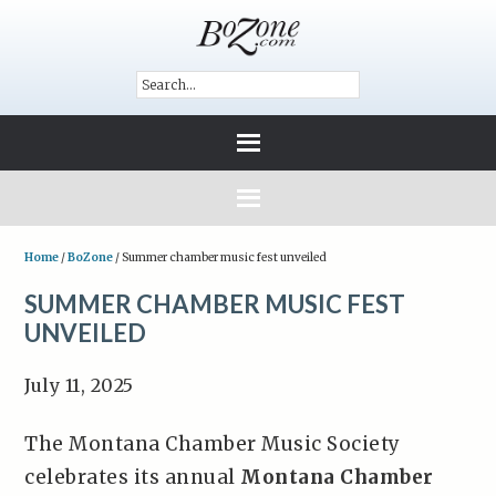
Home
/
BoZone
/
Summer chamber music fest unveiled
SUMMER CHAMBER MUSIC FEST
UNVEILED
July 11, 2025
The Montana Chamber Music Society
celebrates its annual
Montana Chamber