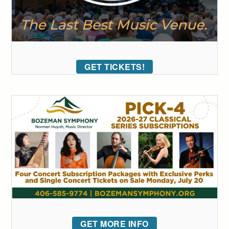
GET TICKETS!
GET MORE INFO