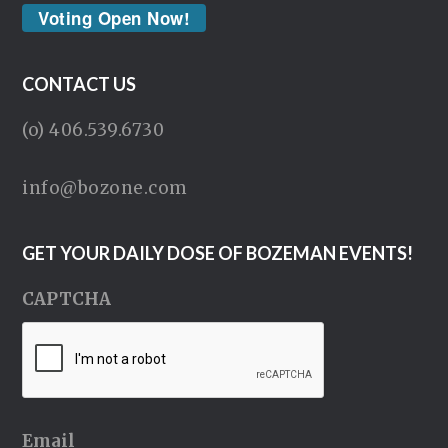
Voting Open Now!
CONTACT US
(o) 406.539.6730
info@bozone.com
GET YOUR DAILY DOSE OF BOZEMAN EVENTS!
CAPTCHA
Email