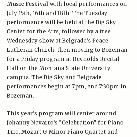
Music Festival
with local performances on
July 15th, 16th and 18th. The Tuesday
performance will be held at the Big Sky
Center for the Arts, followed by a free
Wednesday show at Belgrade’s Peace
Lutheran Church, then moving to Bozeman
for a Friday program at Reynolds Recital
Hall on the Montana State University
campus. The Big Sky and Belgrade
performances begin at 7pm, and 7:30pm in
Bozeman.
This year’s program will center around
Johanny Navarro’s “Celebration” for Piano
Trio, Mozart G Minor Piano Quartet and