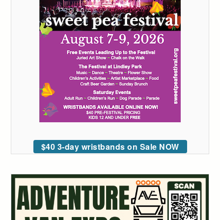
$40 3-day wristbands on Sale NOW