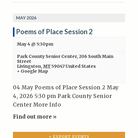
MAY 2026
Poems of Place Session 2
May 4 @ 5:30pm
Park County Senior Center
,
206 South Main
Street
Livingston
,
MT
59047
United States
+ Google Map
04 May Poems of Place Session 2 May
4, 2026 5:30 pm Park County Senior
Center More Info
Find out more »
+ EXPORT EVENTS