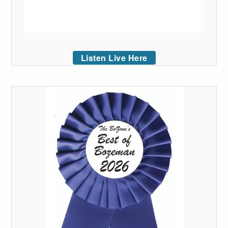
Listen Live Here