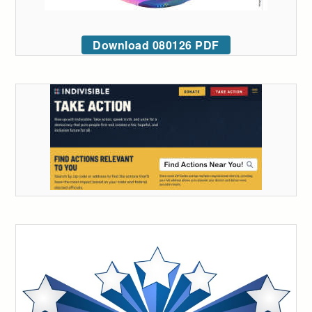
Download 080126 PDF