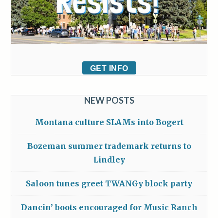
GET INFO
NEW POSTS
Montana culture SLAMs into Bogert
Bozeman summer trademark returns to
Lindley
Saloon tunes greet TWANGy block party
Dancin’ boots encouraged for Music Ranch