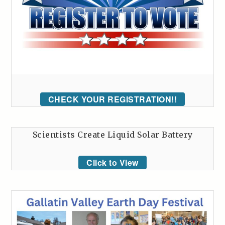
CHECK YOUR REGISTRATION!!
Scientists Create Liquid Solar Battery
Click to View