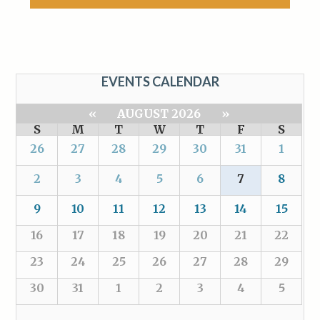
EVENTS CALENDAR
«
AUGUST 2026
»
S
M
T
W
T
F
S
26
27
28
29
30
31
1
2
3
4
5
6
7
8
9
10
11
12
13
14
15
16
17
18
19
20
21
22
23
24
25
26
27
28
29
30
31
1
2
3
4
5