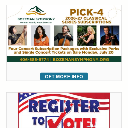
GET MORE INFO