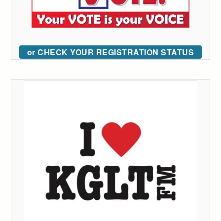
or CHECK YOUR REGISTRATION STATUS