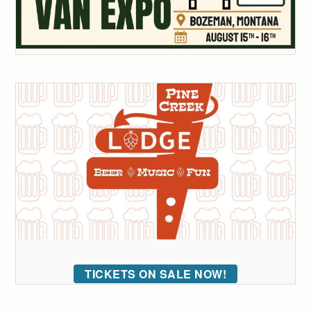
TICKETS ON SALE NOW!