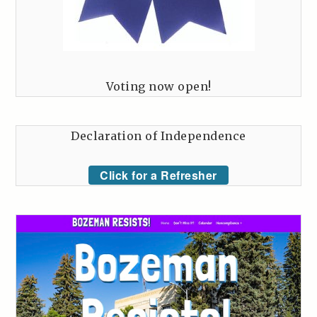
Voting now open!
Declaration of Independence
Click for a Refresher