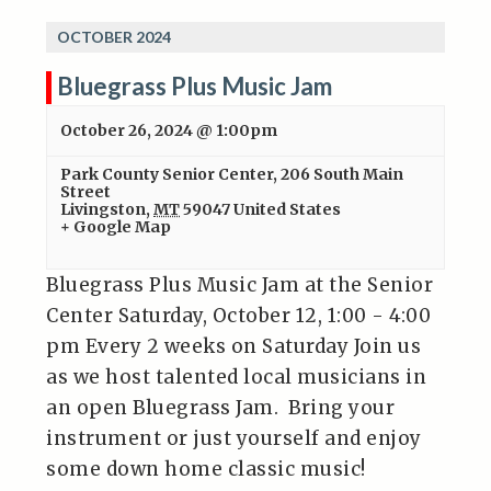
OCTOBER 2024
Bluegrass Plus Music Jam
October 26, 2024 @ 1:00pm
Park County Senior Center
,
206 South Main
Street
Livingston
,
MT
59047
United States
+ Google Map
Bluegrass Plus Music Jam at the Senior
Center Saturday, October 12, 1:00 - 4:00
pm Every 2 weeks on Saturday Join us
as we host talented local musicians in
an open Bluegrass Jam. Bring your
instrument or just yourself and enjoy
some down home classic music!