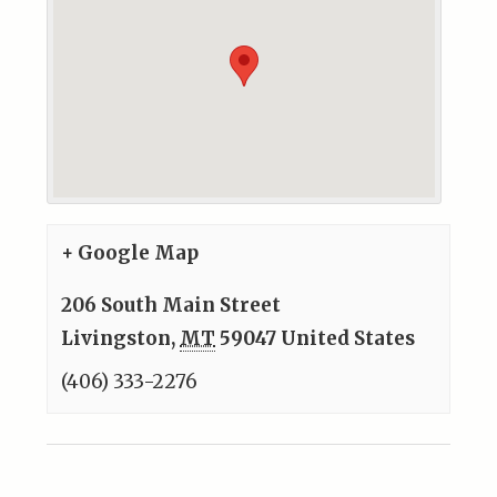
+ Google Map
206 South Main Street
Livingston
,
MT
59047
United States
(406) 333-2276