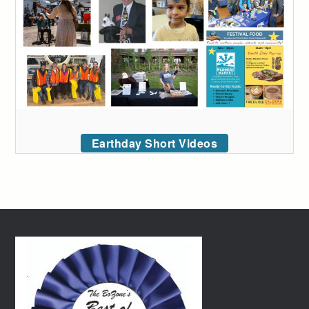
Earthday Short Videos