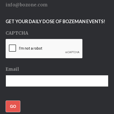
info@bozone.com
GET YOUR DAILY DOSE OF BOZEMAN EVENTS!
CAPTCHA
Email
GO