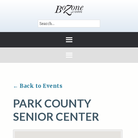
← Back to Events
PARK COUNTY
SENIOR CENTER