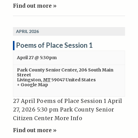
Find out more »
APRIL 2026
Poems of Place Session 1
April 27 @ 5:30pm
Park County Senior Center
,
206 South Main
Street
Livingston
,
MT
59047
United States
+ Google Map
27 April Poems of Place Session 1 April
27, 2026 5:30 pm Park County Senior
Citizen Center More Info
Find out more »