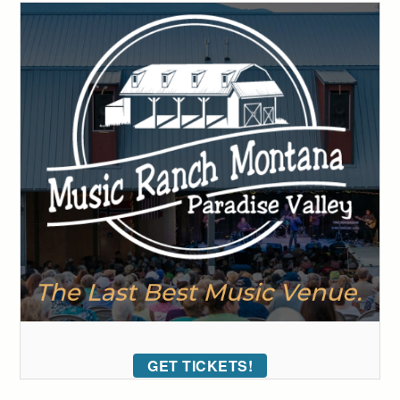
GET TICKETS!