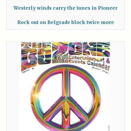
Westerly winds carry the tunes in Pioneer
Rock out on Belgrade block twice more