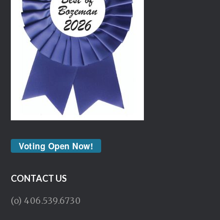
Voting Open Now!
CONTACT US
(o) 406.539.6730