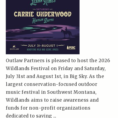
Outlaw Partners is pleased to host the 2026
Wildlands Festival on Friday and Saturday,
July 31st and August 1st, in Big Sky. As the
largest conservation-focused outdoor
music festival in Southwest Montana,
Wildlands aims to raise awareness and
funds for non-profit organizations
dedicated to saving ...