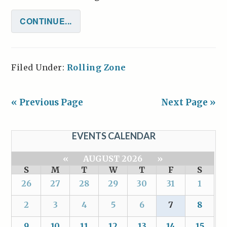
CONTINUE...
Filed Under:
Rolling Zone
« Previous Page
Next Page »
EVENTS CALENDAR
«
AUGUST 2026
»
S
M
T
W
T
F
S
26
27
28
29
30
31
1
2
3
4
5
6
7
8
9
10
11
12
13
14
15