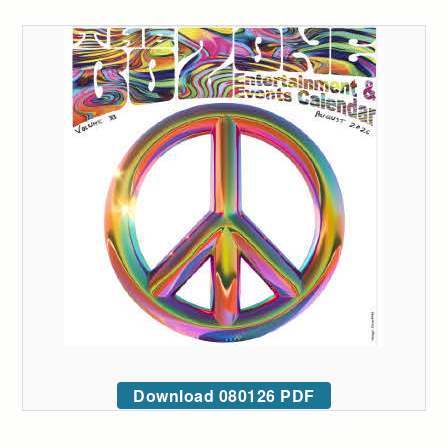
Download 080126 PDF