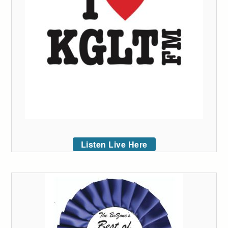
Listen Live Here