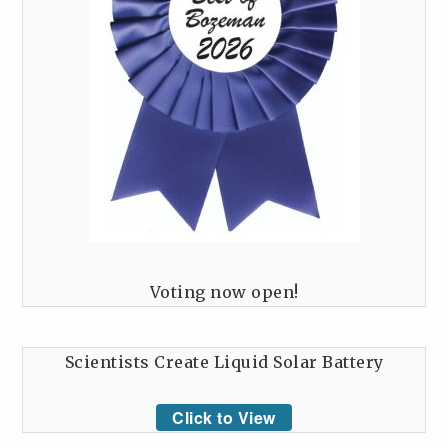
Voting now open!
Scientists Create Liquid Solar Battery
Click to View