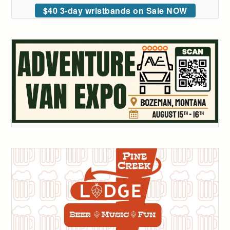
$40 3-day wristbands on Sale NOW