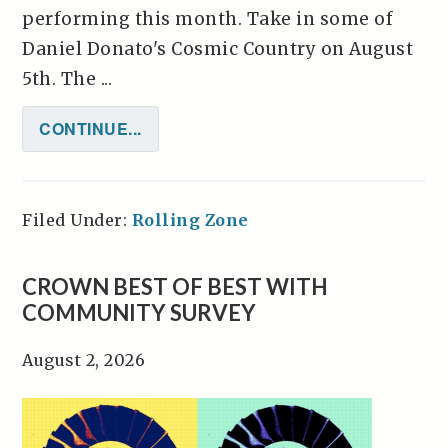
performing this month. Take in some of
Daniel Donato's Cosmic Country on August
5th. The ...
CONTINUE...
Filed Under:
Rolling Zone
CROWN BEST OF BEST WITH
COMMUNITY SURVEY
August 2, 2026