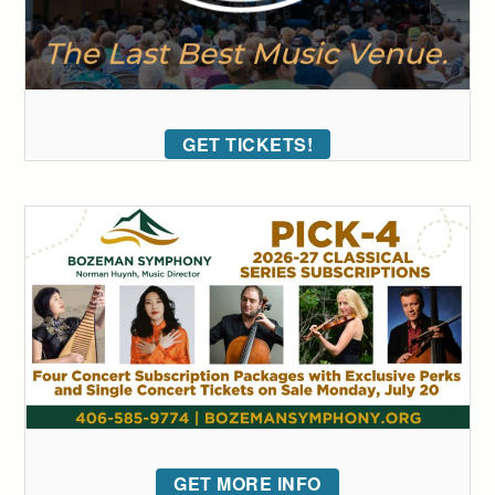
GET TICKETS!
GET MORE INFO