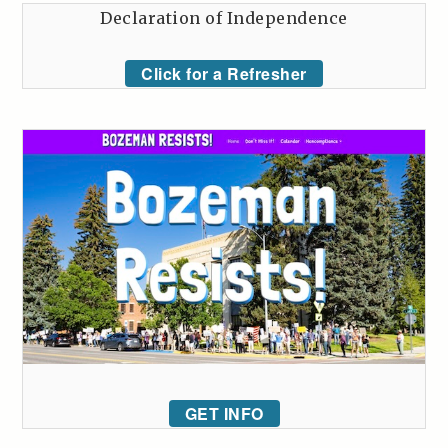
Declaration of Independence
Click for a Refresher
GET INFO