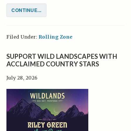
CONTINUE...
Filed Under:
Rolling Zone
SUPPORT WILD LANDSCAPES WITH
ACCLAIMED COUNTRY STARS
July 28, 2026