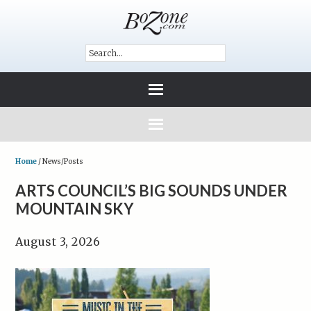
Home
/
News/Posts
ARTS COUNCIL’S BIG SOUNDS UNDER
MOUNTAIN SKY
August 3, 2026