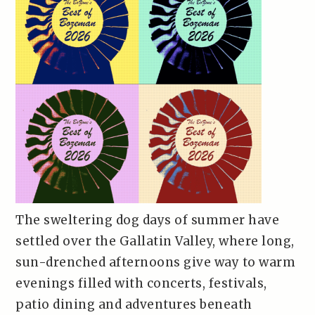
The sweltering dog days of summer have
settled over the Gallatin Valley, where long,
sun-drenched afternoons give way to warm
evenings filled with concerts, festivals,
patio dining and adventures beneath