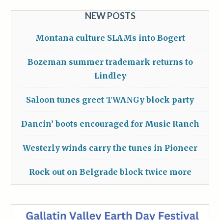
NEW POSTS
Montana culture SLAMs into Bogert
Bozeman summer trademark returns to
Lindley
Saloon tunes greet TWANGy block party
Dancin’ boots encouraged for Music Ranch
Westerly winds carry the tunes in Pioneer
Rock out on Belgrade block twice more