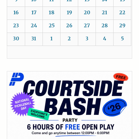
16
17
18
19
20
21
22
23
24
25
26
27
28
29
30
31
1
2
3
4
5