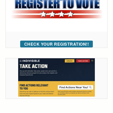
CHECK YOUR REGISTRATION!!