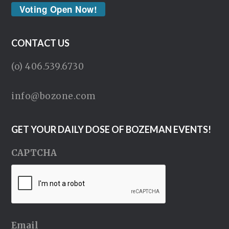
Voting Open Now!
CONTACT US
(o) 406.539.6730
info@bozone.com
GET YOUR DAILY DOSE OF BOZEMAN EVENTS!
CAPTCHA
Email