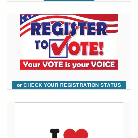
or CHECK YOUR REGISTRATION STATUS