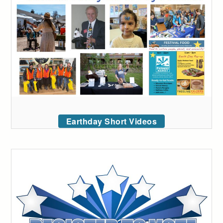
Earthday Short Videos