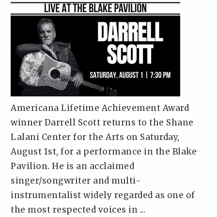
Americana Lifetime Achievement Award
winner Darrell Scott returns to the Shane
Lalani Center for the Arts on Saturday,
August 1st, for a performance in the Blake
Pavilion. He is an acclaimed
singer/songwriter and multi-
instrumentalist widely regarded as one of
the most respected voices in ...