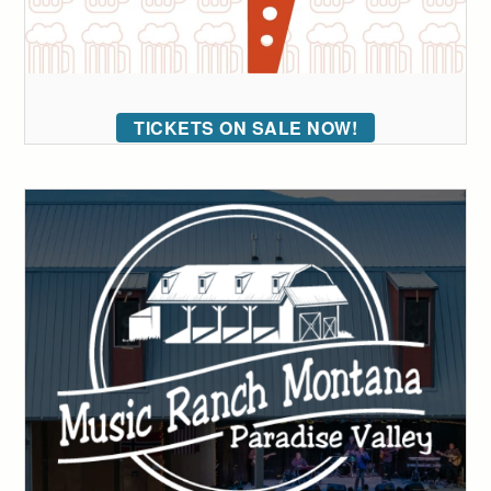
TICKETS ON SALE NOW!