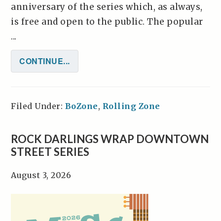
anniversary of the series which, as always,
is free and open to the public. The popular
...
CONTINUE...
Filed Under:
BoZone
,
Rolling Zone
ROCK DARLINGS WRAP DOWNTOWN
STREET SERIES
August 3, 2026