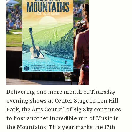
Delivering one more month of Thursday
evening shows at Center Stage in Len Hill
Park, the Arts Council of Big Sky continues
to host another incredible run of Music in
the Mountains. This year marks the 17th