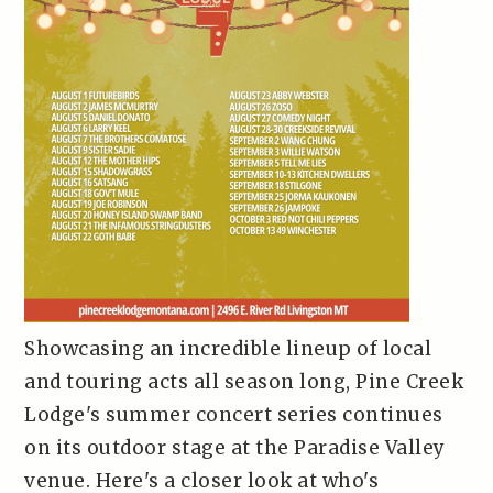
Showcasing an incredible lineup of local
and touring acts all season long, Pine Creek
Lodge's summer concert series continues
on its outdoor stage at the Paradise Valley
venue. Here's a closer look at who's