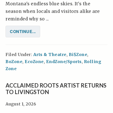
Montana's endless blue skies. It's the
season when locals and visitors alike are
reminded why so ...
CONTINUE...
Filed Under:
Arts & Theatre
,
Bi$Zone
,
BoZone
,
EcoZone
,
EndZone/Sports
,
Rolling
Zone
ACCLAIMED ROOTS ARTIST RETURNS
TO LIVINGSTON
August 1, 2026