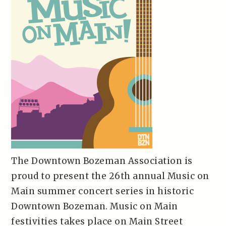
The Downtown Bozeman Association is
proud to present the 26th annual Music on
Main summer concert series in historic
Downtown Bozeman. Music on Main
festivities takes place on Main Street