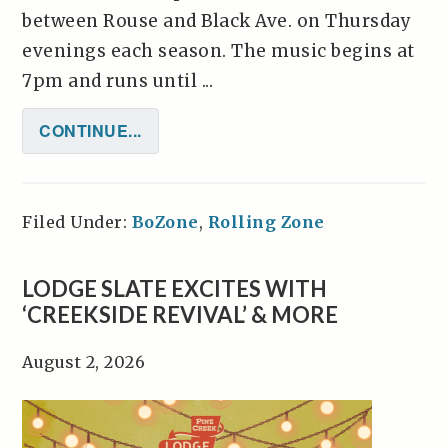
between Rouse and Black Ave. on Thursday
evenings each season. The music begins at
7pm and runs until ...
CONTINUE...
Filed Under:
BoZone
,
Rolling Zone
LODGE SLATE EXCITES WITH
‘CREEKSIDE REVIVAL’ & MORE
August 2, 2026