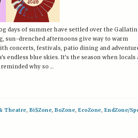
og days of summer have settled over the Gallatin
ng, sun-drenched afternoons give way to warm
ith concerts, festivals, patio dining and adventur
s endless blue skies. It's the season when locals
e reminded why so ...
 & Theatre
,
Bi$Zone
,
BoZone
,
EcoZone
,
EndZone/Sp