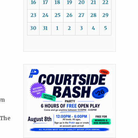
16
17
18
19
20
21
22
23
24
25
26
27
28
29
30
31
1
2
3
4
5
wn
 The