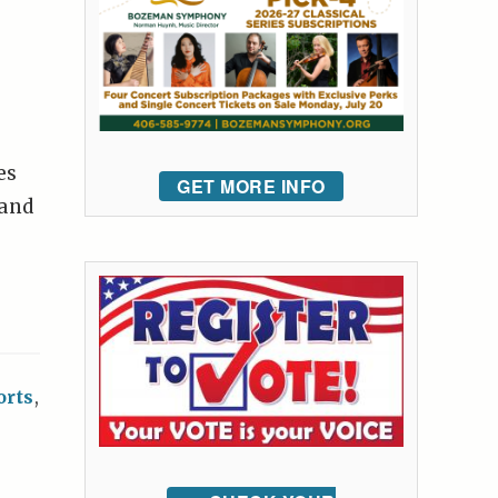
es
GET MORE INFO
 and
orts
,