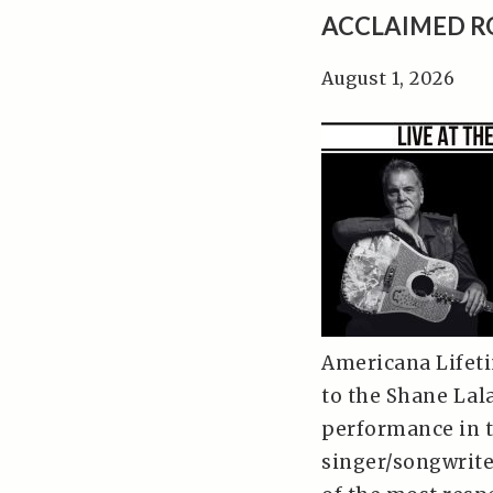
ACCLAIMED R
August 1, 2026
Americana Lifeti
to the Shane Lala
performance in t
singer/songwrite