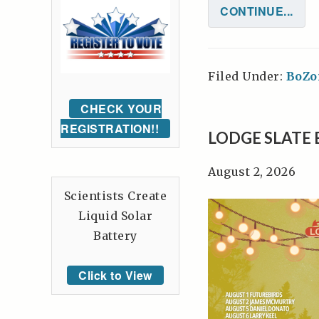
CONTINUE...
Filed Under:
BoZo
CHECK YOUR
REGISTRATION!!
LODGE SLATE 
August 2, 2026
Scientists Create
Liquid Solar
Battery
Click to View