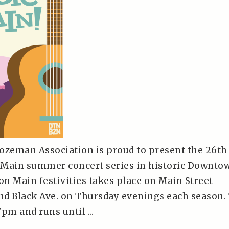
zeman Association is proud to present the 26th
 Main summer concert series in historic Downto
n Main festivities takes place on Main Street
d Black Ave. on Thursday evenings each season.
pm and runs until ...