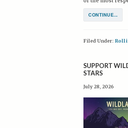
of the most respec
CONTINUE...
Filed Under:
Roll
SUPPORT WIL
STARS
July 28, 2026