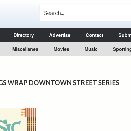
Directory
Advertise
Contact
Submi
Miscellanea
Movies
Music
Sportin
GS WRAP DOWNTOWN STREET SERIES