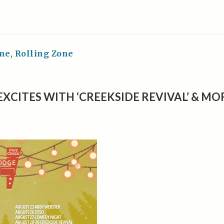
ne
,
Rolling Zone
EXCITES WITH ‘CREEKSIDE REVIVAL’ & MO