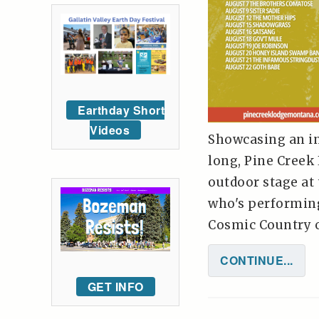
Earthday Short
Videos
Showcasing an inc
long, Pine Creek
outdoor stage at 
who's performing
Cosmic Country on
CONTINUE...
GET INFO