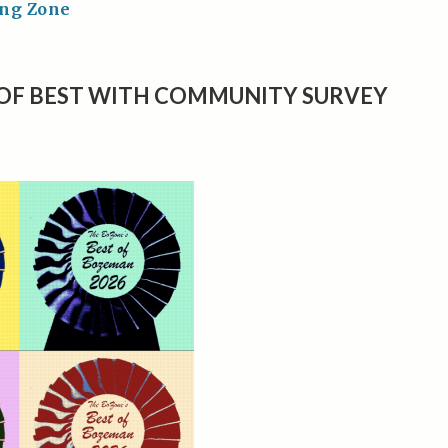
ing Zone
OF BEST WITH COMMUNITY SURVEY