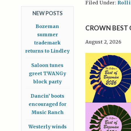
Filed Under:
Roll
NEW POSTS
Bozeman
CROWN BEST 
summer
August 2, 2026
trademark
returns to Lindley
Saloon tunes
greet TWANGy
block party
Dancin’ boots
encouraged for
Music Ranch
Westerly winds