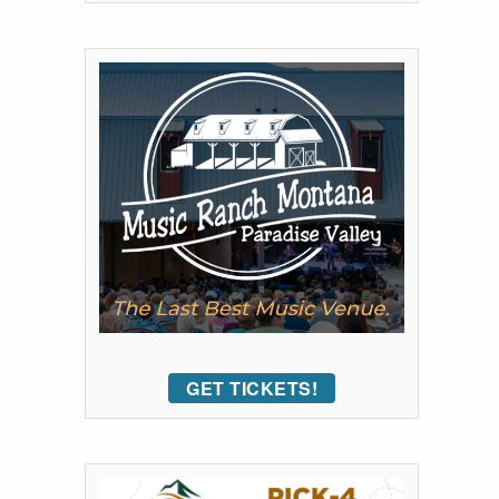
GET TICKETS!