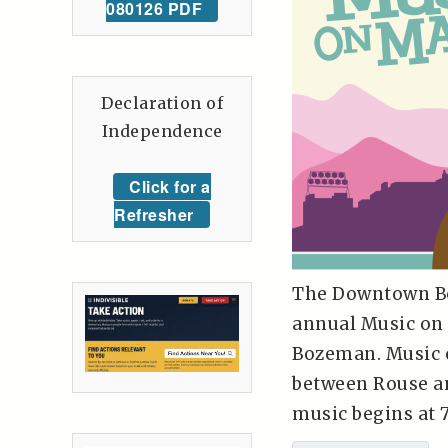
080126 PDF
Declaration of
Independence
Click for a
Refresher
The Downtown Bo
annual Music on
Bozeman. Music o
between Rouse an
music begins at 7