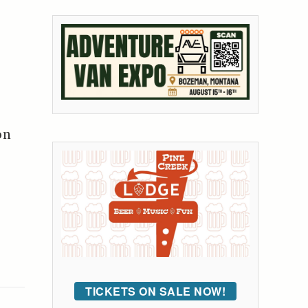
on
TICKETS ON SALE NOW!