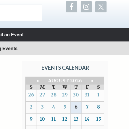
t an Event
g Events
EVENTS CALENDAR
«
AUGUST 2026
»
S
M
T
W
T
F
S
26
27
28
29
30
31
1
2
3
4
5
6
7
8
9
10
11
12
13
14
15