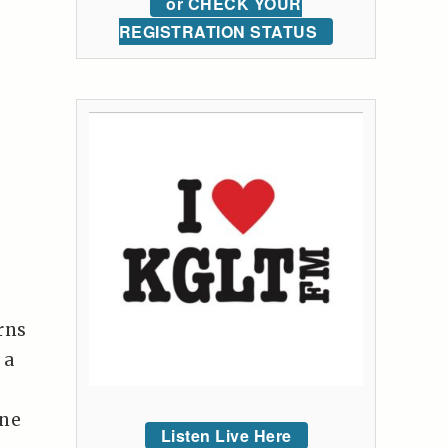
or CHECK YOUR
REGISTRATION STATUS
rns
 a
one
Listen Live Here