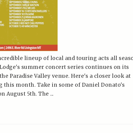
redible lineup of local and touring acts all seas
 Lodge's summer concert series continues on its
the Paradise Valley venue. Here's a closer look at
 this month. Take in some of Daniel Donato's
 August 5th. The ...