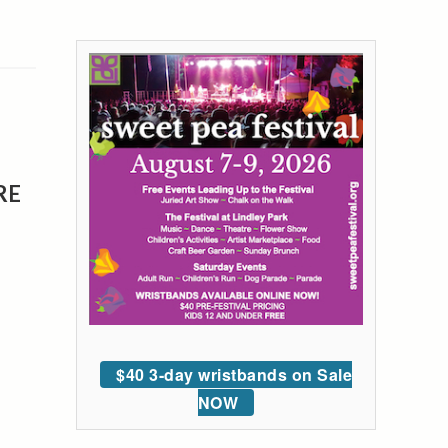
RE
$40 3-day wristbands on Sale
NOW