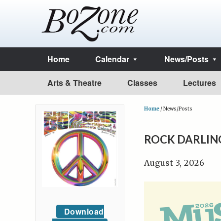
Home
Calendar
News/Posts
Arts & Theatre
Classes
Lectures
Home
/
News/Posts
ROCK DARLIN
August 3, 2026
Download