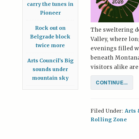
carry the tunes in
Pioneer
Rock out on
The sweltering d
Belgrade block
Valley, where lo
twice more
evenings filled w
beneath Montana'
Arts Council’s Big
visitors alike ar
sounds under
mountain sky
CONTINUE...
Filed Under:
Arts
Rolling Zone