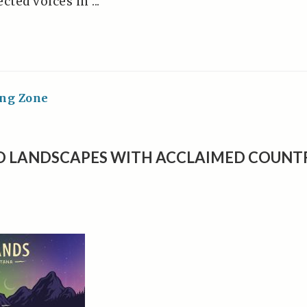
ted voices in ...
ing Zone
D LANDSCAPES WITH ACCLAIMED COUNT