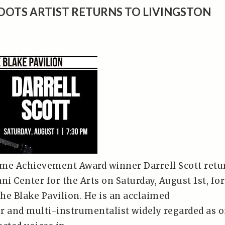
OOTS ARTIST RETURNS TO LIVINGSTON
me Achievement Award winner Darrell Scott retu
ni Center for the Arts on Saturday, August 1st, for
he Blake Pavilion. He is an acclaimed
r and multi-instrumentalist widely regarded as 