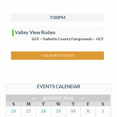
7:00PM
Valley View Rodeo
GCF – Gallatin County Fairgrounds – GCF
+ EXPORT EVENTS
EVENTS CALENDAR
«
AUGUST 2026
»
S
M
T
W
T
F
S
26
27
28
29
30
31
1