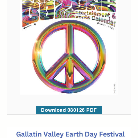
Download 080126 PDF