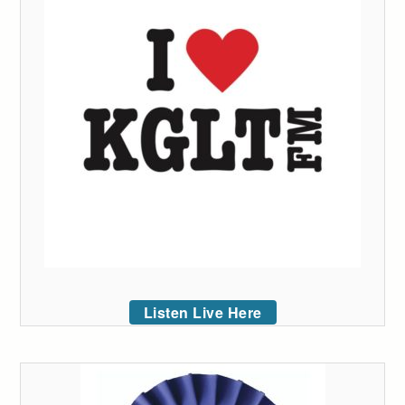
Listen Live Here