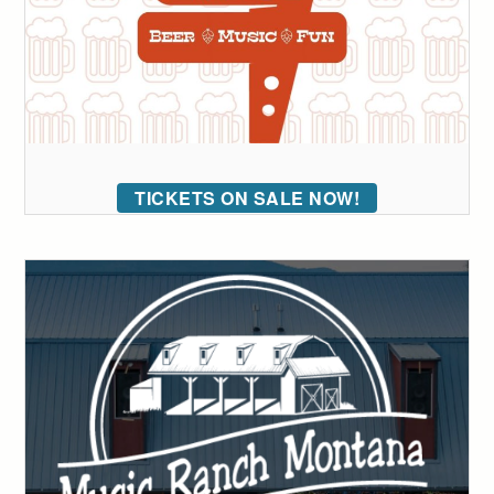
TICKETS ON SALE NOW!