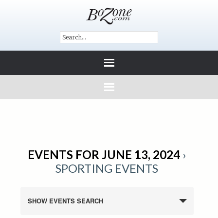
EVENTS FOR JUNE 13, 2024
›
SPORTING EVENTS
SHOW EVENTS SEARCH