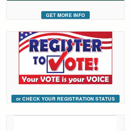
GET MORE INFO
or CHECK YOUR REGISTRATION STATUS