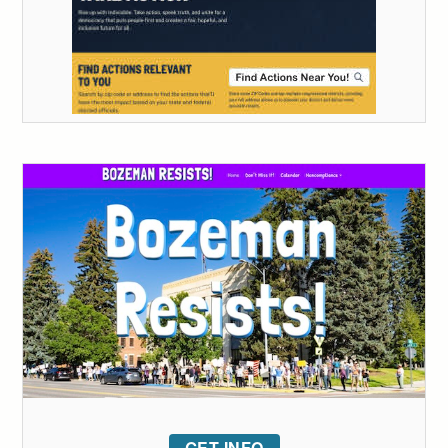
GET INFO