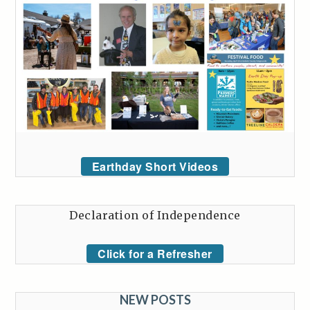
Earthday Short Videos
Declaration of Independence
Click for a Refresher
NEW POSTS