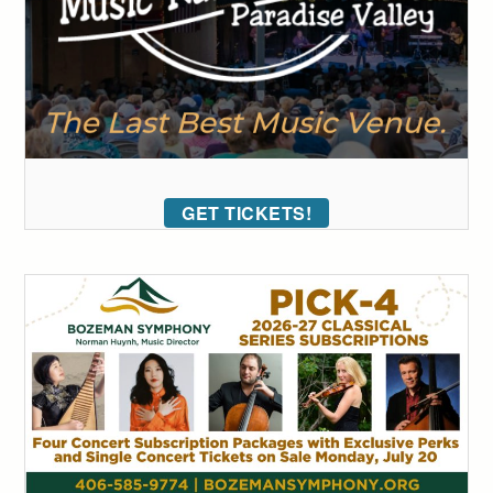
GET TICKETS!