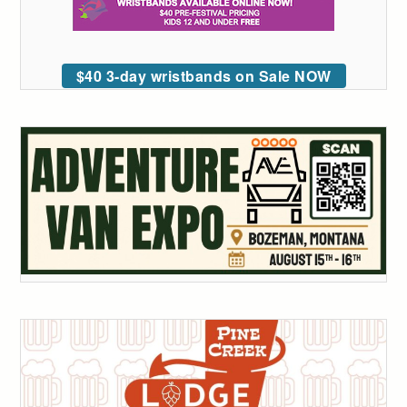
$40 3-day wristbands on Sale NOW