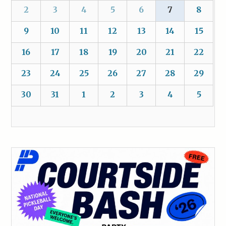
2
3
4
5
6
7
8
9
10
11
12
13
14
15
16
17
18
19
20
21
22
23
24
25
26
27
28
29
30
31
1
2
3
4
5