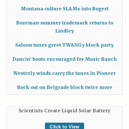
Montana culture SLAMs into Bogert
Bozeman summer trademark returns to
Lindley
Saloon tunes greet TWANGy block party
Dancin’ boots encouraged for Music Ranch
Westerly winds carry the tunes in Pioneer
Rock out on Belgrade block twice more
Scientists Create Liquid Solar Battery
Click to View