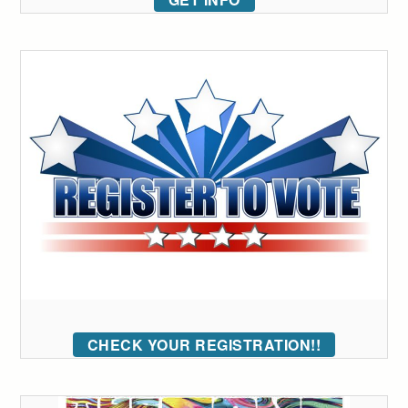
CHECK YOUR REGISTRATION!!