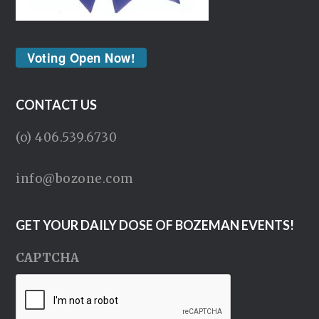
Voting Open Now!
CONTACT US
(o) 406.539.6730
info@bozone.com
GET YOUR DAILY DOSE OF BOZEMAN EVENTS!
CAPTCHA