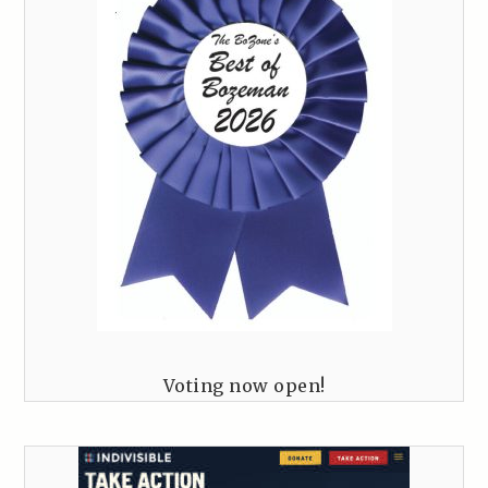
Voting now open!