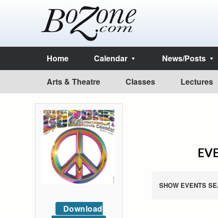
Home
Calendar
News/Posts
Arts & Theatre
Classes
Lectures
EVE
SHOW EVENTS SE
Download