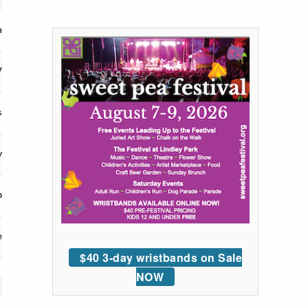
m
V
s
y
p
e
$40 3-day wristbands on Sale
NOW