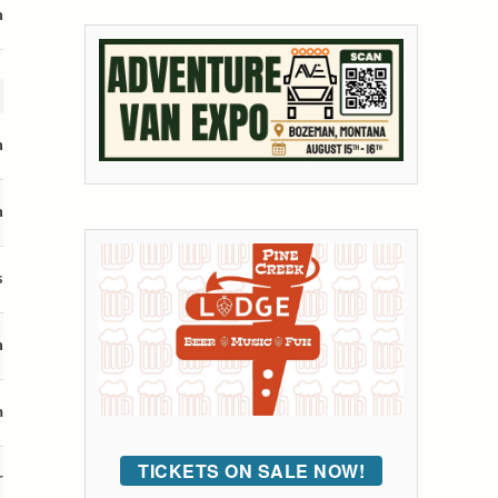
n
n
n
s
n
m
TICKETS ON SALE NOW!
r