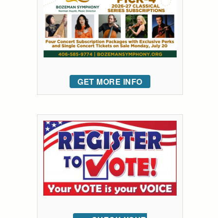
GET MORE INFO