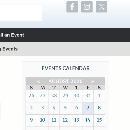
t an Event
g Events
EVENTS CALENDAR
«
AUGUST 2026
»
S
M
T
W
T
F
S
26
27
28
29
30
31
1
2
3
4
5
6
7
8
9
10
11
12
13
14
15