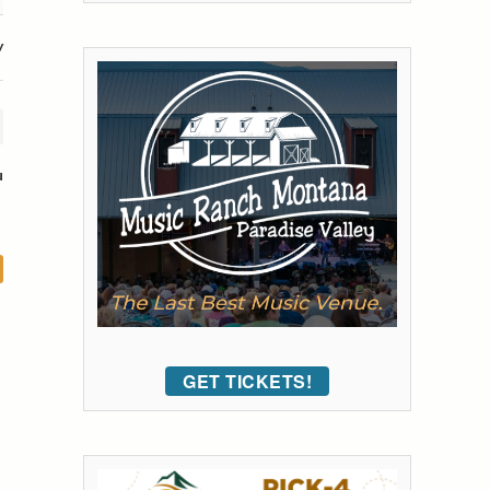
y
u
GET TICKETS!