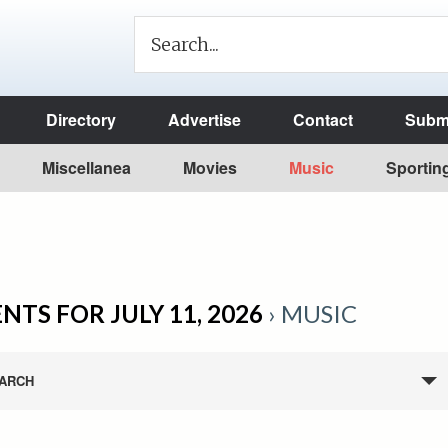
Directory
Advertise
Contact
Submi
Miscellanea
Movies
Music
Sportin
NTS FOR JULY 11, 2026
› MUSIC
ARCH