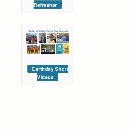
Refresher
Earthday Short
Videos