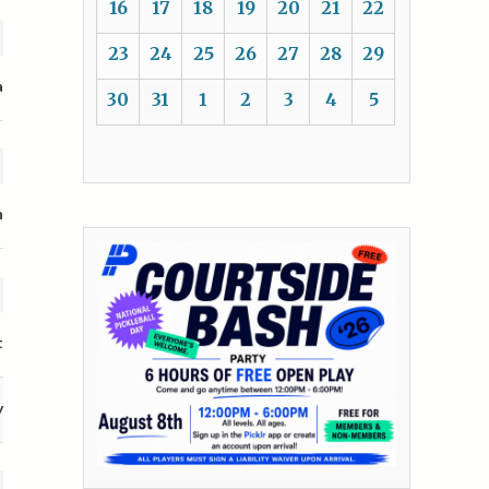
16
17
18
19
20
21
22
23
24
25
26
27
28
29
a
30
31
1
2
3
4
5
n
t
y