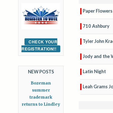
Paper Flowers
710 Ashbury
Tyler John Kra
CHECK YOUR
REGISTRATION!!
Jody and the
Latin Night
NEW POSTS
Bozeman
Leah Grams J
summer
trademark
returns to Lindley