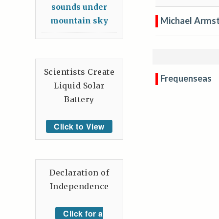
sounds under
Michael Arms
mountain sky
Scientists Create
Frequenseas
Liquid Solar
Battery
Click to View
Declaration of
Independence
Click for a