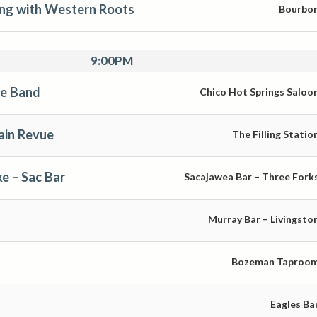
ng with Western Roots
Bourbo
9:00PM
se Band
Chico Hot Springs Saloo
in Revue
The Filling Statio
e – Sac Bar
Sacajawea Bar – Three Fork
Murray Bar – Livingsto
Bozeman Taproo
Eagles Ba