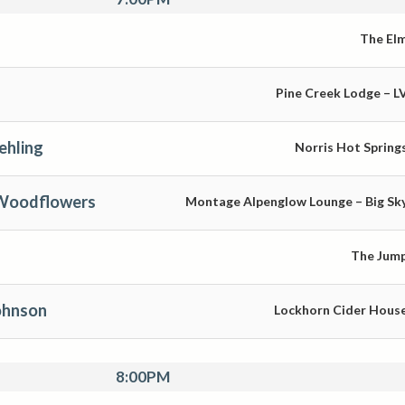
The El
Pine Creek Lodge – L
ehling
Norris Hot Spring
 Woodflowers
Montage Alpenglow Lounge – Big Sk
The Jum
ohnson
Lockhorn Cider Hous
8:00PM