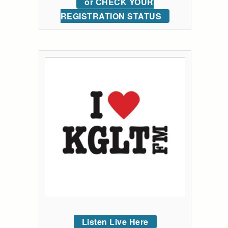
or CHECK YOUR
REGISTRATION STATUS
Listen Live Here