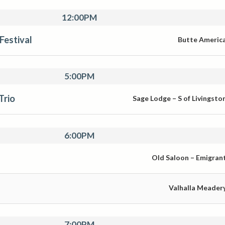
12:00PM
Festival
Butte Americ
5:00PM
Trio
Sage Lodge – S of Livingsto
6:00PM
Old Saloon – Emigran
Valhalla Meader
7:00PM