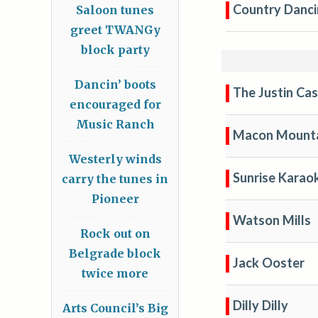
Country Danci
Saloon tunes
greet TWANGy
block party
Dancin’ boots
The Justin Ca
encouraged for
Music Ranch
Macon Mounta
Westerly winds
Sunrise Karaok
carry the tunes in
Pioneer
Watson Mills
Rock out on
Belgrade block
Jack Ooster
twice more
Dilly Dilly
Arts Council’s Big