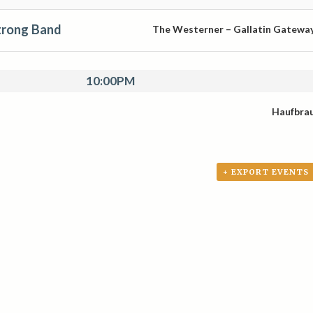
trong Band
The Westerner – Gallatin Gatewa
10:00PM
Haufbra
+ EXPORT EVENTS