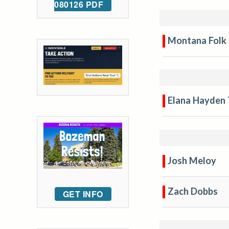
080126 PDF
Montana Folk 
Elana Hayden 
Josh Meloy
Zach Dobbs
GET INFO