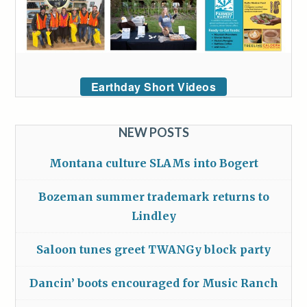
Earthday Short Videos
NEW POSTS
Montana culture SLAMs into Bogert
Bozeman summer trademark returns to
Lindley
Saloon tunes greet TWANGy block party
Dancin’ boots encouraged for Music Ranch