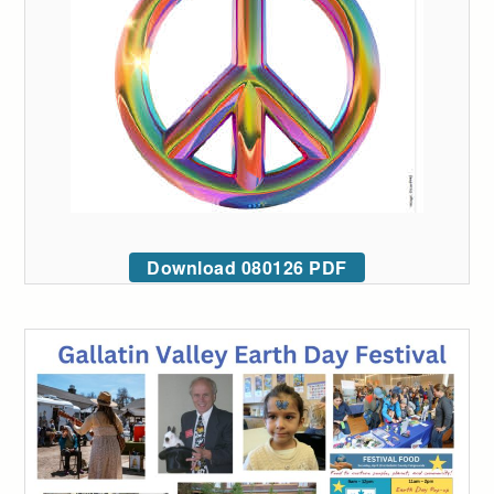
Download 080126 PDF