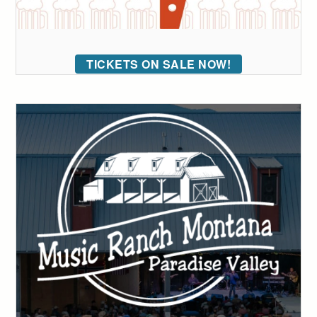
TICKETS ON SALE NOW!