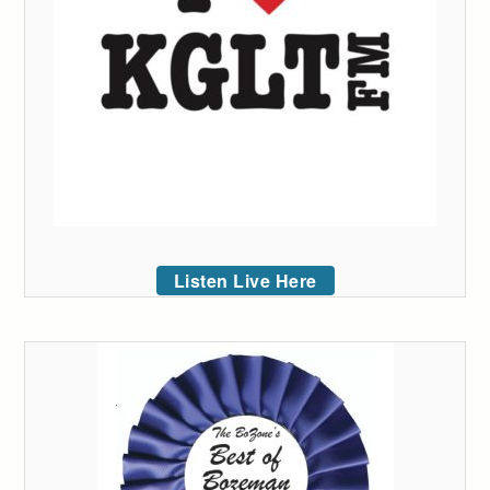
Listen Live Here