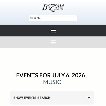
EVENTS FOR JULY 6, 2026
›
MUSIC
SHOW EVENTS SEARCH