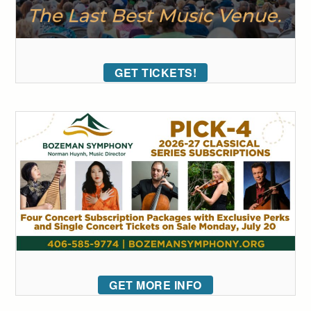
GET TICKETS!
GET MORE INFO