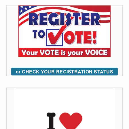
or CHECK YOUR REGISTRATION STATUS