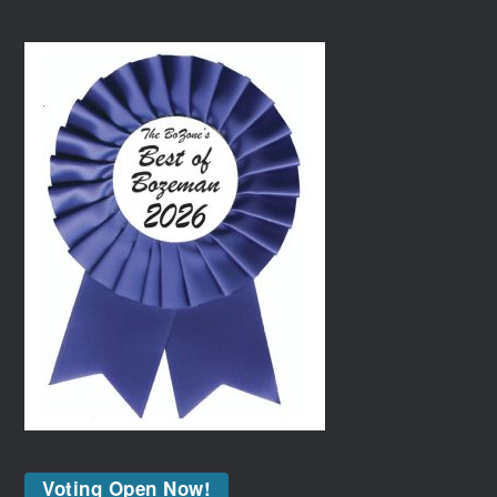
Voting Open Now!