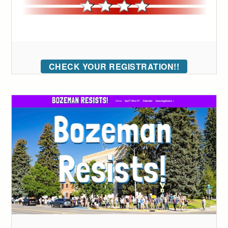
CHECK YOUR REGISTRATION!!