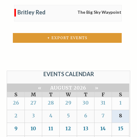
Britley Red
The Big Sky Waypoint
+ EXPORT EVENTS
EVENTS CALENDAR
«
AUGUST 2026
»
S
M
T
W
T
F
S
26
27
28
29
30
31
1
2
3
4
5
6
7
8
9
10
11
12
13
14
15