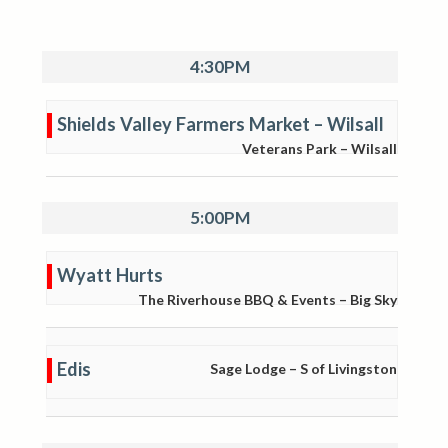
4:30PM
Shields Valley Farmers Market – Wilsall
Veterans Park – Wilsall
5:00PM
Wyatt Hurts
The Riverhouse BBQ & Events – Big Sky
Edis
Sage Lodge – S of Livingston