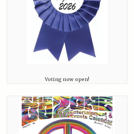
Voting now open!