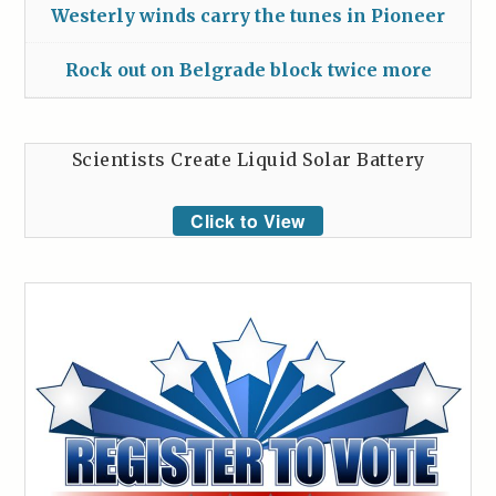
Westerly winds carry the tunes in Pioneer
Rock out on Belgrade block twice more
Scientists Create Liquid Solar Battery
Click to View