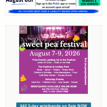
$40 3-day wristbands on Sale NOW