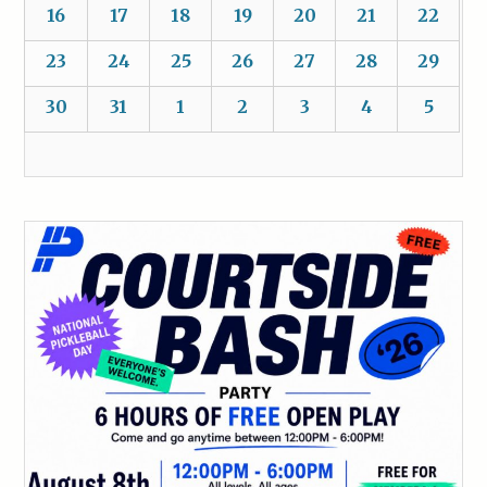
16
17
18
19
20
21
22
23
24
25
26
27
28
29
30
31
1
2
3
4
5