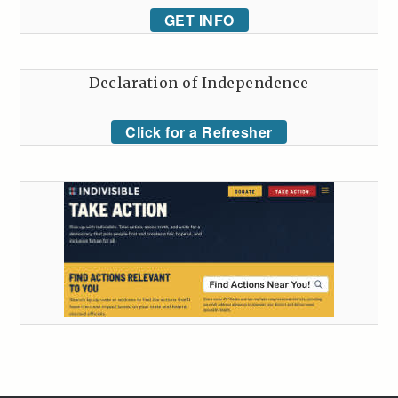
GET INFO
Declaration of Independence
Click for a Refresher