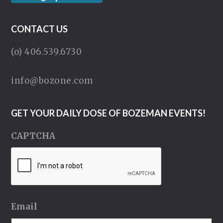
CONTACT US
(o) 406.539.6730
info@bozone.com
GET YOUR DAILY DOSE OF BOZEMAN EVENTS!
CAPTCHA
Email