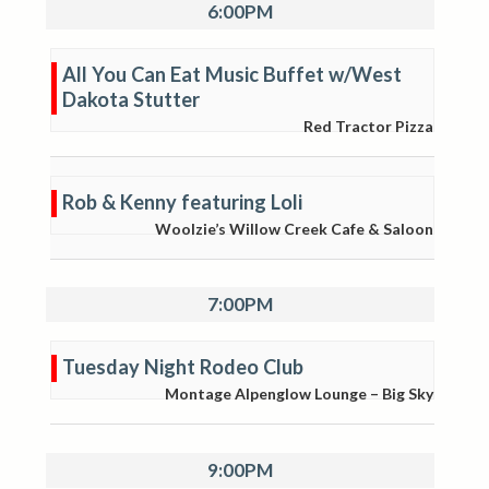
6:00PM
All You Can Eat Music Buffet w/West
Dakota Stutter
Red Tractor Pizza
Rob & Kenny featuring Loli
Woolzie’s Willow Creek Cafe & Saloon
7:00PM
Tuesday Night Rodeo Club
Montage Alpenglow Lounge – Big Sky
9:00PM