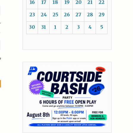
16
17
18
19
20
21
22
23
24
25
26
27
28
29
r
30
31
1
2
3
4
5
e