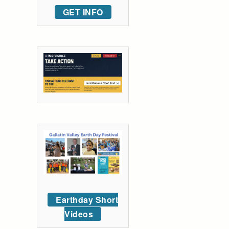
GET INFO
Earthday Short
Videos