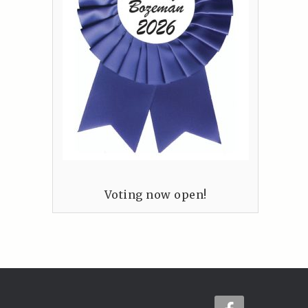
Voting now open!