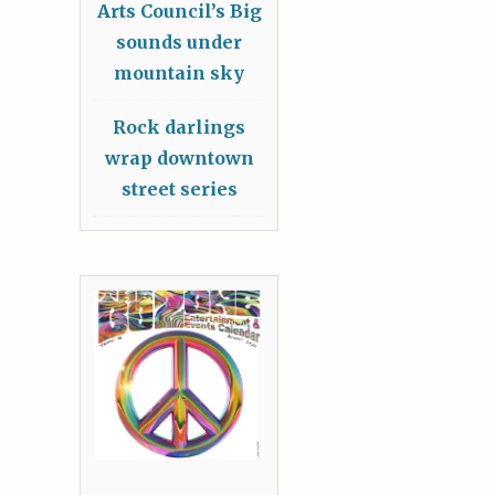
Arts Council’s Big
sounds under
mountain sky
Rock darlings
wrap downtown
street series