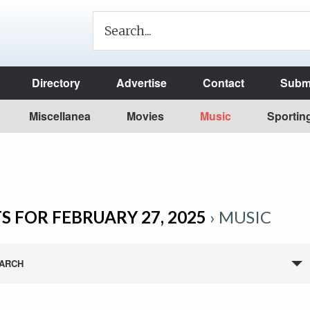
Directory
Advertise
Contact
Submi
Miscellanea
Movies
Music
Sportin
S FOR FEBRUARY 27, 2025
› MUSIC
ARCH