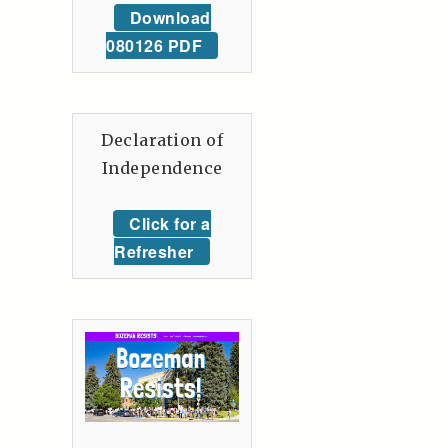
Download
080126 PDF
Declaration of
Independence
Click for a
Refresher