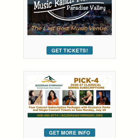
GET TICKETS!
GET MORE INFO