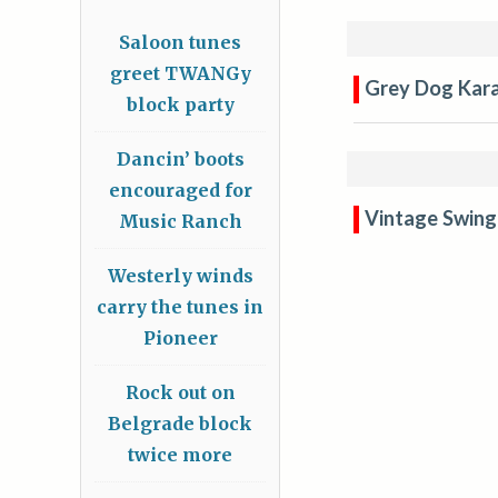
Saloon tunes
greet TWANGy
Grey Dog Kar
block party
Dancin’ boots
encouraged for
Vintage Swing
Music Ranch
Westerly winds
carry the tunes in
Pioneer
Rock out on
Belgrade block
twice more