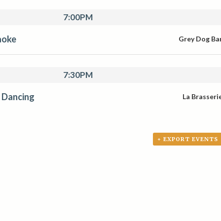
7:00PM
aoke
Grey Dog Ba
7:30PM
 Dancing
La Brasseri
+ EXPORT EVENTS