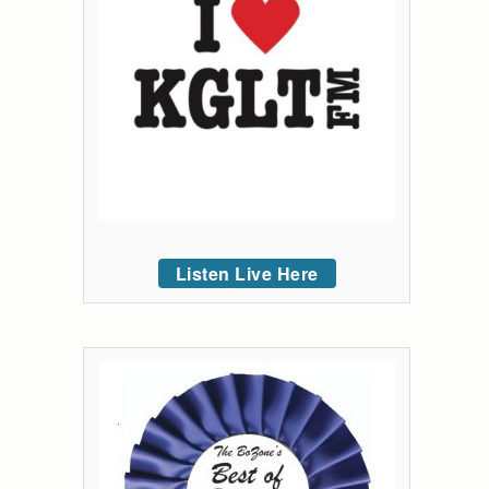
Listen Live Here