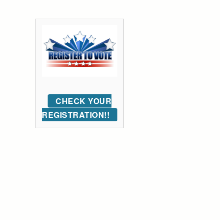
CHECK YOUR
REGISTRATION!!