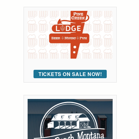
TICKETS ON SALE NOW!