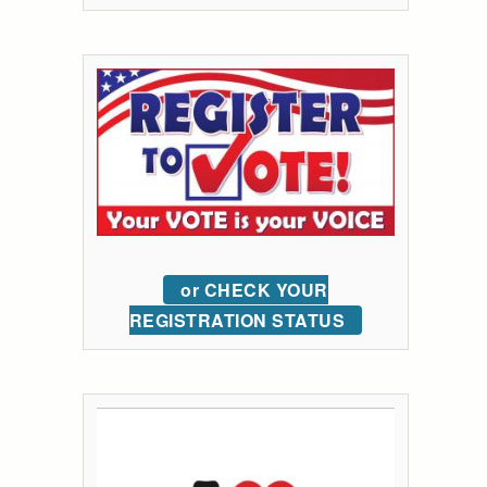
or CHECK YOUR
REGISTRATION STATUS