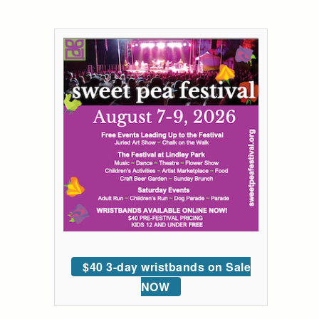
$40 3-day wristbands on Sale
NOW