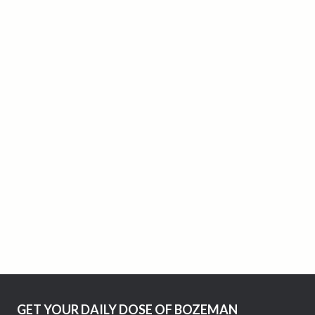
GET YOUR DAILY DOSE OF BOZEMAN