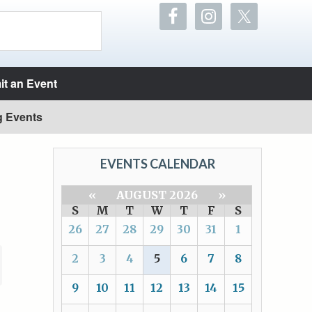
t an Event
g Events
EVENTS CALENDAR
«
AUGUST 2026
»
S
M
T
W
T
F
S
26
27
28
29
30
31
1
2
3
4
5
6
7
8
9
10
11
12
13
14
15