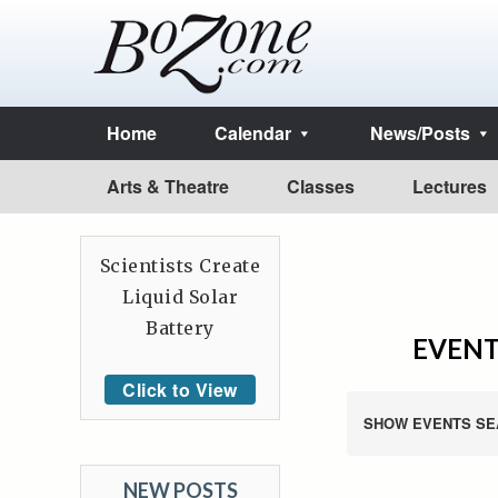
Home
Calendar
News/Posts
Arts & Theatre
Classes
Lectures
Scientists Create
Liquid Solar
Battery
EVENT
Click to View
SHOW EVENTS SE
NEW POSTS