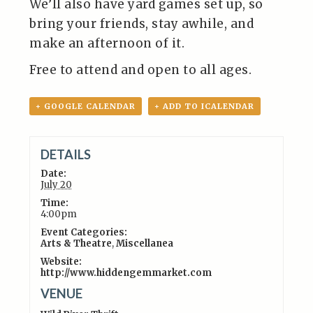
We’ll also have yard games set up, so
bring your friends, stay awhile, and
make an afternoon of it.
Free to attend and open to all ages.
+ GOOGLE CALENDAR
+ ADD TO ICALENDAR
DETAILS
Date:
July 20
Time:
4:00pm
Event Categories:
Arts & Theatre
,
Miscellanea
Website:
http://www.hiddengemmarket.com
VENUE