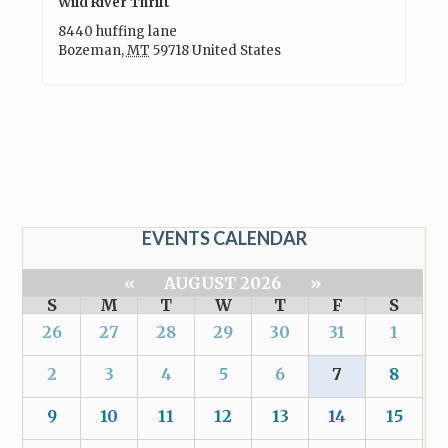
Wild River Thrift
8440 huffing lane
Bozeman
,
MT
59718
United States
EVENTS CALENDAR
«
AUGUST 2026
»
S
M
T
W
T
F
S
26
27
28
29
30
31
1
2
3
4
5
6
7
8
9
10
11
12
13
14
15