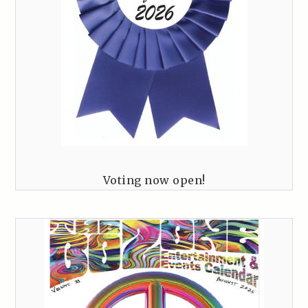
Voting now open!