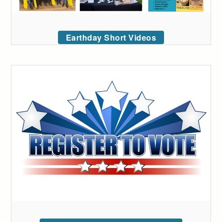
Earthday Short Videos