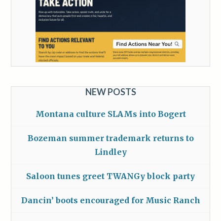
NEW POSTS
Montana culture SLAMs into Bogert
Bozeman summer trademark returns to
Lindley
Saloon tunes greet TWANGy block party
Dancin’ boots encouraged for Music Ranch