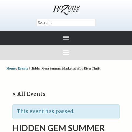
Home
/
Events
/
Hidden Gem Summer Market at Wild River Thrift
« All Events
This event has passed.
HIDDEN GEM SUMMER