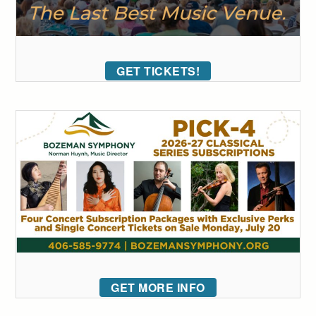
GET TICKETS!
GET MORE INFO