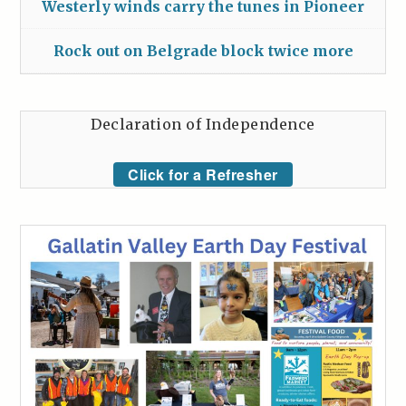
Westerly winds carry the tunes in Pioneer
Rock out on Belgrade block twice more
Declaration of Independence
Click for a Refresher