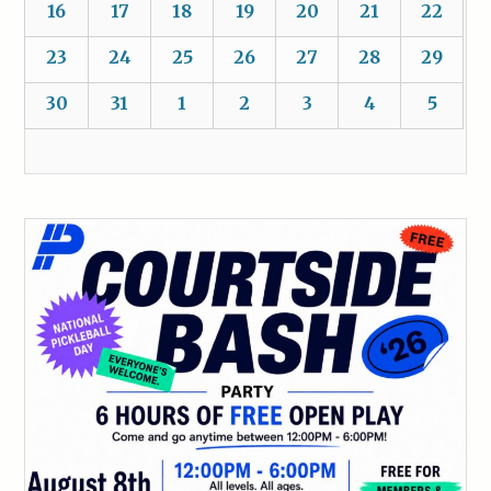
16
17
18
19
20
21
22
23
24
25
26
27
28
29
30
31
1
2
3
4
5