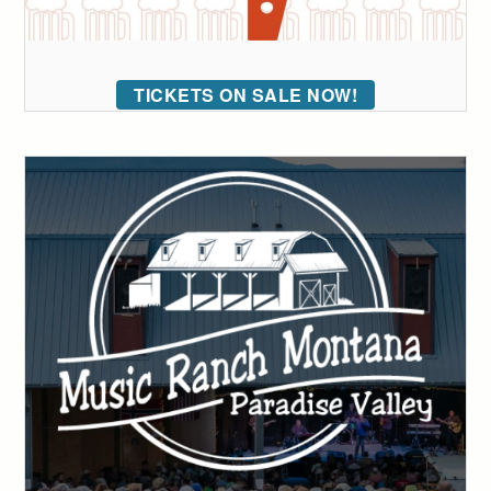
TICKETS ON SALE NOW!