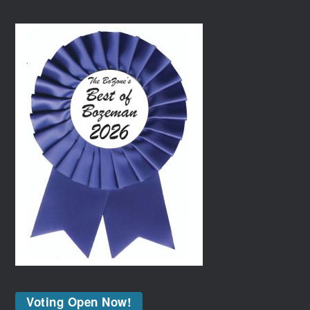
Voting Open Now!