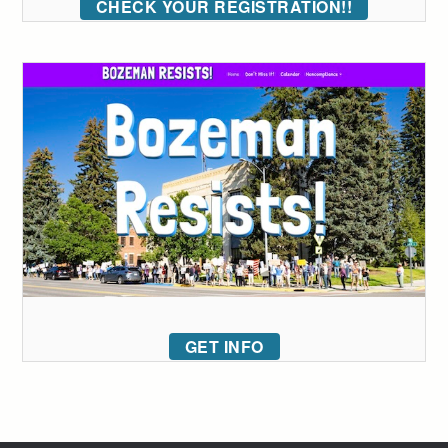
CHECK YOUR REGISTRATION!!
GET INFO