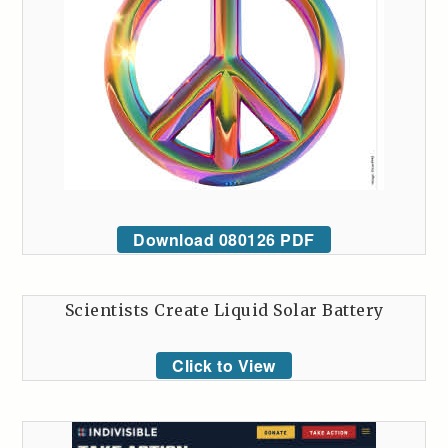
Download 080126 PDF
Scientists Create Liquid Solar Battery
Click to View