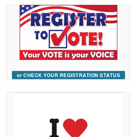
or CHECK YOUR REGISTRATION STATUS