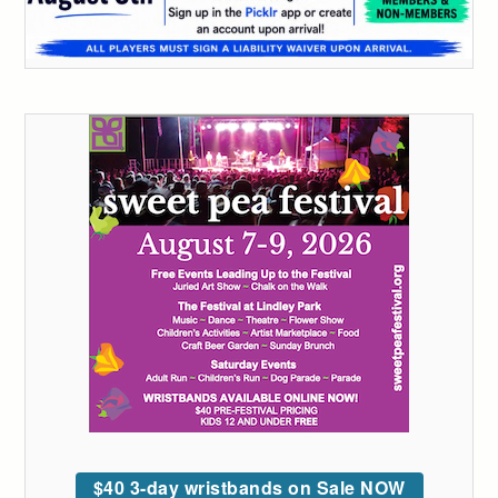
$40 3-day wristbands on Sale NOW