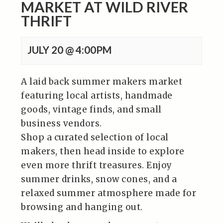
MARKET AT WILD RIVER
THRIFT
JULY 20 @ 4:00PM
A laid back summer makers market
featuring local artists, handmade
goods, vintage finds, and small
business vendors.
Shop a curated selection of local
makers, then head inside to explore
even more thrift treasures. Enjoy
summer drinks, snow cones, and a
relaxed summer atmosphere made for
browsing and hanging out.