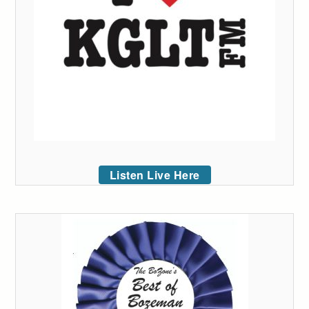
Listen Live Here