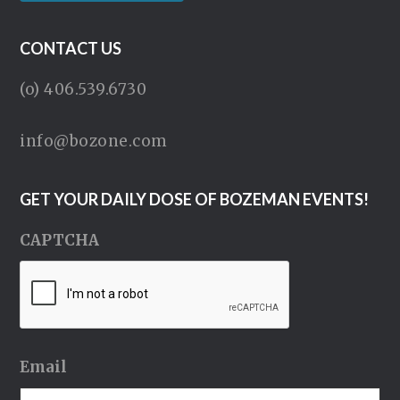
CONTACT US
(o) 406.539.6730
info@bozone.com
GET YOUR DAILY DOSE OF BOZEMAN EVENTS!
CAPTCHA
Email