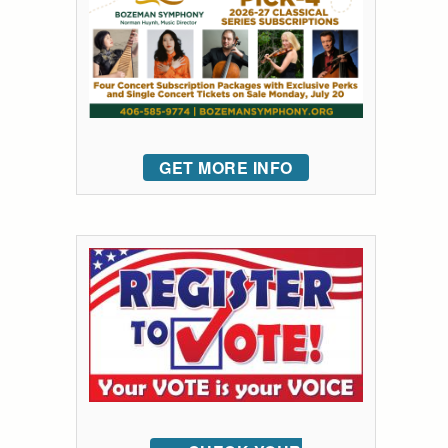
GET MORE INFO