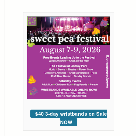
$40 3-day wristbands on Sale
NOW