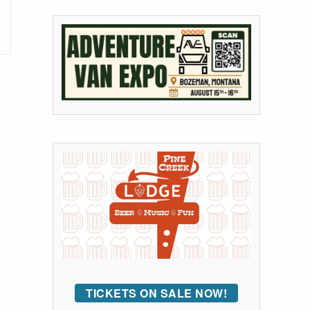
TICKETS ON SALE NOW!