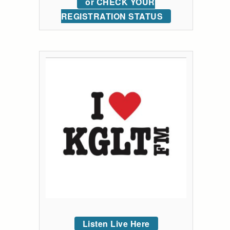
or CHECK YOUR
REGISTRATION STATUS
Listen Live Here