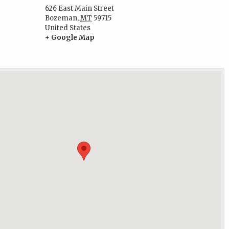
626 East Main Street
Bozeman
,
MT
59715
:
United States
+ Google Map