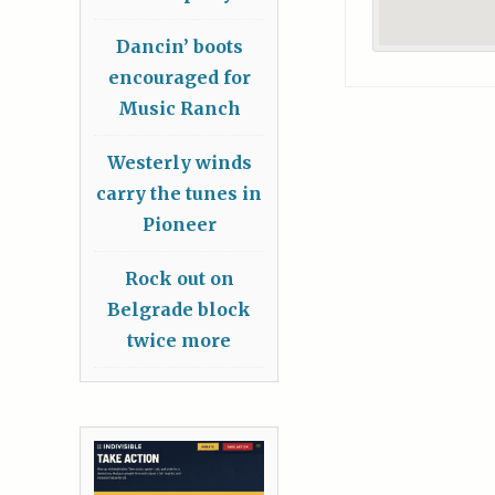
Dancin’ boots
encouraged for
Music Ranch
Westerly winds
carry the tunes in
Pioneer
Rock out on
Belgrade block
twice more