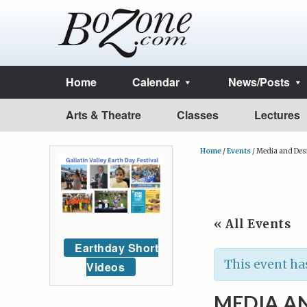
Home
Calendar
News/Posts
Arts & Theatre
Classes
Lectures
Home
/
Events
/
Media and Des
« All Events
Earthday Short
This event ha
Videos
MEDIA AN