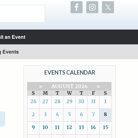
t an Event
g Events
EVENTS CALENDAR
«
AUGUST 2026
»
S
M
T
W
T
F
S
26
27
28
29
30
31
1
2
3
4
5
6
7
8
9
10
11
12
13
14
15