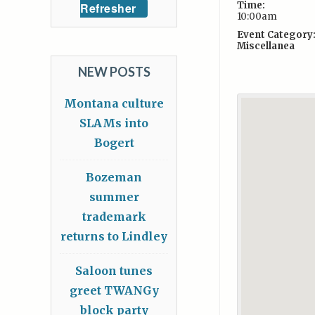
Time:
Refresher
10:00am
Event Category
Miscellanea
NEW POSTS
Montana culture
SLAMs into
Bogert
Bozeman
summer
trademark
returns to Lindley
Saloon tunes
greet TWANGy
block party