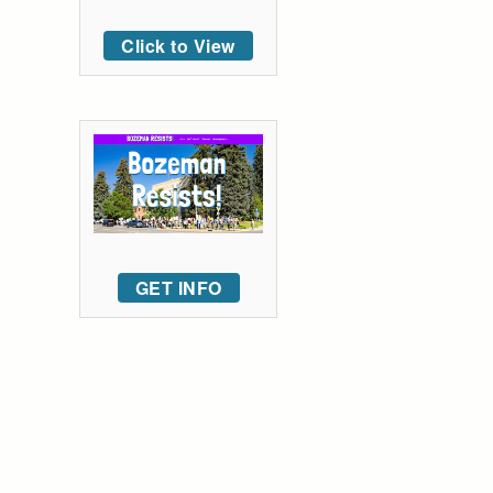
Click to View
GET INFO