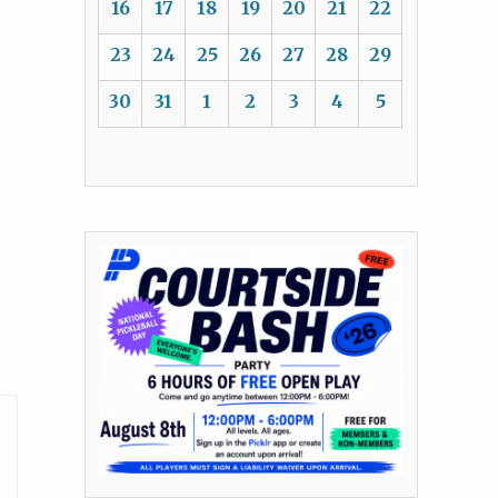
16
17
18
19
20
21
22
23
24
25
26
27
28
29
30
31
1
2
3
4
5