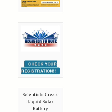
CHECK YOUR
REGISTRATION!!
Scientists Create
Liquid Solar
Battery