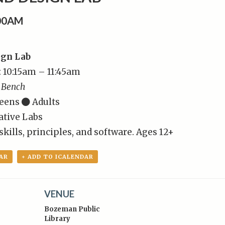
:00AM
ign Lab
: 10:15am – 11:45am
 Bench
eens
Adults
ative Labs
kills, principles, and software. Ages 12+
AR
+ ADD TO ICALENDAR
VENUE
Bozeman Public
Library