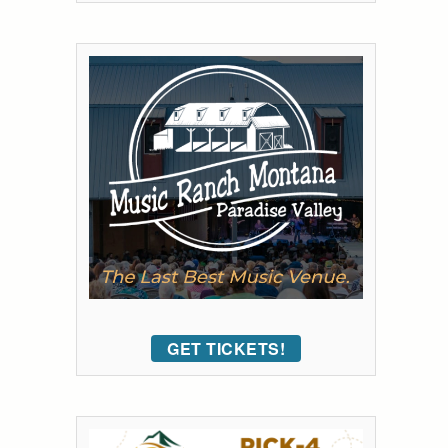
GET TICKETS!