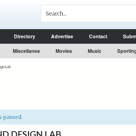
Directory
Advertise
Contact
Submi
Miscellanea
Movies
Music
Sportin
ign Lab
s passed.
D DESIGN LAB