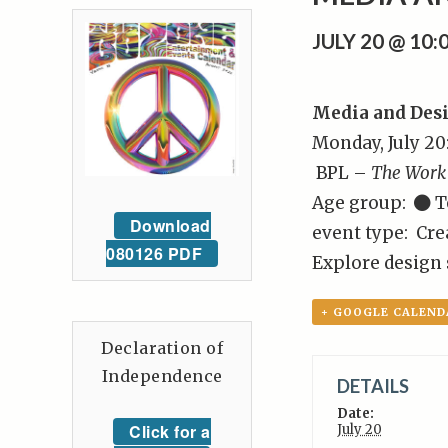
JULY 20 @ 10
Media and Des
Monday, July 20
BPL –
The Work
Age group:
T
Download
event type: Cre
080126 PDF
Explore design s
+ GOOGLE CALEND
Declaration of
Independence
DETAILS
Date:
Click for a
July 20