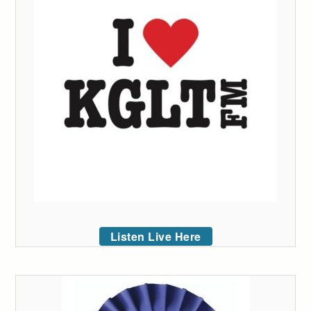
Listen Live Here