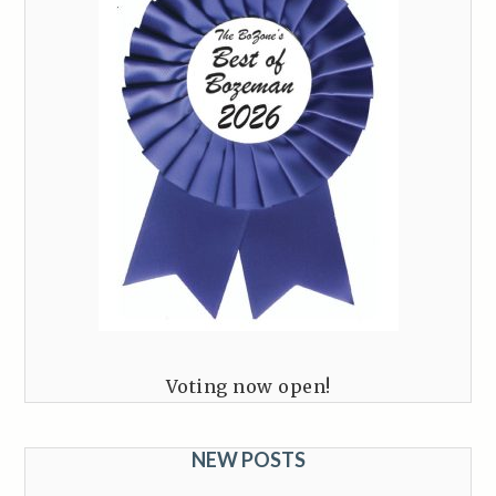
Voting now open!
NEW POSTS