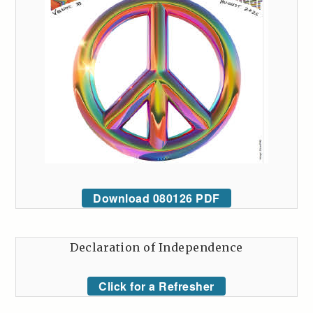
Download 080126 PDF
Declaration of Independence
Click for a Refresher