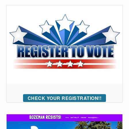
CHECK YOUR REGISTRATION!!