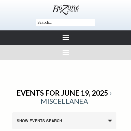
EVENTS FOR JUNE 19, 2025
›
MISCELLANEA
SHOW EVENTS SEARCH