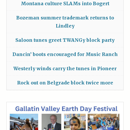
Montana culture SLAMs into Bogert
Bozeman summer trademark returns to
Lindley
Saloon tunes greet TWANGy block party
Dancin’ boots encouraged for Music Ranch
Westerly winds carry the tunes in Pioneer
Rock out on Belgrade block twice more