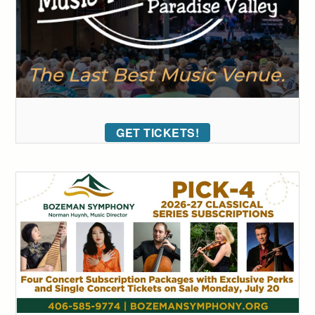
GET TICKETS!