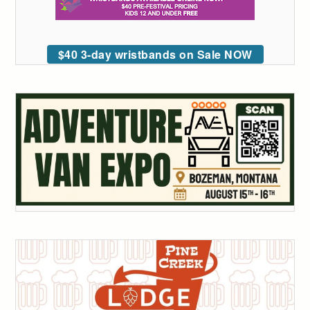
$40 3-day wristbands on Sale NOW