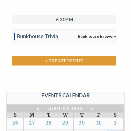
6:30PM
Bunkhouse Trivia
Bunkhouse Brewery
+ EXPORT EVENTS
EVENTS CALENDAR
«
AUGUST 2026
»
S
M
T
W
T
F
S
26
27
28
29
30
31
1