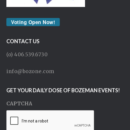
Voting Open Now!
CONTACT US
(o) 406.539.6730
info@bozone.com
GET YOUR DAILY DOSE OF BOZEMAN EVENTS!
CAPTCHA