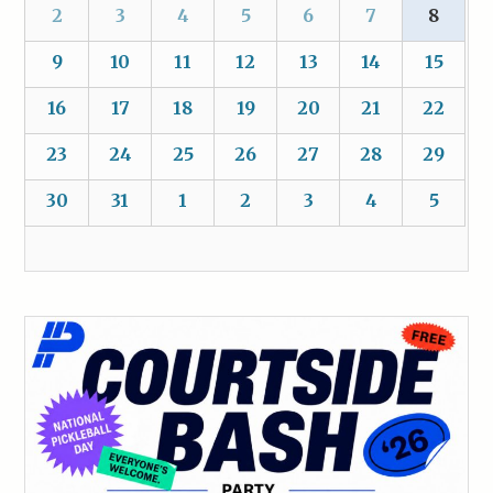
2
3
4
5
6
7
8
9
10
11
12
13
14
15
16
17
18
19
20
21
22
23
24
25
26
27
28
29
30
31
1
2
3
4
5