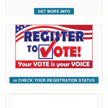
GET MORE INFO
or CHECK YOUR REGISTRATION STATUS