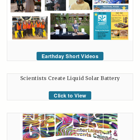
Earthday Short Videos
Scientists Create Liquid Solar Battery
Click to View