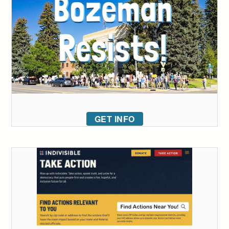
GET INFO