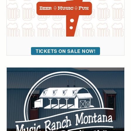
TICKETS ON SALE NOW!