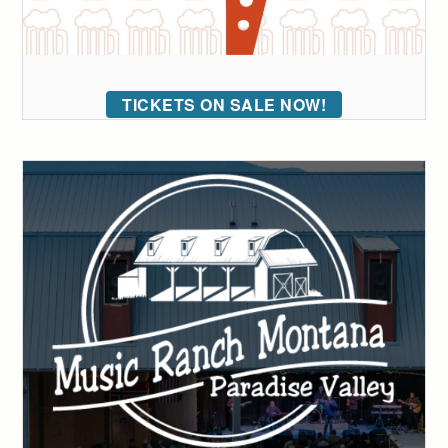
TICKETS ON SALE NOW!