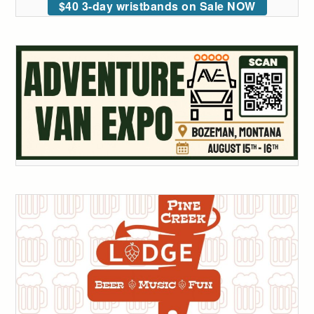
$40 3-day wristbands on Sale NOW