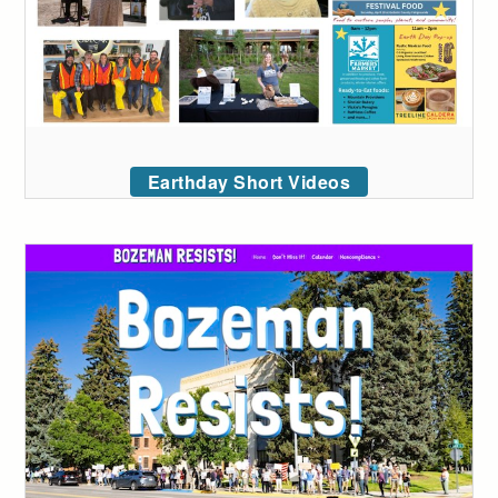
Earthday Short Videos