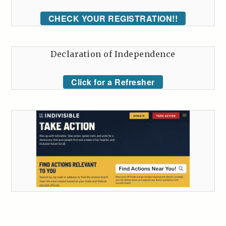
CHECK YOUR REGISTRATION!!
Declaration of Independence
Click for a Refresher