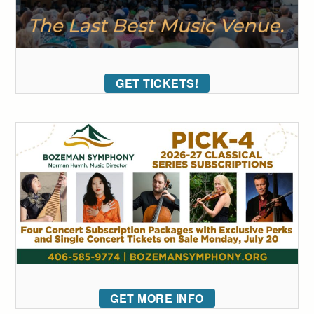
GET TICKETS!
GET MORE INFO