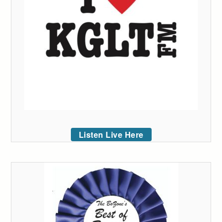
Listen Live Here