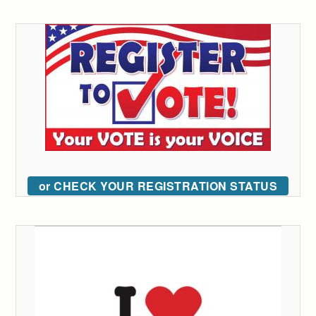
or CHECK YOUR REGISTRATION STATUS