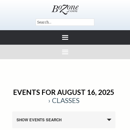
EVENTS FOR AUGUST 16, 2025
› CLASSES
SHOW EVENTS SEARCH