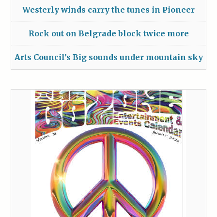
Westerly winds carry the tunes in Pioneer
Rock out on Belgrade block twice more
Arts Council’s Big sounds under mountain sky