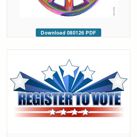
Download 080126 PDF