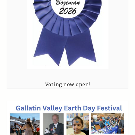
Voting now open!