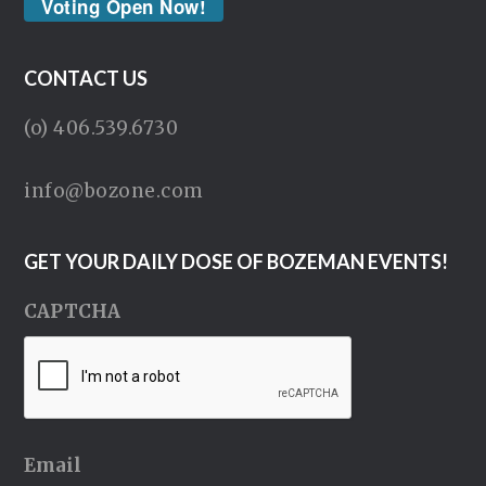
Voting Open Now!
CONTACT US
(o) 406.539.6730
info@bozone.com
GET YOUR DAILY DOSE OF BOZEMAN EVENTS!
CAPTCHA
Email