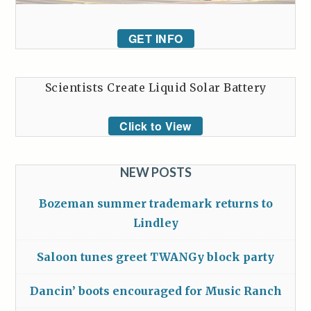
GET INFO
Scientists Create Liquid Solar Battery
Click to View
NEW POSTS
Bozeman summer trademark returns to
Lindley
Saloon tunes greet TWANGy block party
Dancin’ boots encouraged for Music Ranch