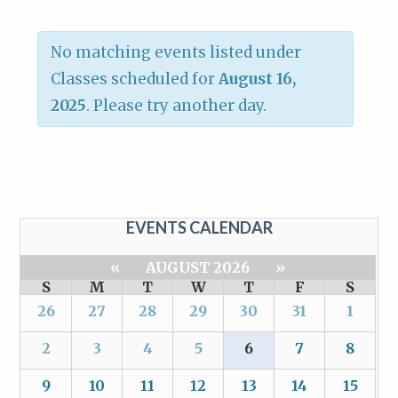
No matching events listed under
Classes scheduled for
August 16,
2025
. Please try another day.
EVENTS CALENDAR
«
AUGUST 2026
»
S
M
T
W
T
F
S
26
27
28
29
30
31
1
2
3
4
5
6
7
8
9
10
11
12
13
14
15