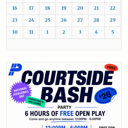
16
17
18
19
20
21
22
23
24
25
26
27
28
29
30
31
1
2
3
4
5