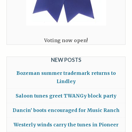
Voting now open!
NEW POSTS
Bozeman summer trademark returns to
Lindley
Saloon tunes greet TWANGy block party
Dancin’ boots encouraged for Music Ranch
Westerly winds carry the tunes in Pioneer