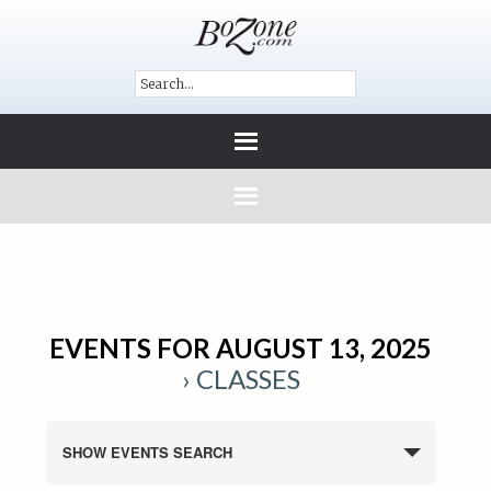
EVENTS FOR AUGUST 13, 2025
› CLASSES
SHOW EVENTS SEARCH