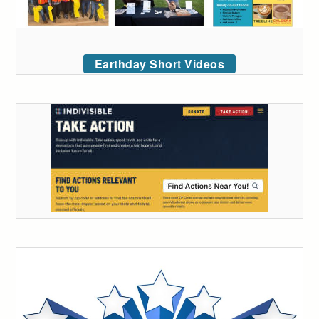
Earthday Short Videos