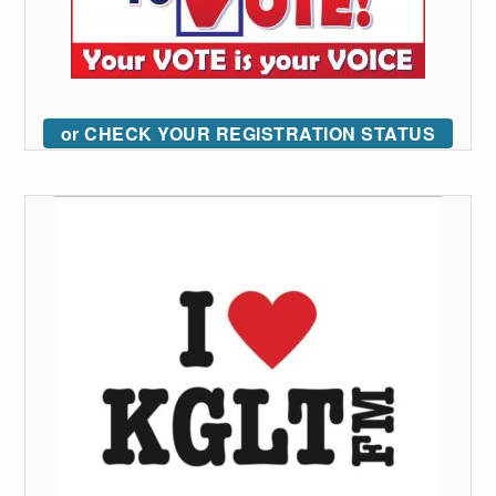
or CHECK YOUR REGISTRATION STATUS