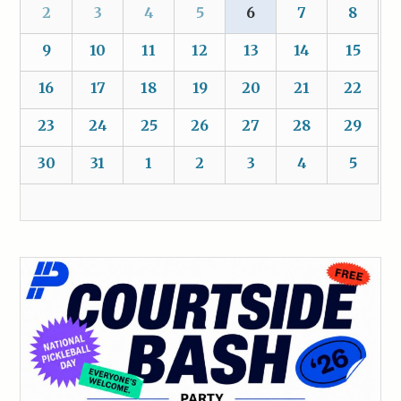
2
3
4
5
6
7
8
9
10
11
12
13
14
15
16
17
18
19
20
21
22
23
24
25
26
27
28
29
30
31
1
2
3
4
5