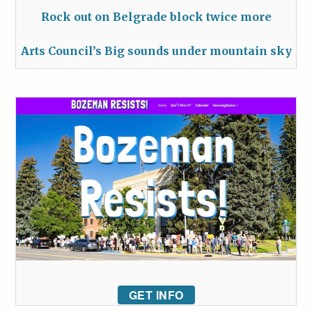
Rock out on Belgrade block twice more
Arts Council’s Big sounds under mountain sky
GET INFO