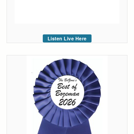
Listen Live Here