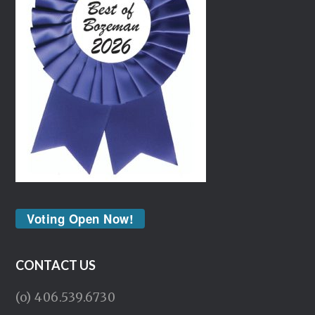
Voting Open Now!
CONTACT US
(o) 406.539.6730