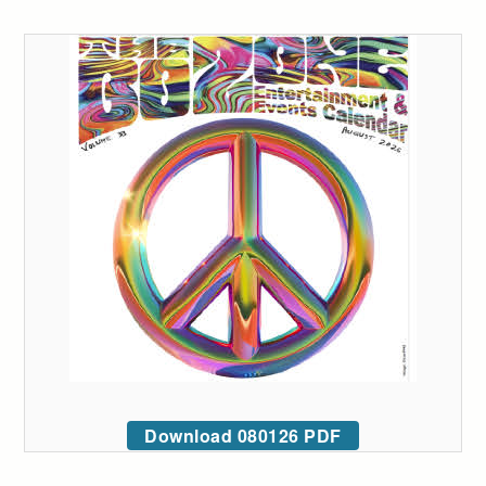
Download 080126 PDF