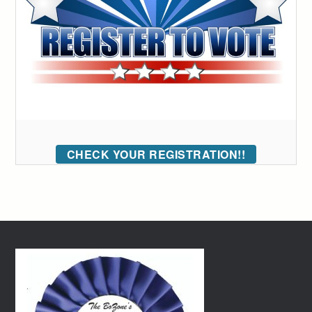
CHECK YOUR REGISTRATION!!