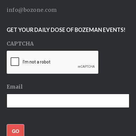
info@bozone.com
GET YOUR DAILY DOSE OF BOZEMAN EVENTS!
CAPTCHA
Email
GO