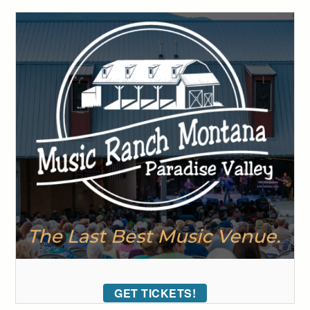
GET TICKETS!