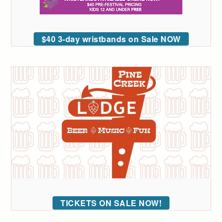
$40 3-day wristbands on Sale NOW
TICKETS ON SALE NOW!