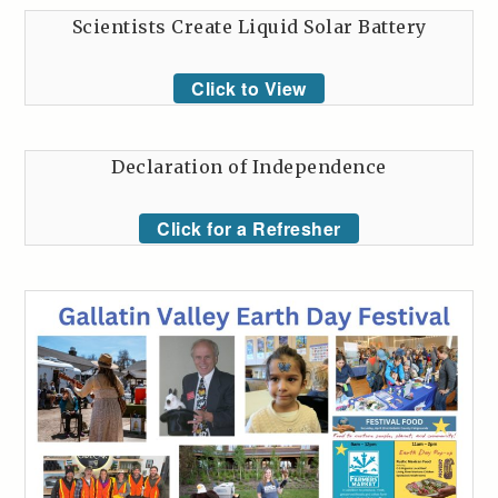
Scientists Create Liquid Solar Battery
Click to View
Declaration of Independence
Click for a Refresher