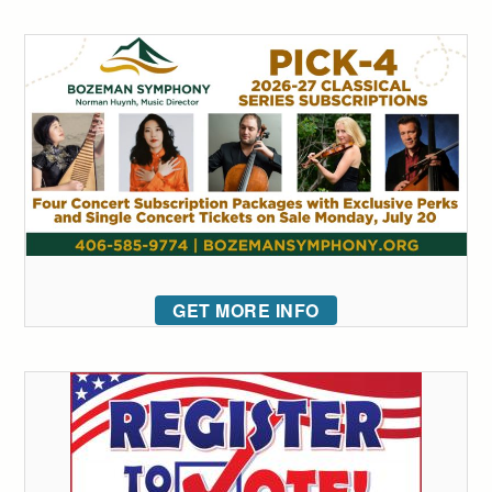
GET MORE INFO