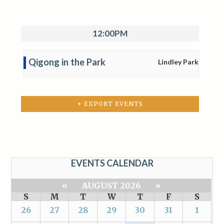
12:00PM
Qigong in the Park
Lindley Park
+ EXPORT EVENTS
EVENTS CALENDAR
«
AUGUST 2026
»
S
M
T
W
T
F
S
26
27
28
29
30
31
1