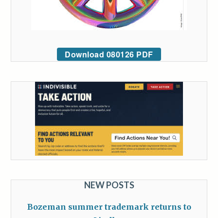
Download 080126 PDF
NEW POSTS
Bozeman summer trademark returns to