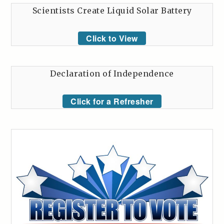
Scientists Create Liquid Solar Battery
Click to View
Declaration of Independence
Click for a Refresher