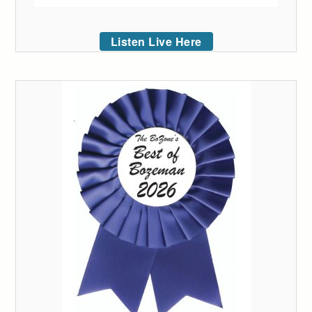
Listen Live Here