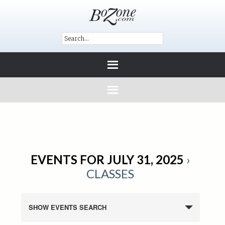
EVENTS FOR JULY 31, 2025
›
CLASSES
SHOW EVENTS SEARCH