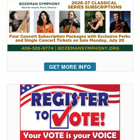
GET MORE INFO