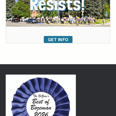
GET INFO