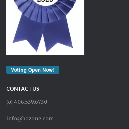
Voting Open Now!
CONTACT US
(o) 406.539.6730
info@bozone.com