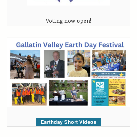
Voting now open!
Earthday Short Videos