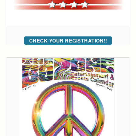
CHECK YOUR REGISTRATION!!