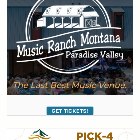
GET TICKETS!