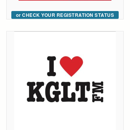
or CHECK YOUR REGISTRATION STATUS