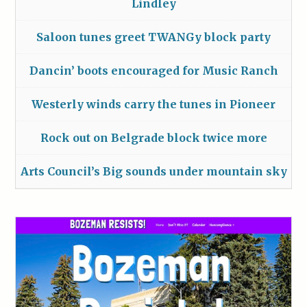
Lindley
Saloon tunes greet TWANGy block party
Dancin’ boots encouraged for Music Ranch
Westerly winds carry the tunes in Pioneer
Rock out on Belgrade block twice more
Arts Council’s Big sounds under mountain sky