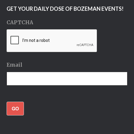
GET YOUR DAILY DOSE OF BOZEMAN EVENTS!
CAPTCHA
Email
GO