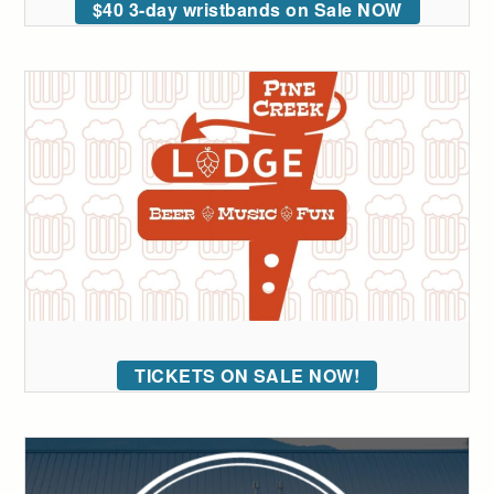
$40 3-day wristbands on Sale NOW
TICKETS ON SALE NOW!