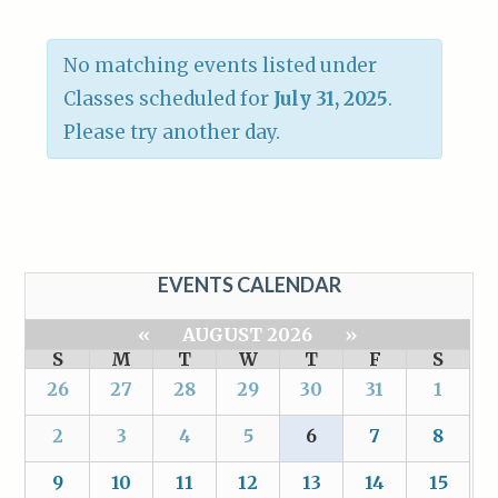
No matching events listed under
Classes scheduled for
July 31, 2025
.
Please try another day.
EVENTS CALENDAR
«
AUGUST 2026
»
S
M
T
W
T
F
S
26
27
28
29
30
31
1
2
3
4
5
6
7
8
9
10
11
12
13
14
15