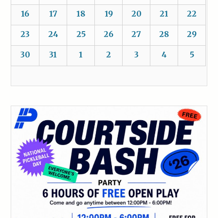
16
17
18
19
20
21
22
23
24
25
26
27
28
29
30
31
1
2
3
4
5