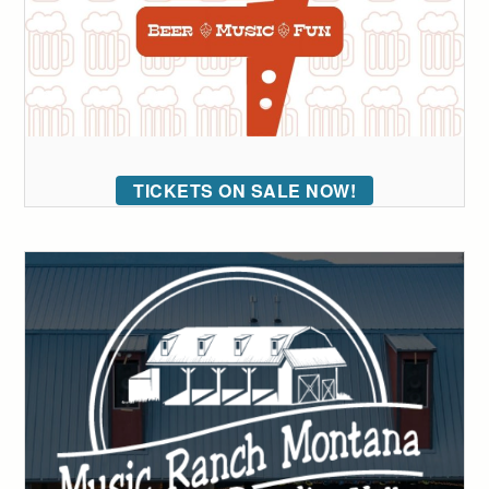
TICKETS ON SALE NOW!