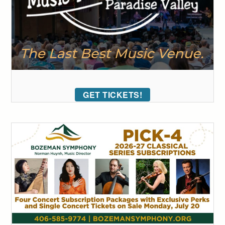
GET TICKETS!