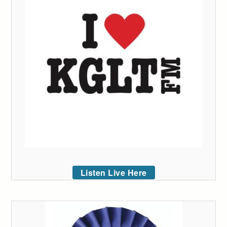
Listen Live Here