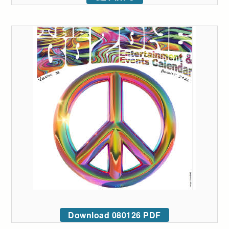
Download 080126 PDF