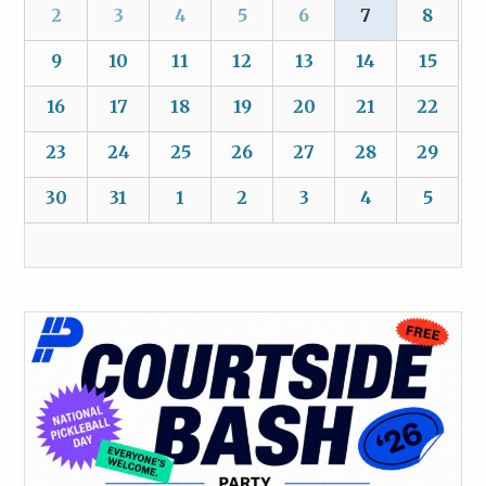
2
3
4
5
6
7
8
9
10
11
12
13
14
15
16
17
18
19
20
21
22
23
24
25
26
27
28
29
30
31
1
2
3
4
5