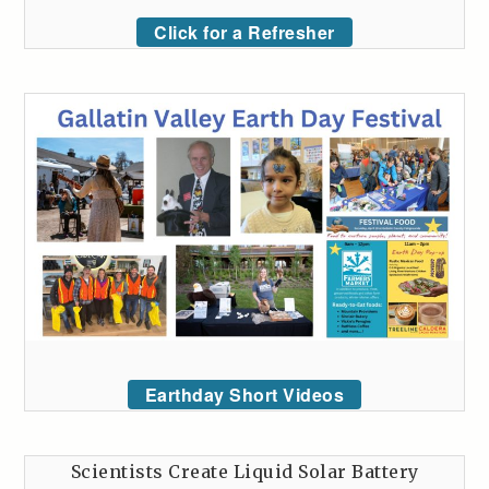
Click for a Refresher
Earthday Short Videos
Scientists Create Liquid Solar Battery