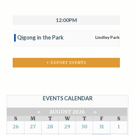
12:00PM
Qigong in the Park
Lindley Park
+ EXPORT EVENTS
EVENTS CALENDAR
«
AUGUST 2026
»
S
M
T
W
T
F
S
26
27
28
29
30
31
1