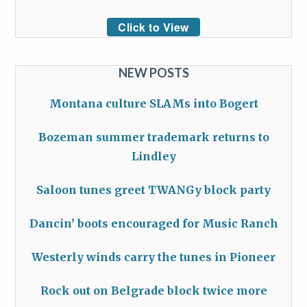
Click to View
NEW POSTS
Montana culture SLAMs into Bogert
Bozeman summer trademark returns to
Lindley
Saloon tunes greet TWANGy block party
Dancin’ boots encouraged for Music Ranch
Westerly winds carry the tunes in Pioneer
Rock out on Belgrade block twice more