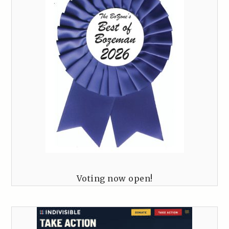
Voting now open!