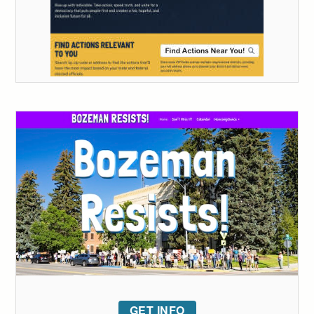
GET INFO