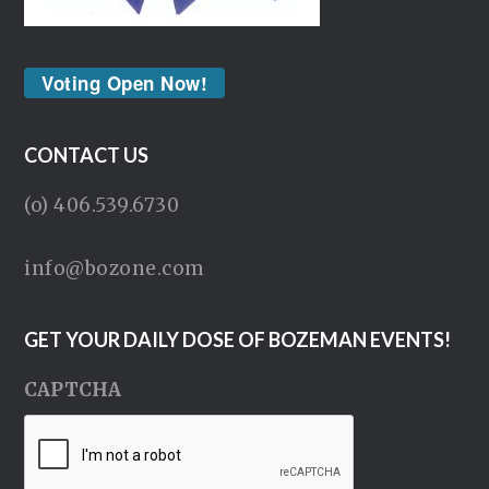
Voting Open Now!
CONTACT US
(o) 406.539.6730
info@bozone.com
GET YOUR DAILY DOSE OF BOZEMAN EVENTS!
CAPTCHA