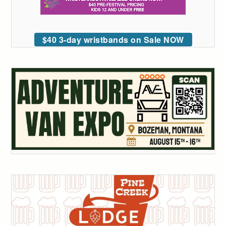
$40 3-day wristbands on Sale NOW