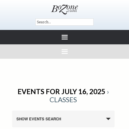
EVENTS FOR JULY 16, 2025
›
CLASSES
SHOW EVENTS SEARCH