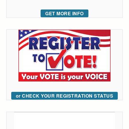
GET MORE INFO
or CHECK YOUR REGISTRATION STATUS