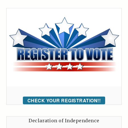
CHECK YOUR REGISTRATION!!
Declaration of Independence