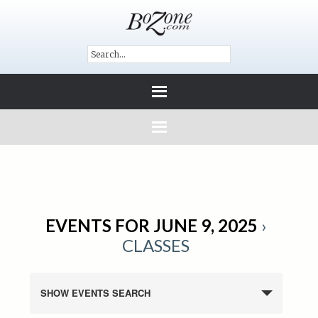
EVENTS FOR JUNE 9, 2025
›
CLASSES
SHOW EVENTS SEARCH