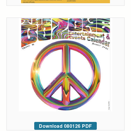
Download 080126 PDF