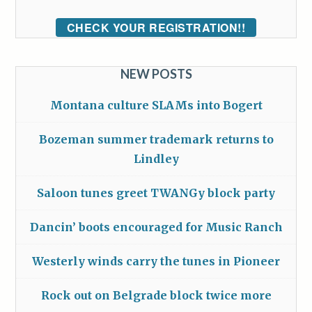
CHECK YOUR REGISTRATION!!
NEW POSTS
Montana culture SLAMs into Bogert
Bozeman summer trademark returns to
Lindley
Saloon tunes greet TWANGy block party
Dancin’ boots encouraged for Music Ranch
Westerly winds carry the tunes in Pioneer
Rock out on Belgrade block twice more