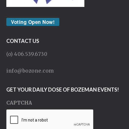
Voting Open Now!
CONTACT US
(o) 406.539.6730
info@bozone.com
GET YOUR DAILY DOSE OF BOZEMAN EVENTS!
CAPTCHA