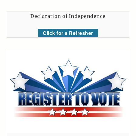
Declaration of Independence
Click for a Refresher