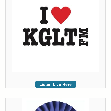
Listen Live Here