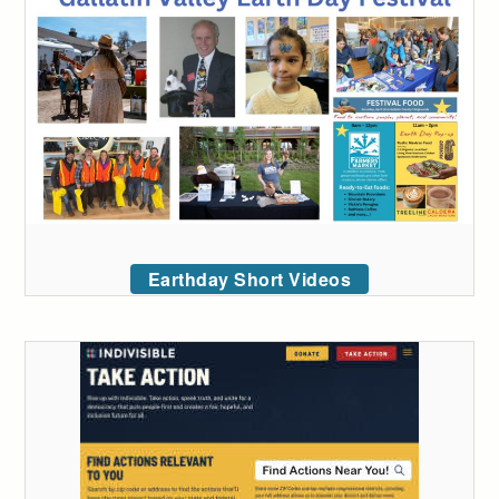
Earthday Short Videos