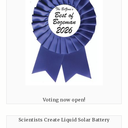
Voting now open!
Scientists Create Liquid Solar Battery