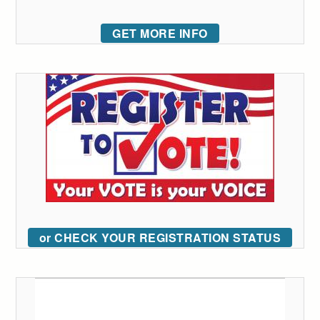
GET MORE INFO
or CHECK YOUR REGISTRATION STATUS