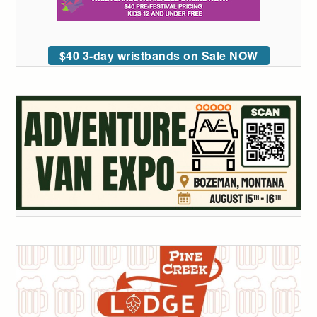
$40 3-day wristbands on Sale NOW