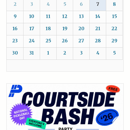
2
3
4
5
6
7
8
9
10
11
12
13
14
15
16
17
18
19
20
21
22
23
24
25
26
27
28
29
30
31
1
2
3
4
5