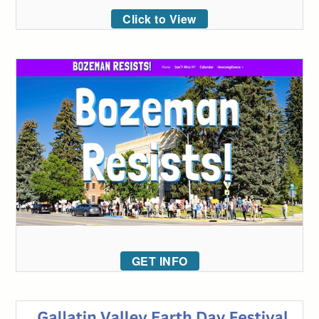
Click to View
GET INFO