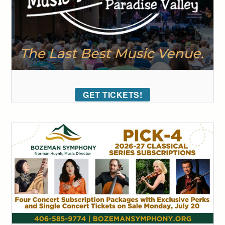
GET TICKETS!