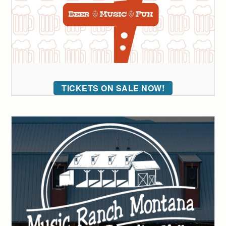
TICKETS ON SALE NOW!