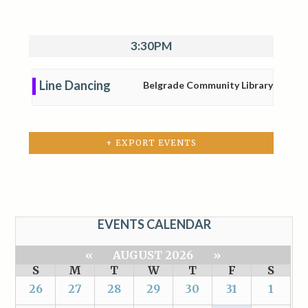
3:30PM
Line Dancing
Belgrade Community Library
+ EXPORT EVENTS
EVENTS CALENDAR
«
AUGUST 2026
»
S
M
T
W
T
F
S
26
27
28
29
30
31
1