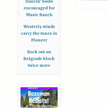
Dancin’ boots
encouraged for
Music Ranch
Westerly winds
carry the tunes in
Pioneer
Rock out on
Belgrade block
twice more