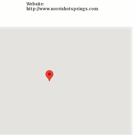
Website:
http://www.norrishotsprings.com