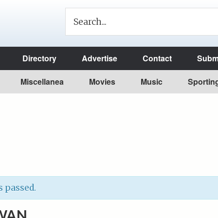
Directory
Advertise
Contact
Submi
Miscellanea
Movies
Music
Sportin
s passed.
WAN