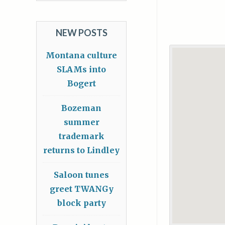
NEW POSTS
Montana culture
SLAMs into
Bogert
Bozeman
summer
trademark
returns to Lindley
Saloon tunes
greet TWANGy
block party