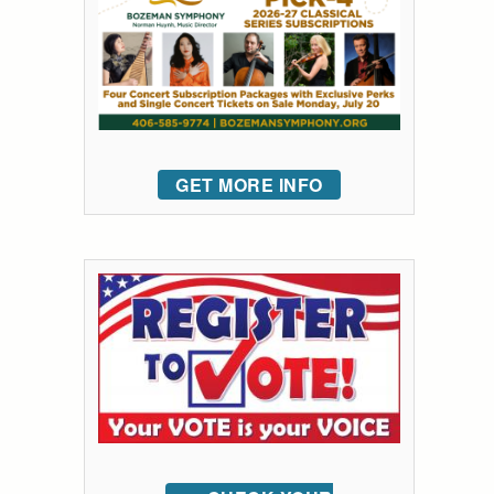
GET MORE INFO