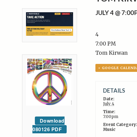
JULY 4 @ 7:0
4
7:00 PM
Tom Kirwan
+ GOOGLE CALEND
DETAILS
Date:
July 4
Time:
7:00pm
Download
Event Category
080126 PDF
Music