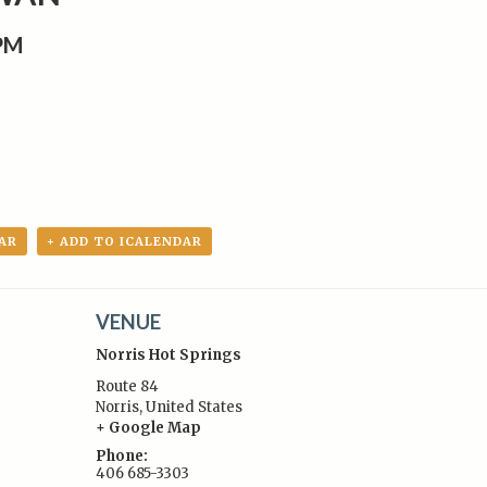
0PM
AR
+ ADD TO ICALENDAR
VENUE
Norris Hot Springs
Route 84
Norris
,
United States
+ Google Map
:
Phone:
406 685-3303