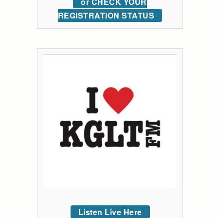
or CHECK YOUR
REGISTRATION STATUS
Listen Live Here