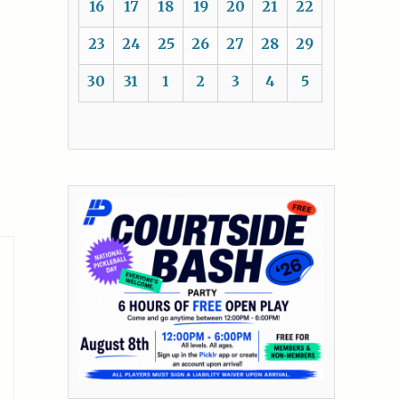
16
17
18
19
20
21
22
23
24
25
26
27
28
29
30
31
1
2
3
4
5