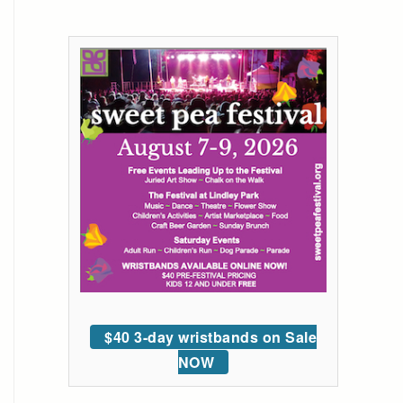
$40 3-day wristbands on Sale
NOW