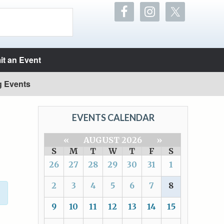
t an Event
g Events
EVENTS CALENDAR
«
AUGUST 2026
»
S
M
T
W
T
F
S
26
27
28
29
30
31
1
2
3
4
5
6
7
8
9
10
11
12
13
14
15