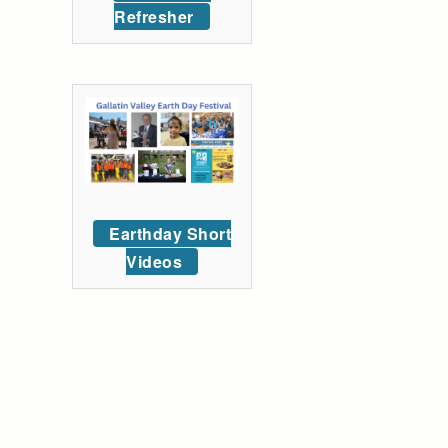
Refresher
Earthday Short
Videos