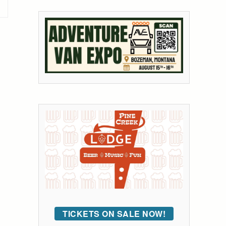
TICKETS ON SALE NOW!