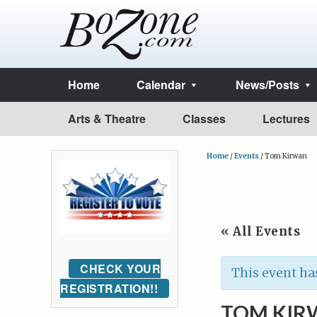
Home
Calendar
News/Posts
Arts & Theatre
Classes
Lectures
Home
/
Events
/
Tom Kirwan
« All Events
CHECK YOUR
This event ha
REGISTRATION!!
TOM KIR