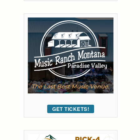
GET TICKETS!