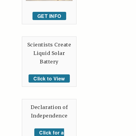
GET INFO
Scientists Create
Liquid Solar
Battery
Click to View
Declaration of
Independence
Click for a