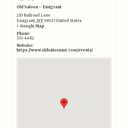
Old Saloon – Emigrant
210 Railroad Lane
Emigrant
,
MT
59027
United States
+ Google Map
Phone:
333-4482
Website:
https://www.oldsaloonmt.com/events/