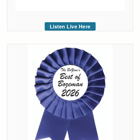
Listen Live Here