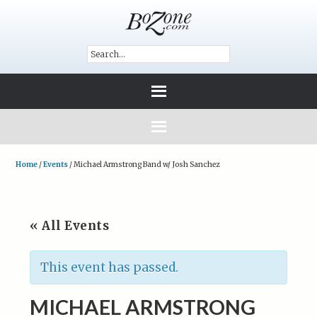
Home
/
Events
/
Michael Armstrong Band w/ Josh Sanchez
« All Events
This event has passed.
MICHAEL ARMSTRONG