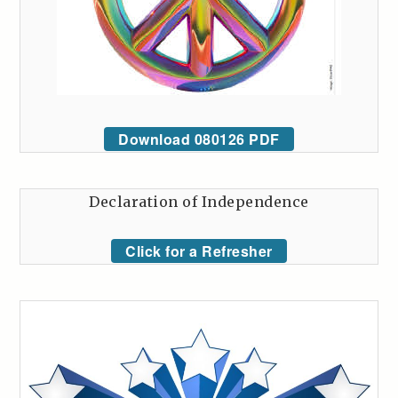
Download 080126 PDF
Declaration of Independence
Click for a Refresher