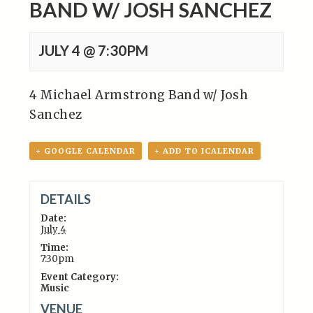
BAND W/ JOSH SANCHEZ
JULY 4 @ 7:30PM
4 Michael Armstrong Band w/ Josh
Sanchez
+ GOOGLE CALENDAR
+ ADD TO ICALENDAR
DETAILS
Date:
July 4
Time:
7:30pm
Event Category:
Music
VENUE