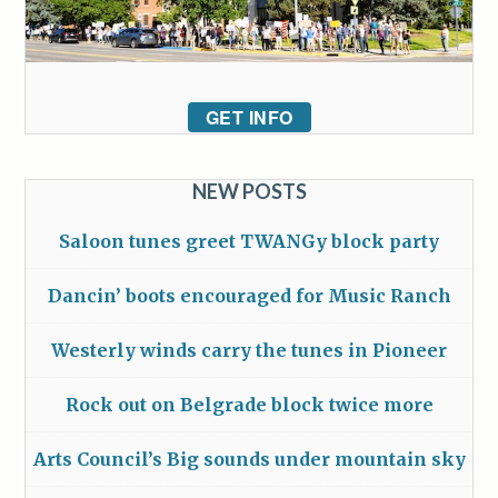
GET INFO
NEW POSTS
Saloon tunes greet TWANGy block party
Dancin’ boots encouraged for Music Ranch
Westerly winds carry the tunes in Pioneer
Rock out on Belgrade block twice more
Arts Council’s Big sounds under mountain sky