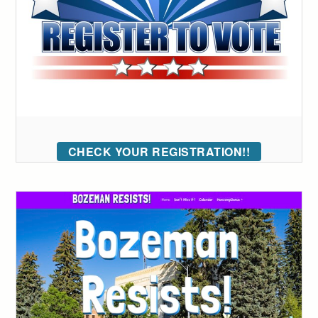
CHECK YOUR REGISTRATION!!