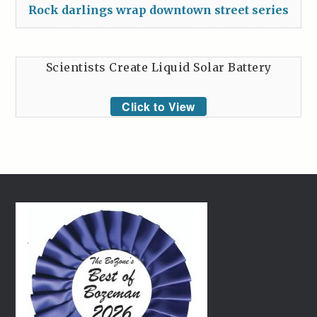
Rock darlings wrap downtown street series
Scientists Create Liquid Solar Battery
Click to View