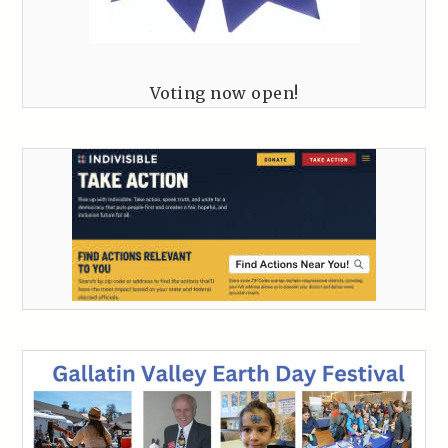
Voting now open!