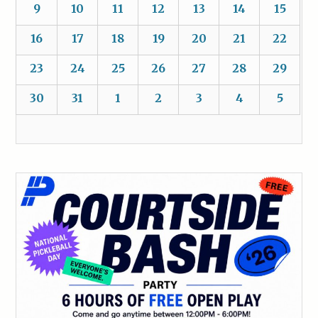
9
10
11
12
13
14
15
16
17
18
19
20
21
22
23
24
25
26
27
28
29
30
31
1
2
3
4
5