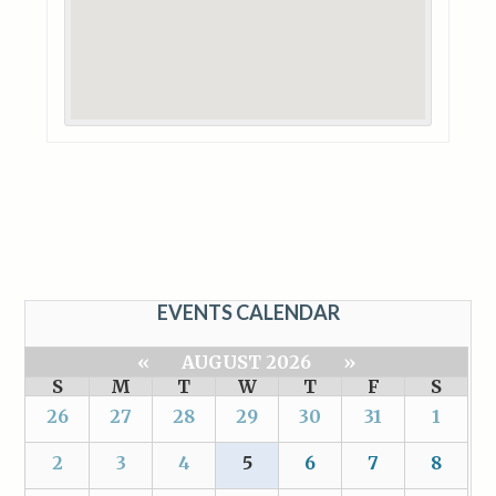
EVENTS CALENDAR
«
AUGUST 2026
»
S
M
T
W
T
F
S
26
27
28
29
30
31
1
2
3
4
5
6
7
8