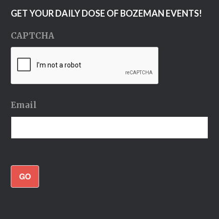
GET YOUR DAILY DOSE OF BOZEMAN EVENTS!
CAPTCHA
Email
GO