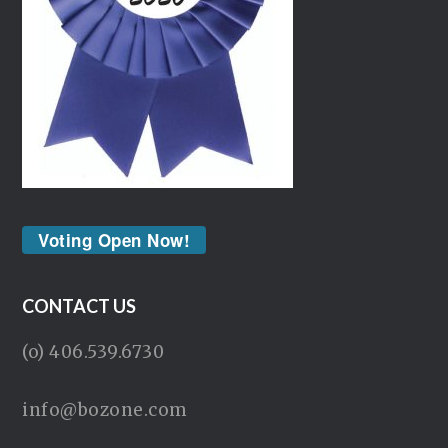
Voting Open Now!
CONTACT US
(o) 406.539.6730
info@bozone.com