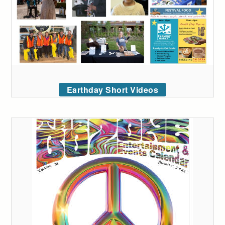
Earthday Short Videos