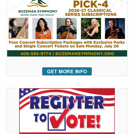
GET MORE INFO