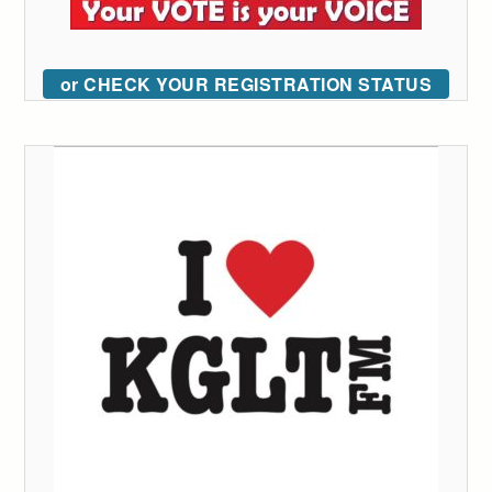
or CHECK YOUR REGISTRATION STATUS