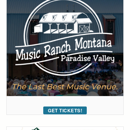
GET TICKETS!