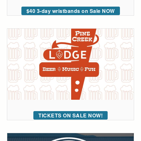
$40 3-day wristbands on Sale NOW
TICKETS ON SALE NOW!