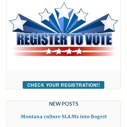
CHECK YOUR REGISTRATION!!
NEW POSTS
Montana culture SLAMs into Bogert