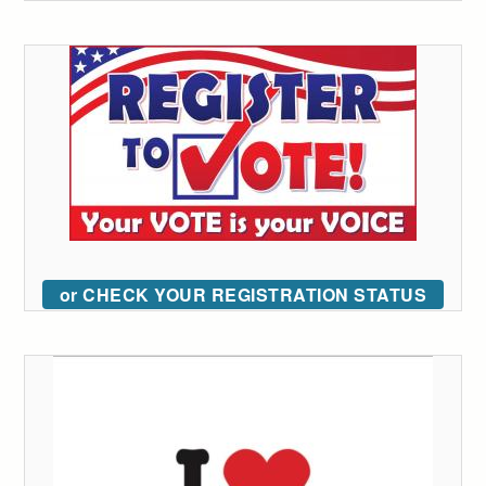
or CHECK YOUR REGISTRATION STATUS