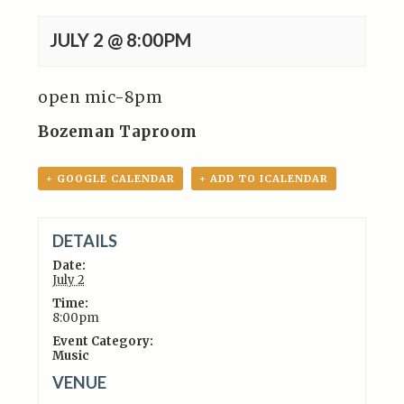
JULY 2 @ 8:00PM
open mic-8pm
Bozeman Taproom
+ GOOGLE CALENDAR
+ ADD TO ICALENDAR
DETAILS
Date:
July 2
Time:
8:00pm
Event Category:
Music
VENUE