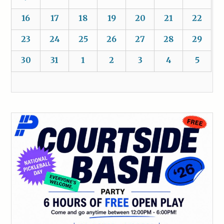
16
17
18
19
20
21
22
23
24
25
26
27
28
29
30
31
1
2
3
4
5