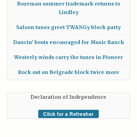
Bozeman summer trademark returns to
Lindley
Saloon tunes greet TWANGy block party
Dancin’ boots encouraged for Music Ranch
Westerly winds carry the tunes in Pioneer
Rock out on Belgrade block twice more
Declaration of Independence
Click for a Refresher