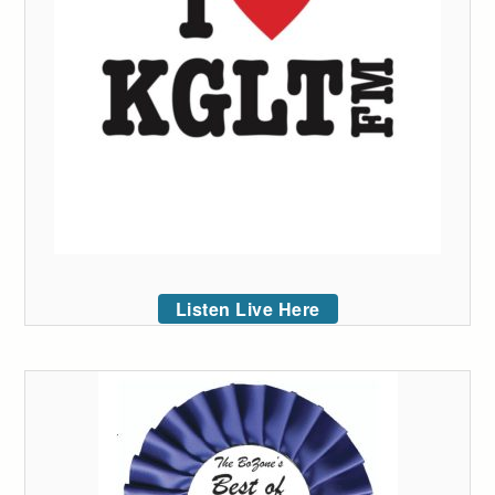
Listen Live Here