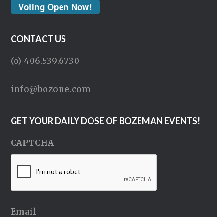
Voting Open Now!
CONTACT US
(o) 406.539.6730
info@bozone.com
GET YOUR DAILY DOSE OF BOZEMAN EVENTS!
CAPTCHA
Email