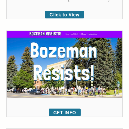
Click to View
GET INFO