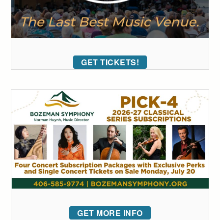
GET TICKETS!
GET MORE INFO