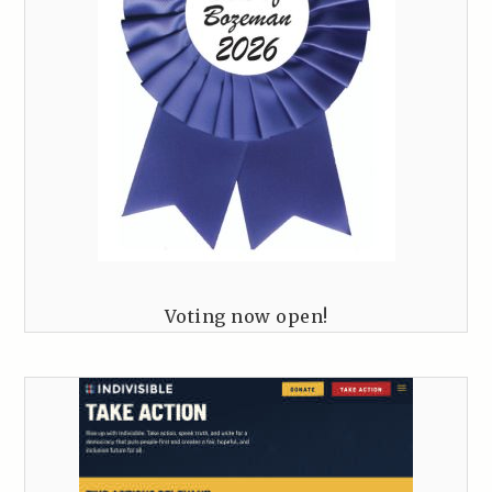
Voting now open!