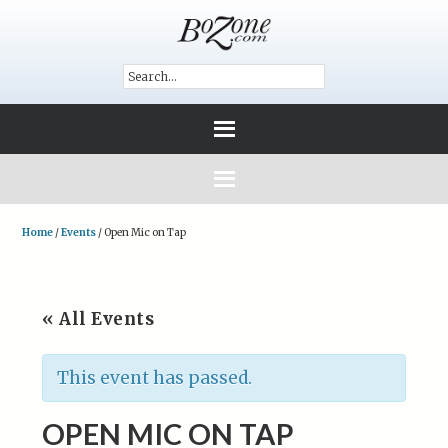
Home
/
Events
/
Open Mic on Tap
« All Events
This event has passed.
OPEN MIC ON TAP