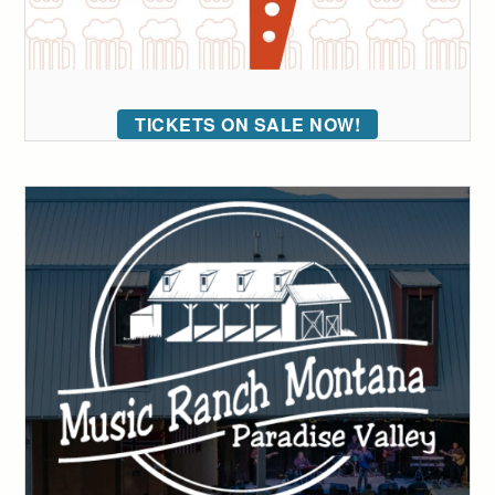
TICKETS ON SALE NOW!