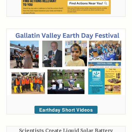
Earthday Short Videos
Scientists Create Liquid Solar Battery