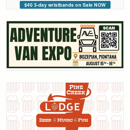
$40 3-day wristbands on Sale NOW