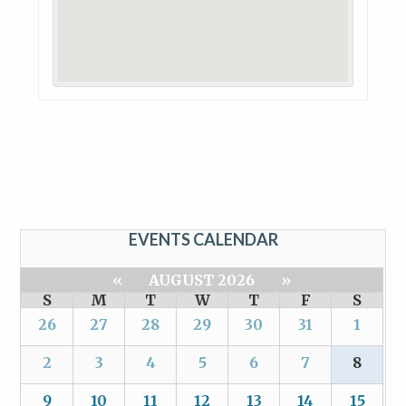
EVENTS CALENDAR
«
AUGUST 2026
»
S
M
T
W
T
F
S
26
27
28
29
30
31
1
2
3
4
5
6
7
8
9
10
11
12
13
14
15