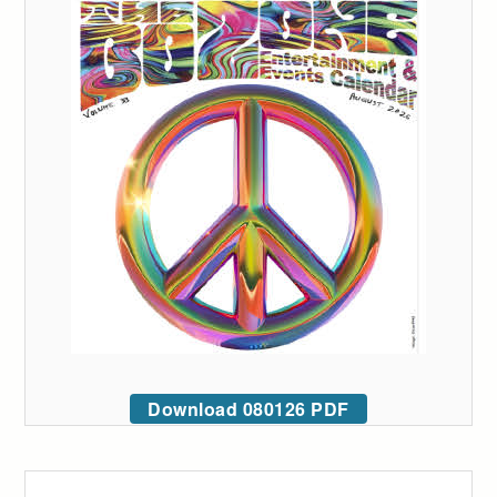
Download 080126 PDF