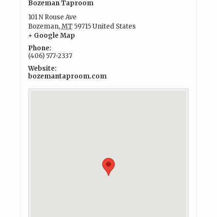
Bozeman Taproom
101 N Rouse Ave
Bozeman
,
MT
59715
United States
+ Google Map
Phone:
(406) 577-2337
Website:
bozemantaproom.com