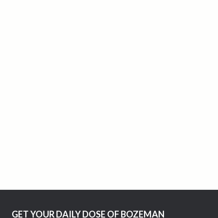
GET YOUR DAILY DOSE OF BOZEMAN