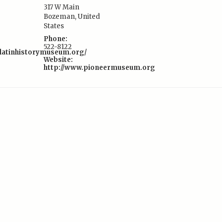
317 W Main
Bozeman
,
United
:
States
Phone:
522-8122
llatinhistorymuseum.org/
Website:
http://www.pioneermuseum.org