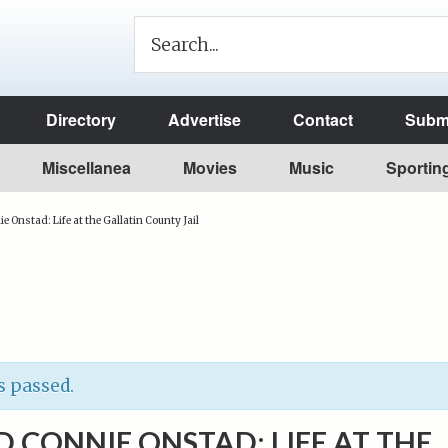
Directory
Advertise
Contact
Submi
Miscellanea
Movies
Music
Sportin
 Onstad: Life at the Gallatin County Jail
s passed.
 CONNIE ONSTAD: LIFE AT THE