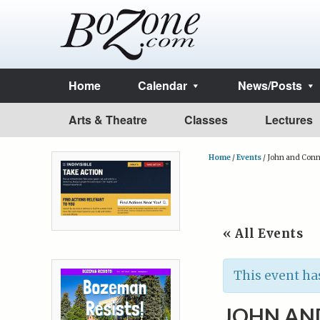
Home
Calendar
News/Posts
Arts & Theatre
Classes
Lectures
Home
/
Events
/
John and Connie
« All Events
This event ha
JOHN AND