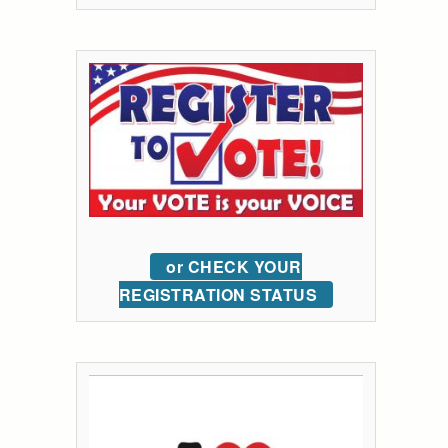
or CHECK YOUR
REGISTRATION STATUS