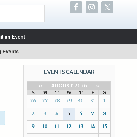
t an Event
g Events
EVENTS CALENDAR
«
AUGUST 2026
»
S
M
T
W
T
F
S
26
27
28
29
30
31
1
2
3
4
5
6
7
8
9
10
11
12
13
14
15