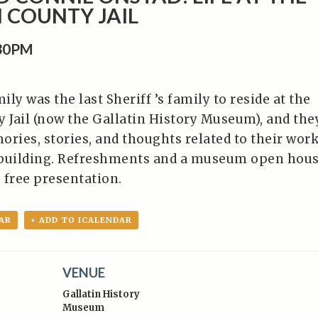
 COUNTY JAIL
:30PM
ly was the last Sheriff ’s family to reside at the
y Jail (now the Gallatin History Museum), and the
ories, stories, and thoughts related to their wor
e building. Refreshments and a museum open hou
s free presentation.
AR
+ ADD TO ICALENDAR
VENUE
Gallatin History
Museum