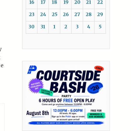
16
17
18
19
20
21
22
23
24
25
26
27
28
29
30
31
1
2
3
4
5
y
k
se