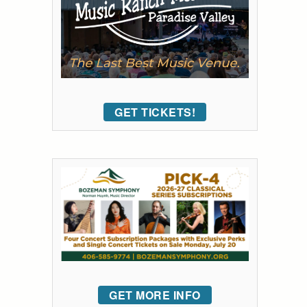
GET TICKETS!
GET MORE INFO