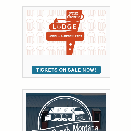
TICKETS ON SALE NOW!