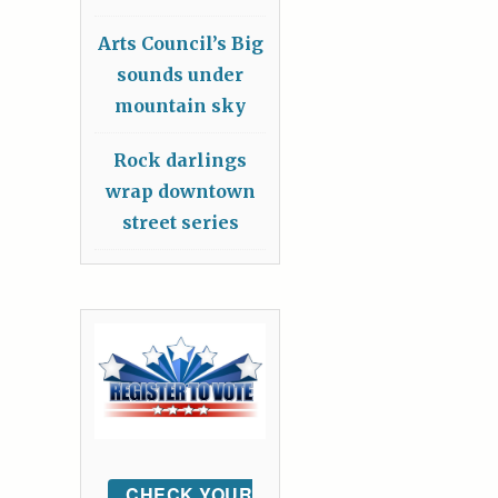
Arts Council’s Big
sounds under
mountain sky
Rock darlings
wrap downtown
street series
CHECK YOUR