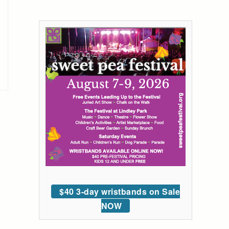
$40 3-day wristbands on Sale
NOW