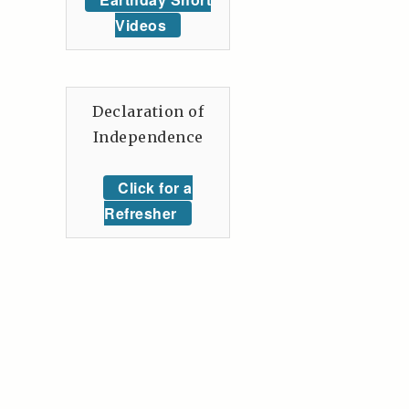
Videos
Declaration of
Independence
Click for a
Refresher