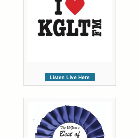
Listen Live Here