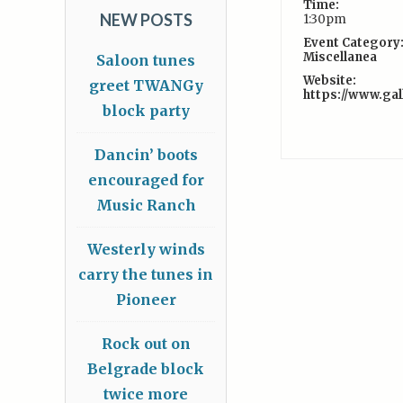
Time:
NEW POSTS
1:30pm
Event Category
Miscellanea
Saloon tunes
Website:
greet TWANGy
https://www.ga
block party
Dancin’ boots
encouraged for
Music Ranch
Westerly winds
carry the tunes in
Pioneer
Rock out on
Belgrade block
twice more