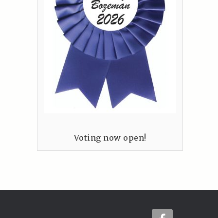
Voting now open!