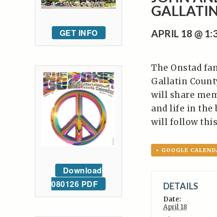
GALLATIN
GET INFO
APRIL 18 @ 1
The Onstad fami
Gallatin Count
will share mem
and life in th
will follow thi
+ GOOGLE CALEND
Download
080126 PDF
DETAILS
Date:
April 18