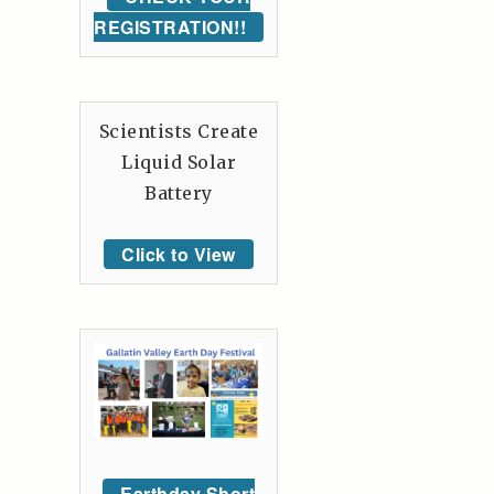
REGISTRATION!!
Scientists Create
Liquid Solar
Battery
Click to View
Earthday Short