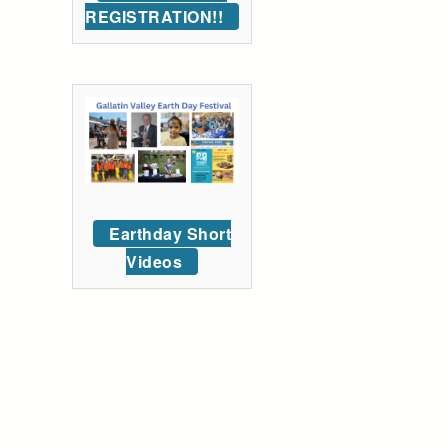
REGISTRATION!!
Earthday Short
Videos