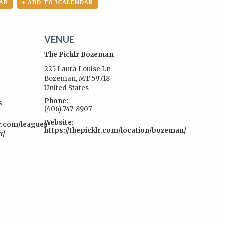
AR
+ ADD TO ICALENDAR
VENUE
The Picklr Bozeman
225 Laura Louise Ln
Bozeman
,
MT
59718
United States
:
Phone:
s
(406) 747-8907
Website:
lr.com/leagues-
https://thepicklr.com/location/bozeman/
r/