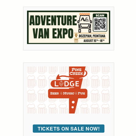
TICKETS ON SALE NOW!