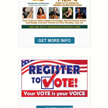
GET MORE INFO