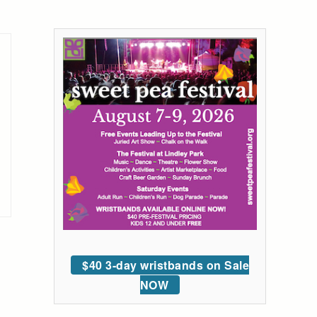
$40 3-day wristbands on Sale
NOW