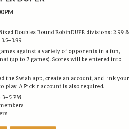
:00PM
Mixed Doubles Round RobinDUPR divisions: 2.99 
 3.5–3.99
games against a variety of opponents in a fun,
at (up to 7 games). Scores will be entered into
d the Swish app, create an account, and link you
o play. A Picklr account is also required.
& 3–5 PM
-members
ers