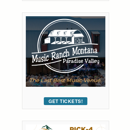
GET TICKETS!