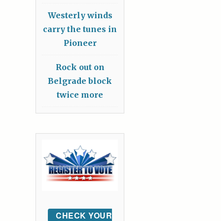
Westerly winds
carry the tunes in
Pioneer
Rock out on
Belgrade block
twice more
CHECK YOUR