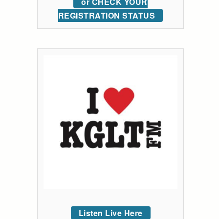
or CHECK YOUR
REGISTRATION STATUS
Listen Live Here