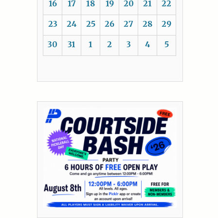
16
17
18
19
20
21
22
23
24
25
26
27
28
29
30
31
1
2
3
4
5
&
r