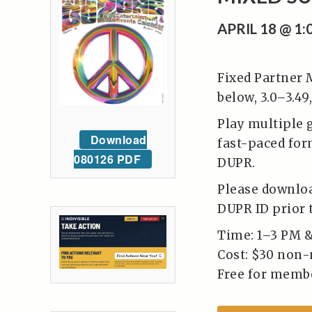
APRIL 18 @ 1
Fixed Partner 
below, 3.0–3.49,
Play multiple 
Download
fast-paced form
080126 PDF
DUPR.
Please downloa
DUPR ID prior t
Time: 1–3 PM 
Cost: $30 non
Free for memb