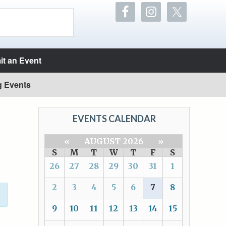
t an Event
g Events
EVENTS CALENDAR
«
AUGUST 2026
»
S
M
T
W
T
F
S
26
27
28
29
30
31
1
2
3
4
5
6
7
8
9
10
11
12
13
14
15