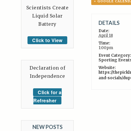
+ GOOGLE CALEND
Scientists Create
Liquid Solar
DETAILS
Battery
Date:
April 18
Click to View
Time:
1:00pm
Event Category
Sporting Event
Declaration of
Website:
https://thepick
Independence
and-socials/dup
Click for a
Refresher
NEW POSTS