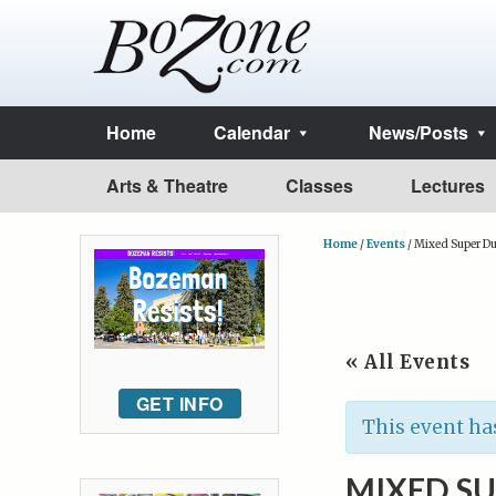
Home
Calendar
News/Posts
Arts & Theatre
Classes
Lectures
Home
/
Events
/
Mixed Super Du
« All Events
GET INFO
This event ha
MIXED S