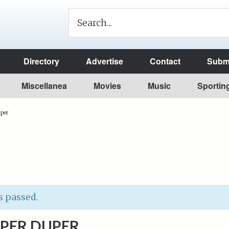
Directory
Advertise
Contact
Submi
Miscellanea
Movies
Music
Sportin
per
s passed.
UPER DUPER