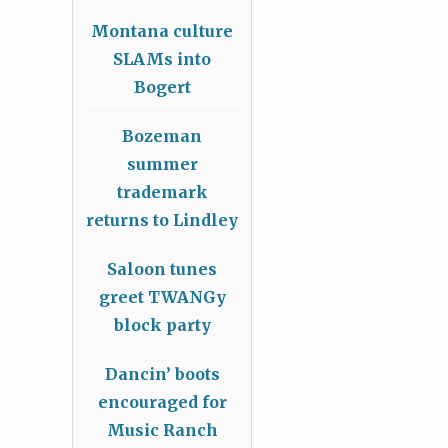
Montana culture
SLAMs into
Bogert
Bozeman
summer
trademark
returns to Lindley
Saloon tunes
greet TWANGy
block party
Dancin’ boots
encouraged for
Music Ranch