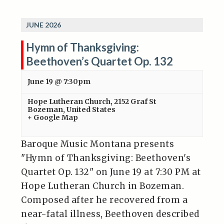
JUNE 2026
Hymn of Thanksgiving:
Beethoven’s Quartet Op. 132
June 19 @ 7:30pm
Hope Lutheran Church
,
2152 Graf St
Bozeman
,
United States
+ Google Map
Baroque Music Montana presents
"Hymn of Thanksgiving: Beethoven's
Quartet Op. 132" on June 19 at 7:30 PM at
Hope Lutheran Church in Bozeman.
Composed after he recovered from a
near-fatal illness, Beethoven described