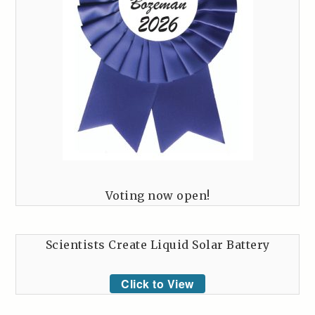
Voting now open!
Scientists Create Liquid Solar Battery
Click to View