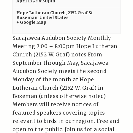
April 13 @ 6:30pm
Hope Lutheran Church
,
2152 Graf St
Bozeman
,
United States
+ Google Map
Sacajawea Audubon Society Monthly
Meeting 7:00 – 8:00pm Hope Lutheran
Church (2152 W. Graf) notes From
September through May, Sacajawea
Audubon Society meets the second
Monday of the month at Hope
Lutheran Church (2152 W. Graf) in
Bozeman (unless otherwise noted).
Members will receive notices of
featured speakers covering topics
relevant to birds in our region. Free and
open to the public. Join us for a social