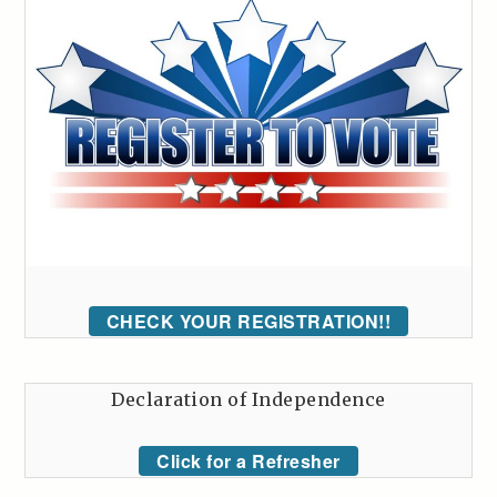
CHECK YOUR REGISTRATION!!
Declaration of Independence
Click for a Refresher