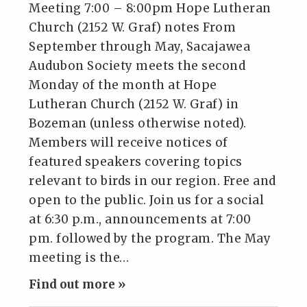
Meeting 7:00 – 8:00pm Hope Lutheran
Church (2152 W. Graf) notes From
September through May, Sacajawea
Audubon Society meets the second
Monday of the month at Hope
Lutheran Church (2152 W. Graf) in
Bozeman (unless otherwise noted).
Members will receive notices of
featured speakers covering topics
relevant to birds in our region. Free and
open to the public. Join us for a social
at 6:30 p.m., announcements at 7:00
pm. followed by the program. The May
meeting is the…
Find out more »