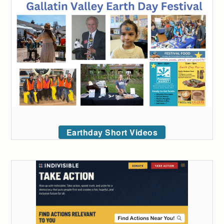
Earthday Short Videos