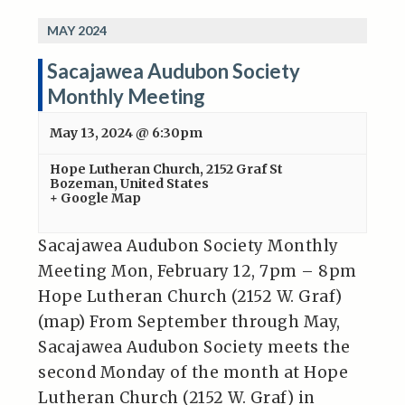
MAY 2024
Sacajawea Audubon Society
Monthly Meeting
May 13, 2024 @ 6:30pm
Hope Lutheran Church
,
2152 Graf St
Bozeman
,
United States
+ Google Map
Sacajawea Audubon Society Monthly
Meeting Mon, February 12, 7pm – 8pm
Hope Lutheran Church (2152 W. Graf)
(map) From September through May,
Sacajawea Audubon Society meets the
second Monday of the month at Hope
Lutheran Church (2152 W. Graf) in