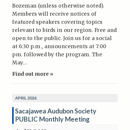
Bozeman (unless otherwise noted).
Members will receive notices of
featured speakers covering topics
relevant to birds in our region. Free and
open to the public. Join us for a social
at 6:30 p.m., announcements at 7:00
pm. followed by the program. The
May…
Find out more »
APRIL 2026
Sacajawea Audubon Society
PUBLIC Monthly Meeting