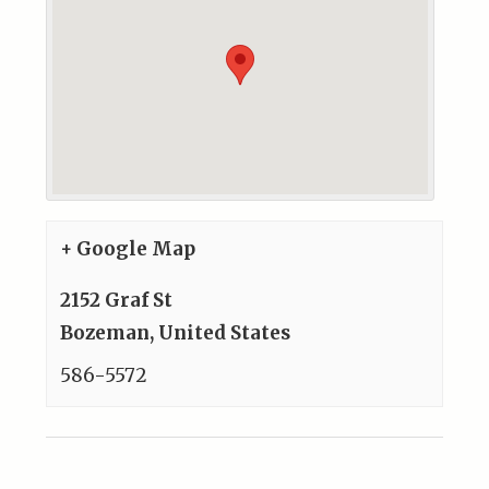
+ Google Map
2152 Graf St
Bozeman
,
United States
586-5572