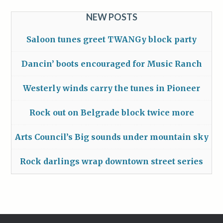
NEW POSTS
Saloon tunes greet TWANGy block party
Dancin’ boots encouraged for Music Ranch
Westerly winds carry the tunes in Pioneer
Rock out on Belgrade block twice more
Arts Council’s Big sounds under mountain sky
Rock darlings wrap downtown street series