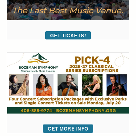
GET TICKETS!
GET MORE INFO