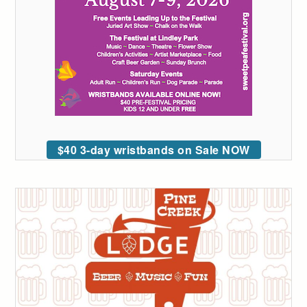
$40 3-day wristbands on Sale NOW