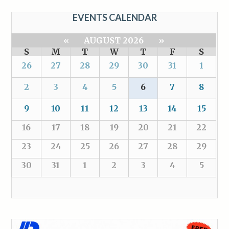
EVENTS CALENDAR
«
AUGUST 2026
»
S
M
T
W
T
F
S
26
27
28
29
30
31
1
2
3
4
5
6
7
8
9
10
11
12
13
14
15
16
17
18
19
20
21
22
23
24
25
26
27
28
29
30
31
1
2
3
4
5