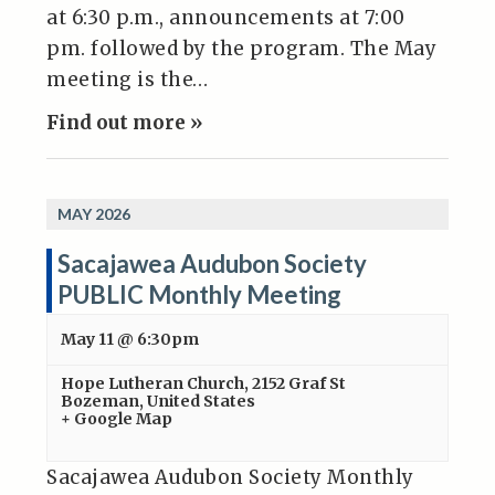
at 6:30 p.m., announcements at 7:00
pm. followed by the program. The May
meeting is the…
Find out more »
MAY 2026
Sacajawea Audubon Society
PUBLIC Monthly Meeting
May 11 @ 6:30pm
Hope Lutheran Church
,
2152 Graf St
Bozeman
,
United States
+ Google Map
Sacajawea Audubon Society Monthly