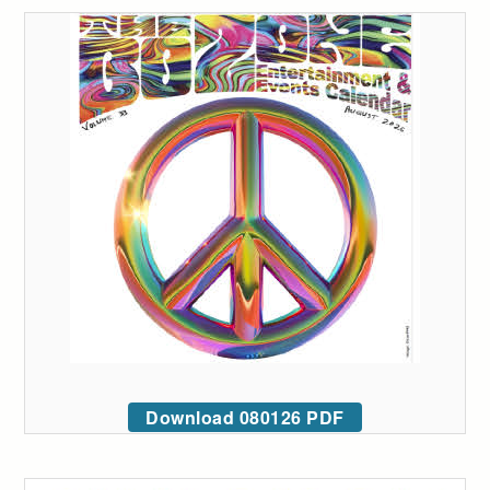
Download 080126 PDF