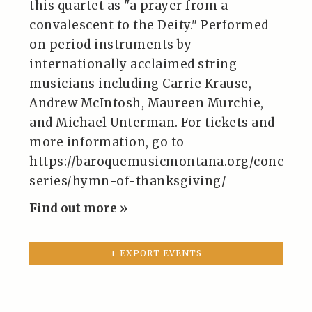
this quartet as "a prayer from a
convalescent to the Deity." Performed
on period instruments by
internationally acclaimed string
musicians including Carrie Krause,
Andrew McIntosh, Maureen Murchie,
and Michael Unterman. For tickets and
more information, go to
https://baroquemusicmontana.org/concert-
series/hymn-of-thanksgiving/
Find out more »
+ EXPORT EVENTS