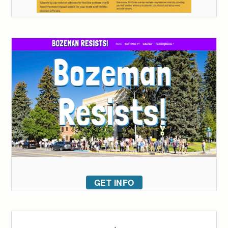
GET INFO