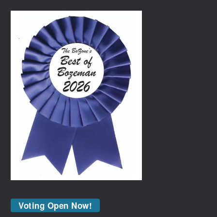
Voting Open Now!