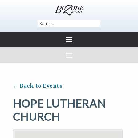
← Back to Events
HOPE LUTHERAN
CHURCH