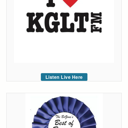
Listen Live Here