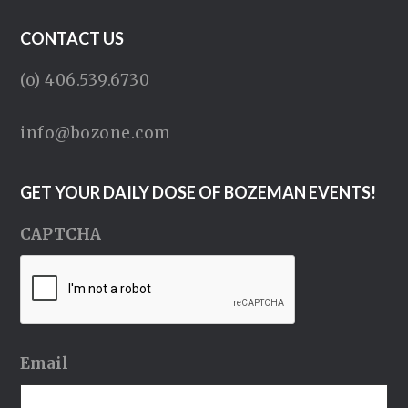
CONTACT US
(o) 406.539.6730
info@bozone.com
GET YOUR DAILY DOSE OF BOZEMAN EVENTS!
CAPTCHA
Email