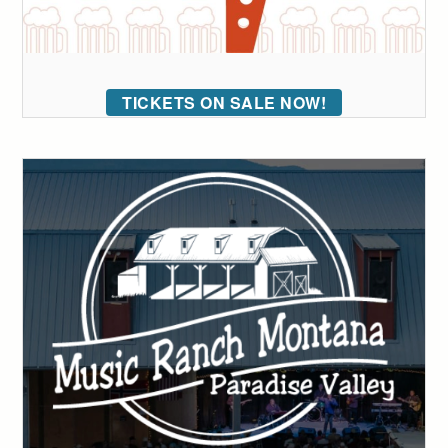
TICKETS ON SALE NOW!