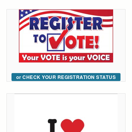
or CHECK YOUR REGISTRATION STATUS