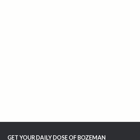
GET YOUR DAILY DOSE OF BOZEMAN