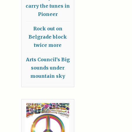
carry the tunes in
Pioneer
Rock out on
Belgrade block
twice more
Arts Council’s Big
sounds under
mountain sky