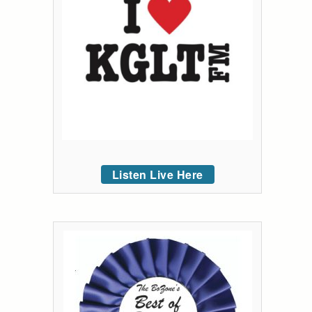
Listen Live Here