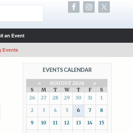
t an Event
g Events
EVENTS CALENDAR
«
AUGUST 2026
»
S
M
T
W
T
F
S
26
27
28
29
30
31
1
2
3
4
5
6
7
8
9
10
11
12
13
14
15