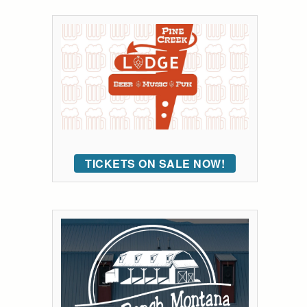
TICKETS ON SALE NOW!