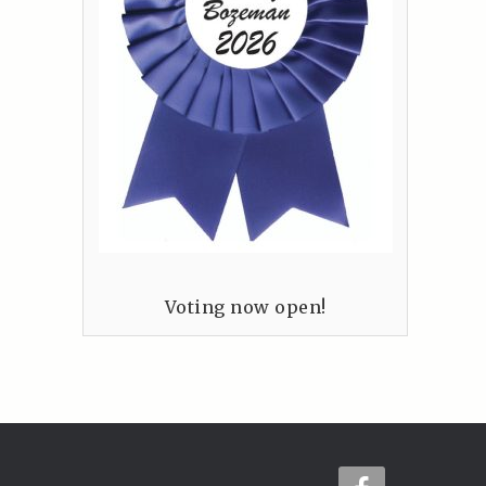
Voting now open!