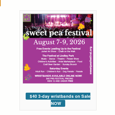
$40 3-day wristbands on Sale
NOW