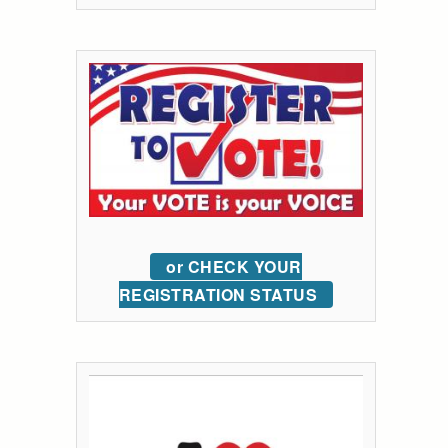
or CHECK YOUR
REGISTRATION STATUS