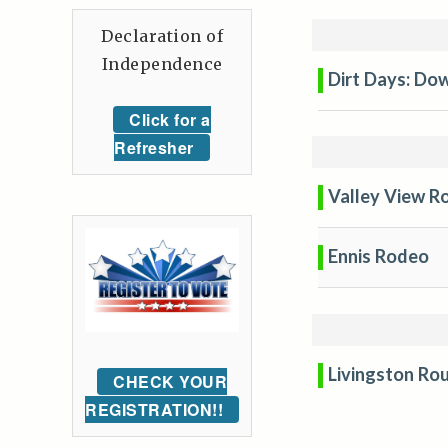
Declaration of
Independence
Dirt Days: Dow
Click for a
Refresher
Valley View R
Ennis Rodeo
Livingston Ro
CHECK YOUR
REGISTRATION!!