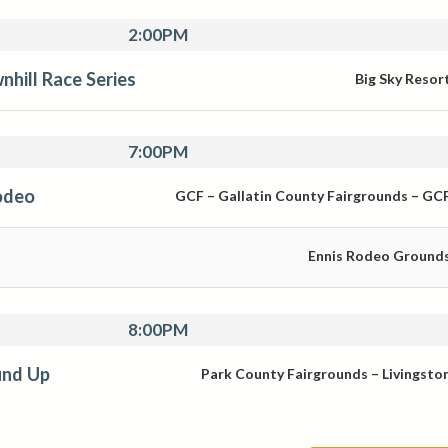
2:00PM
nhill Race Series
Big Sky Resor
7:00PM
odeo
GCF – Gallatin County Fairgrounds – GC
Ennis Rodeo Ground
8:00PM
und Up
Park County Fairgrounds – Livingsto