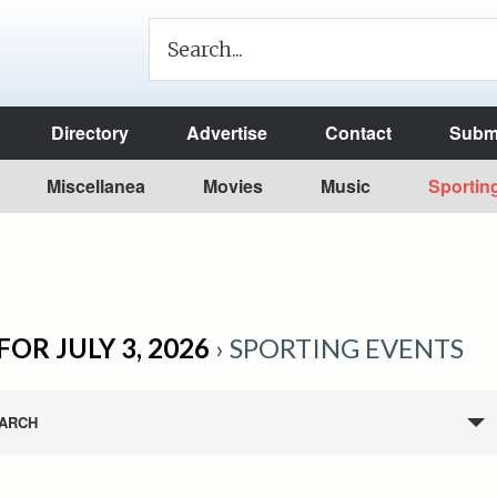
Directory
Advertise
Contact
Submi
Miscellanea
Movies
Music
Sportin
OR JULY 3, 2026
› SPORTING EVENTS
ARCH