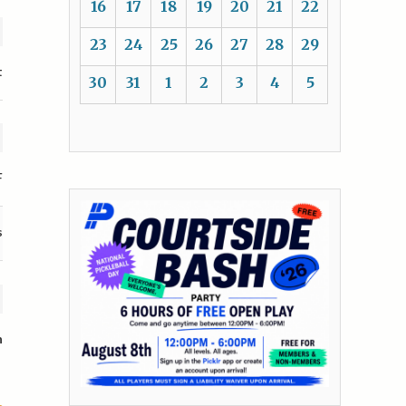
16
17
18
19
20
21
22
23
24
25
26
27
28
29
t
30
31
1
2
3
4
5
F
s
n