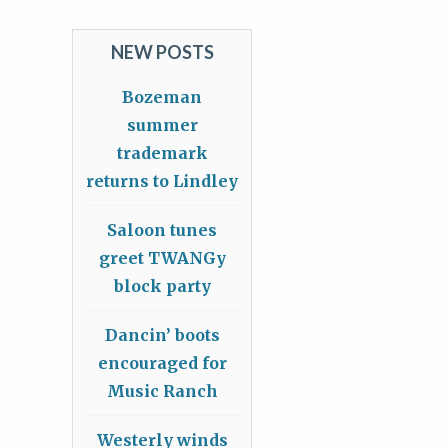
NEW POSTS
Bozeman
summer
trademark
returns to Lindley
Saloon tunes
greet TWANGy
block party
Dancin’ boots
encouraged for
Music Ranch
Westerly winds