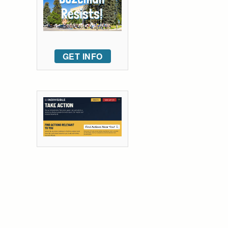
GET INFO