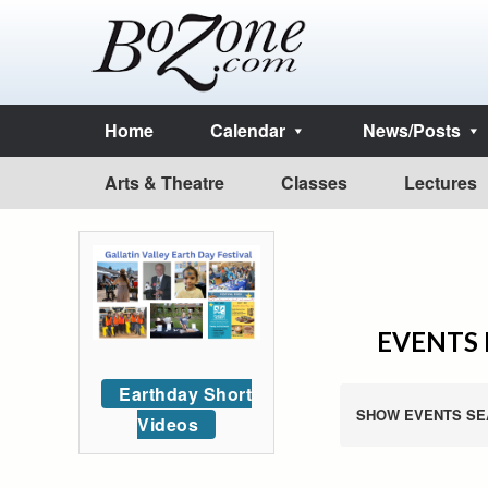
Home
Calendar
News/Posts
Arts & Theatre
Classes
Lectures
EVENTS F
Earthday Short
SHOW EVENTS SE
Videos