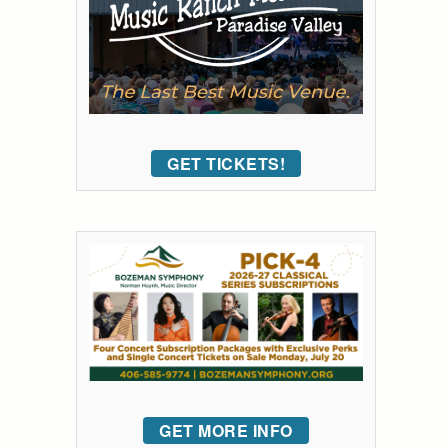
GET TICKETS!
GET MORE INFO