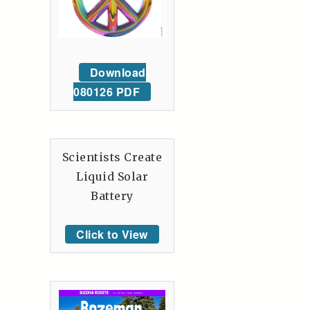
Download
080126 PDF
Scientists Create
Liquid Solar
Battery
Click to View