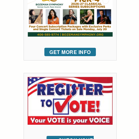
GET MORE INFO