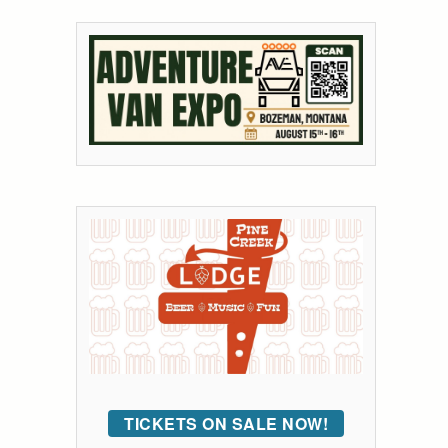
TICKETS ON SALE NOW!