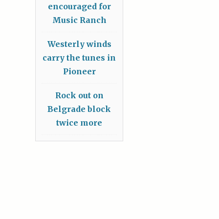
encouraged for
Music Ranch
Westerly winds
carry the tunes in
Pioneer
Rock out on
Belgrade block
twice more