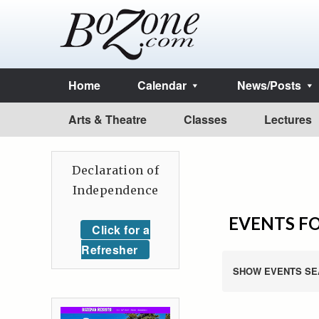
Home
Calendar
News/Posts
Arts & Theatre
Classes
Lectures
Declaration of
Independence
EVENTS FO
Click for a
Refresher
SHOW EVENTS SE