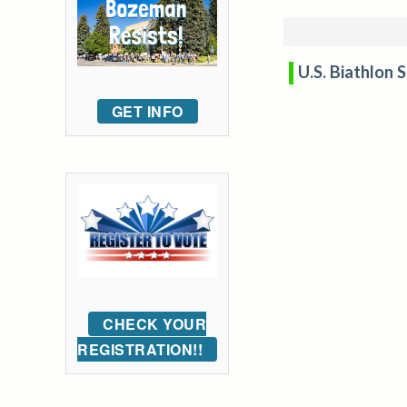
U.S. Biathlon 
GET INFO
CHECK YOUR
REGISTRATION!!