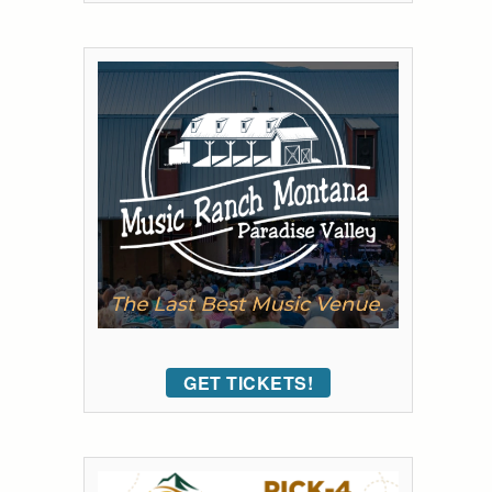
GET TICKETS!