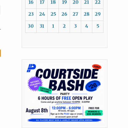
16
17
18
19
20
21
22
23
24
25
26
27
28
29
30
31
1
2
3
4
5
r