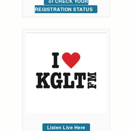
or CHECK YOUR
REGISTRATION STATUS
Listen Live Here