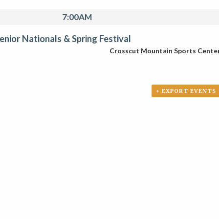
7:00AM
Senior Nationals & Spring Festival
Crosscut Mountain Sports Cente
+ EXPORT EVENTS