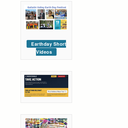
Earthday Short
Videos