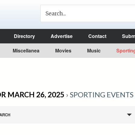
Directory
Advertise
Contact
Submi
Miscellanea
Movies
Music
Sportin
R MARCH 26, 2025
› SPORTING EVENTS
ARCH