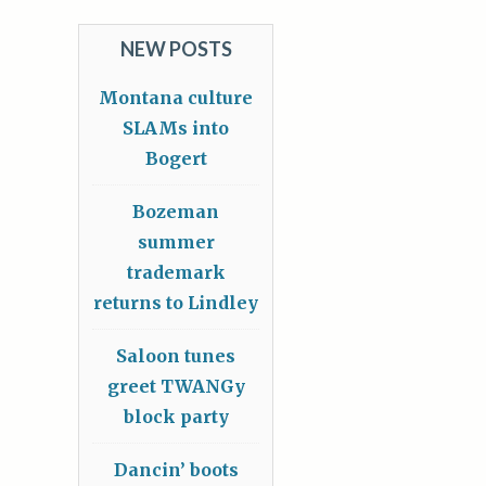
NEW POSTS
Montana culture
SLAMs into
Bogert
Bozeman
summer
trademark
returns to Lindley
Saloon tunes
greet TWANGy
block party
Dancin’ boots