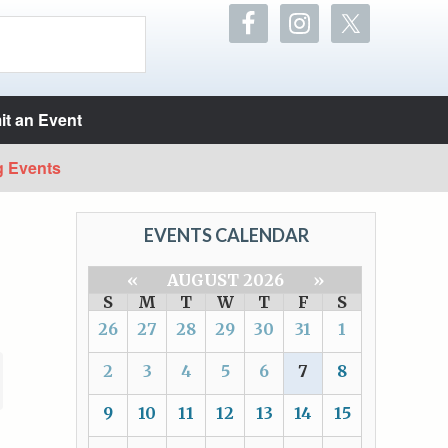
t an Event
g Events
EVENTS CALENDAR
«
AUGUST 2026
»
S
M
T
W
T
F
S
26
27
28
29
30
31
1
2
3
4
5
6
7
8
9
10
11
12
13
14
15