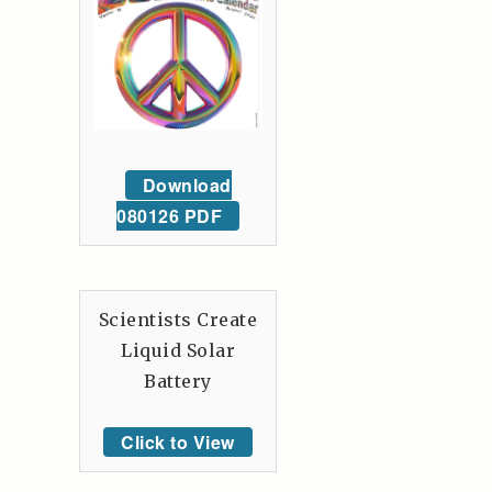
Download
080126 PDF
Scientists Create
Liquid Solar
Battery
Click to View