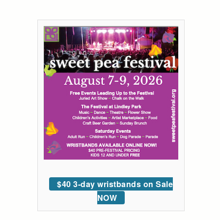
$40 3-day wristbands on Sale
NOW