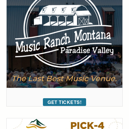
GET TICKETS!