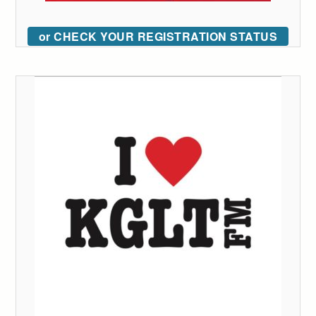
or CHECK YOUR REGISTRATION STATUS