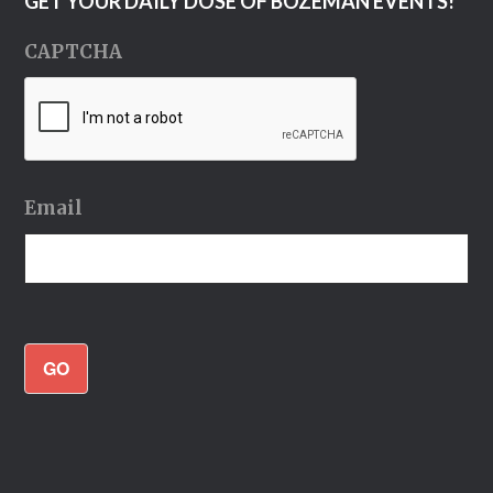
GET YOUR DAILY DOSE OF BOZEMAN EVENTS!
CAPTCHA
Email
GO