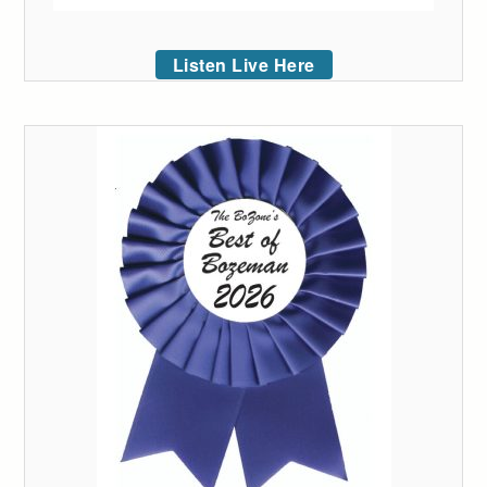
Listen Live Here