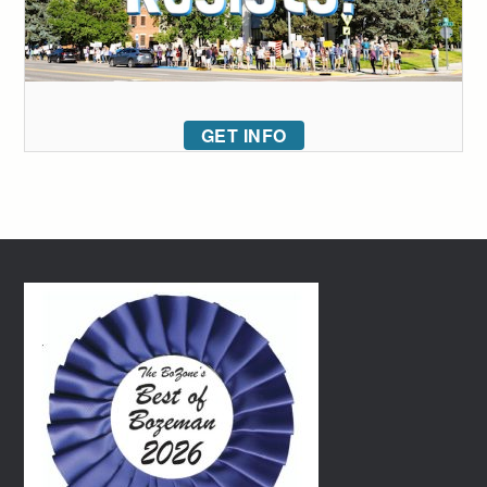
GET INFO