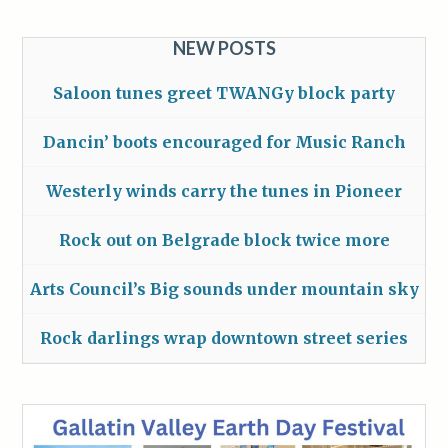
NEW POSTS
Saloon tunes greet TWANGy block party
Dancin’ boots encouraged for Music Ranch
Westerly winds carry the tunes in Pioneer
Rock out on Belgrade block twice more
Arts Council’s Big sounds under mountain sky
Rock darlings wrap downtown street series