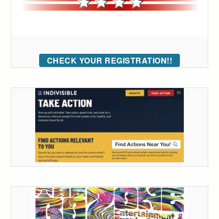
CHECK YOUR REGISTRATION!!