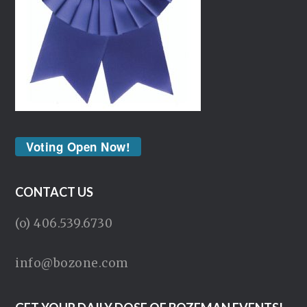
Voting Open Now!
CONTACT US
(o) 406.539.6730
info@bozone.com