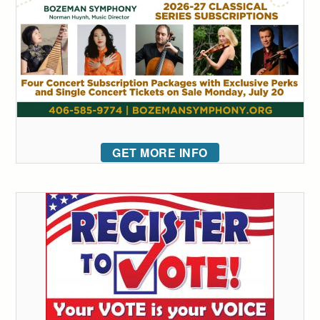
GET MORE INFO