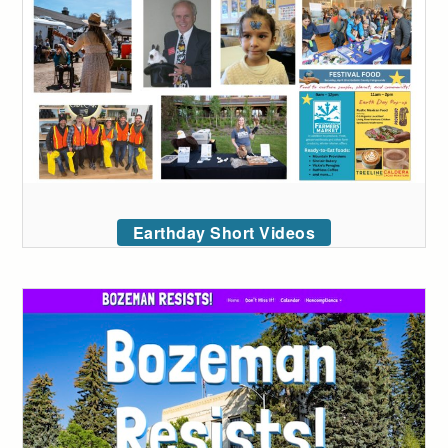
Earthday Short Videos