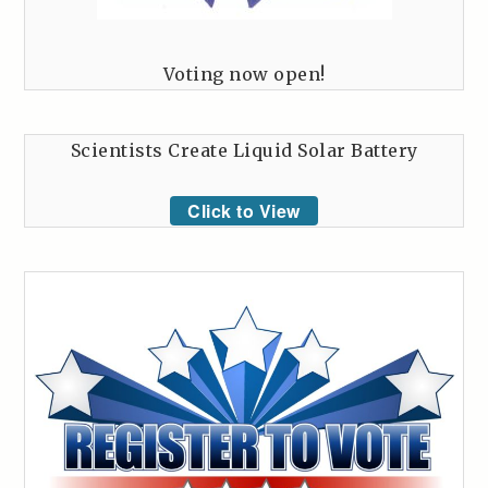
Voting now open!
Scientists Create Liquid Solar Battery
Click to View