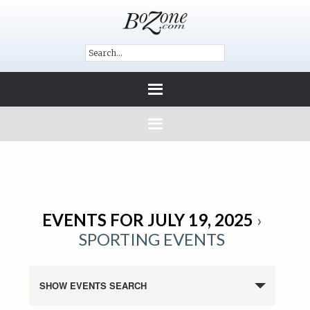
EVENTS FOR JULY 19, 2025
›
SPORTING EVENTS
SHOW EVENTS SEARCH