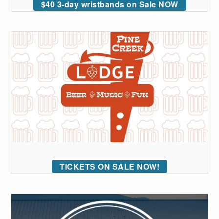
$40 3-day wristbands on Sale NOW
TICKETS ON SALE NOW!