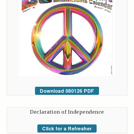
Download 080126 PDF
Declaration of Independence
Click for a Refresher