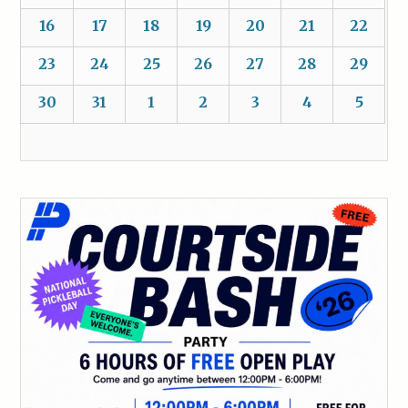
16
17
18
19
20
21
22
23
24
25
26
27
28
29
30
31
1
2
3
4
5