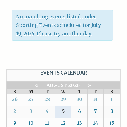
No matching events listed under
Sporting Events scheduled for
July
19, 2025
. Please try another day.
EVENTS CALENDAR
«
AUGUST 2026
»
S
M
T
W
T
F
S
26
27
28
29
30
31
1
2
3
4
5
6
7
8
9
10
11
12
13
14
15