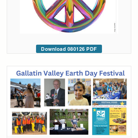
Download 080126 PDF