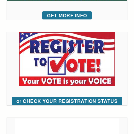
GET MORE INFO
or CHECK YOUR REGISTRATION STATUS