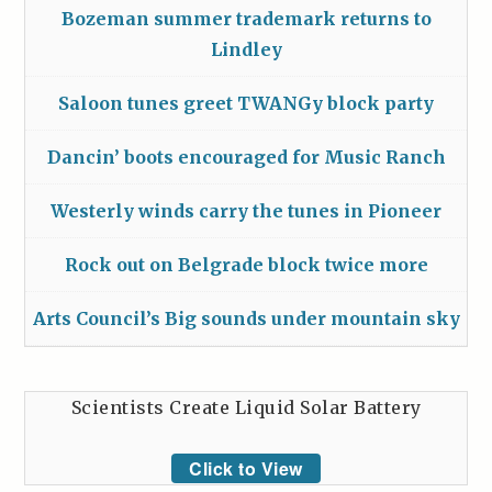
Bozeman summer trademark returns to
Lindley
Saloon tunes greet TWANGy block party
Dancin’ boots encouraged for Music Ranch
Westerly winds carry the tunes in Pioneer
Rock out on Belgrade block twice more
Arts Council’s Big sounds under mountain sky
Scientists Create Liquid Solar Battery
Click to View