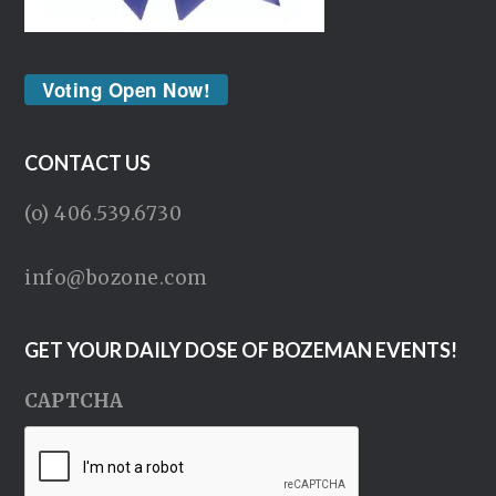
Voting Open Now!
CONTACT US
(o) 406.539.6730
info@bozone.com
GET YOUR DAILY DOSE OF BOZEMAN EVENTS!
CAPTCHA