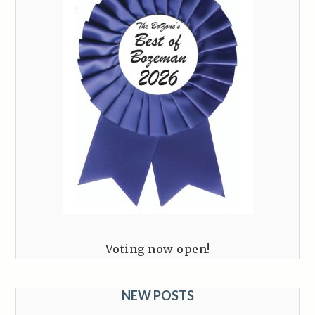
Voting now open!
NEW POSTS