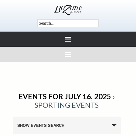
EVENTS FOR JULY 16, 2025
›
SPORTING EVENTS
SHOW EVENTS SEARCH