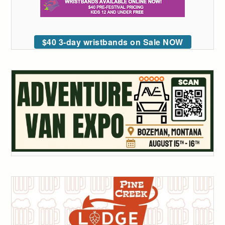
$40 3-day wristbands on Sale NOW