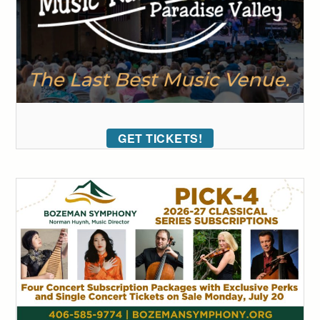
GET TICKETS!