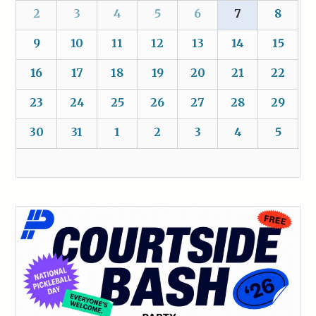
2
3
4
5
6
7
8
9
10
11
12
13
14
15
16
17
18
19
20
21
22
23
24
25
26
27
28
29
30
31
1
2
3
4
5