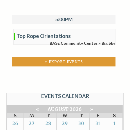
5:00PM
Top Rope Orientations
BASE Community Center – Big Sky
+ EXPORT EVENTS
EVENTS CALENDAR
«
AUGUST 2026
»
S
M
T
W
T
F
S
26
27
28
29
30
31
1