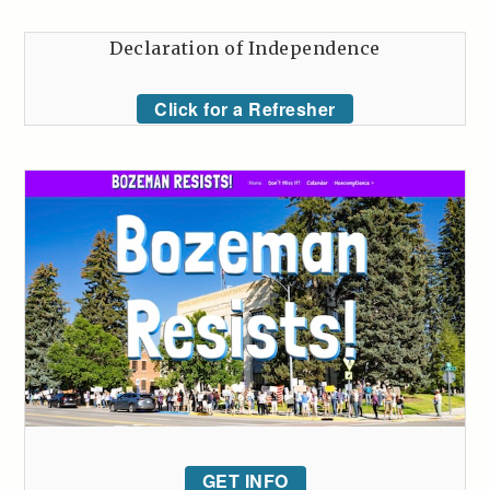
Declaration of Independence
Click for a Refresher
GET INFO