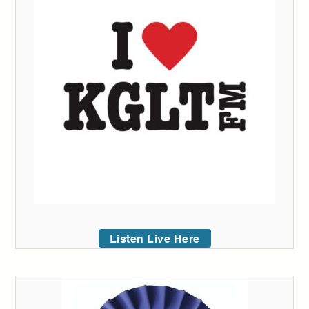
Listen Live Here