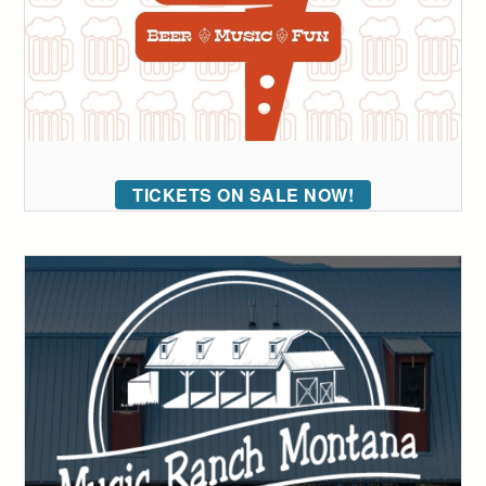
TICKETS ON SALE NOW!