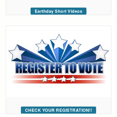
Earthday Short Videos
CHECK YOUR REGISTRATION!!