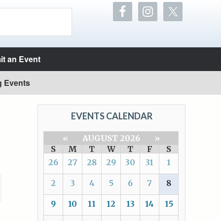
t an Event
g Events
EVENTS CALENDAR
«
AUGUST 2026
»
S
M
T
W
T
F
S
26
27
28
29
30
31
1
2
3
4
5
6
7
8
9
10
11
12
13
14
15