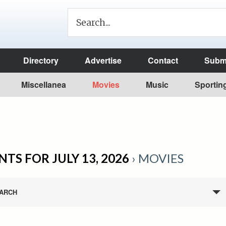
Directory
Advertise
Contact
Submi
Miscellanea
Movies
Music
Sportin
NTS FOR JULY 13, 2026
› MOVIES
ARCH