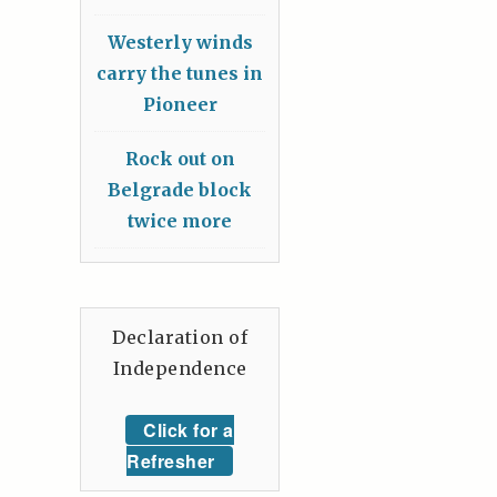
Westerly winds
carry the tunes in
Pioneer
Rock out on
Belgrade block
twice more
Declaration of
Independence
Click for a
Refresher