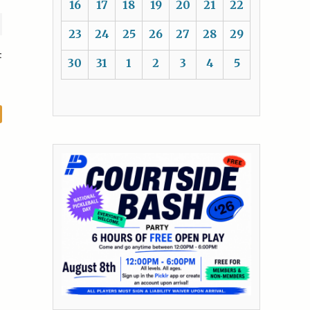
16
17
18
19
20
21
22
23
24
25
26
27
28
29
t
30
31
1
2
3
4
5