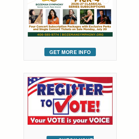
GET MORE INFO