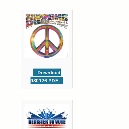
Download
080126 PDF