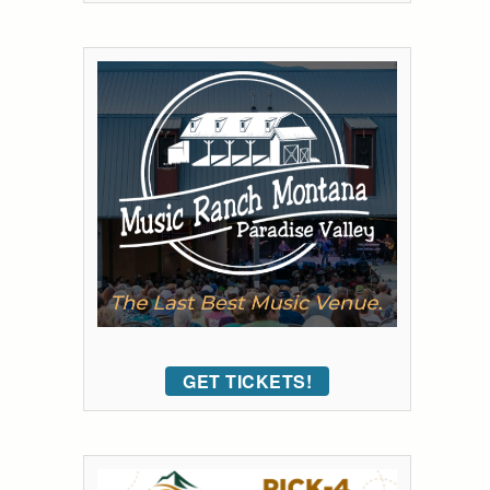
GET TICKETS!