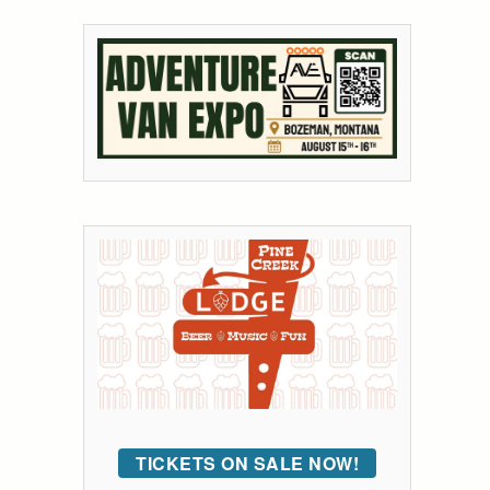
TICKETS ON SALE NOW!