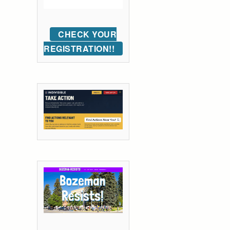
CHECK YOUR
REGISTRATION!!