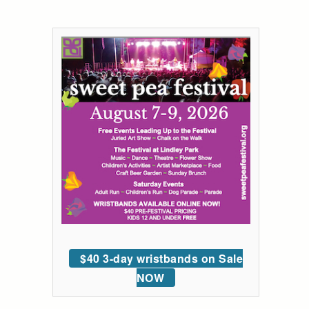
$40 3-day wristbands on Sale
NOW