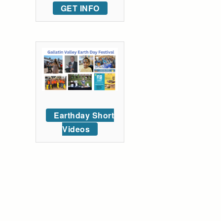
GET INFO
Earthday Short
Videos