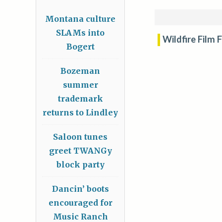
Montana culture
SLAMs into
Wildfire Film 
Bogert
Bozeman
summer
trademark
returns to Lindley
Saloon tunes
greet TWANGy
block party
Dancin’ boots
encouraged for
Music Ranch