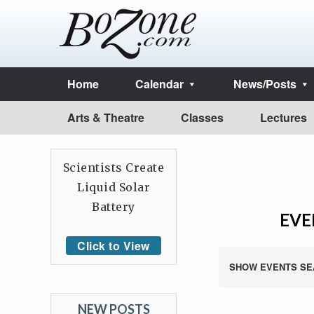
Home
Calendar
News/Posts
Arts & Theatre
Classes
Lectures
Scientists Create
Liquid Solar
Battery
EVE
Click to View
SHOW EVENTS SE
NEW POSTS