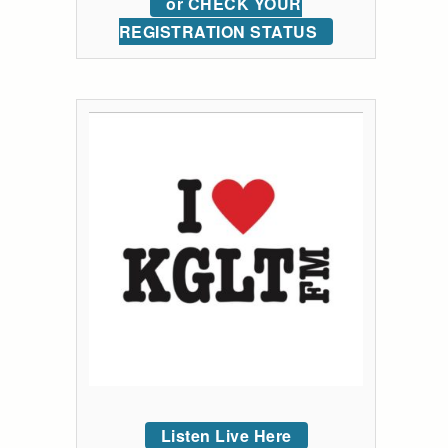
or CHECK YOUR
REGISTRATION STATUS
Listen Live Here