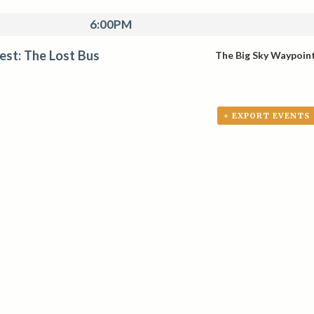
6:00PM
Fest: The Lost Bus
The Big Sky Waypoin
+ EXPORT EVENTS