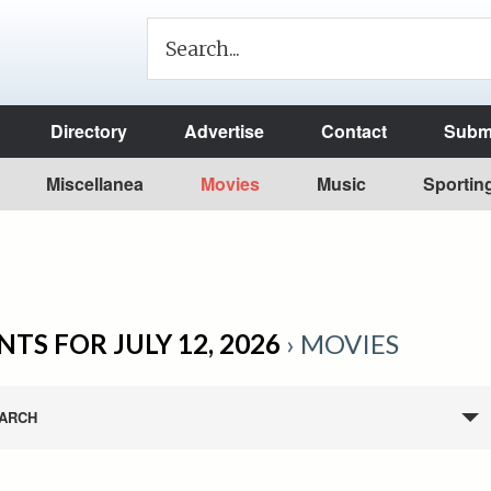
Directory
Advertise
Contact
Submi
Miscellanea
Movies
Music
Sportin
NTS FOR JULY 12, 2026
› MOVIES
ARCH