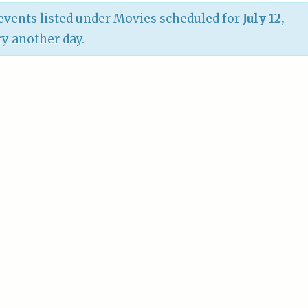
vents listed under Movies scheduled for
July 12,
try another day.