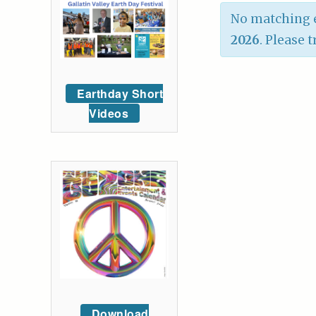
No matching e
2026
. Please 
Earthday Short
Videos
Download