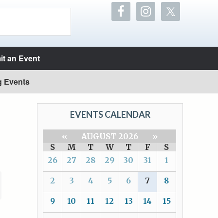
t an Event
g Events
EVENTS CALENDAR
«
AUGUST 2026
»
S
M
T
W
T
F
S
26
27
28
29
30
31
1
2
3
4
5
6
7
8
9
10
11
12
13
14
15