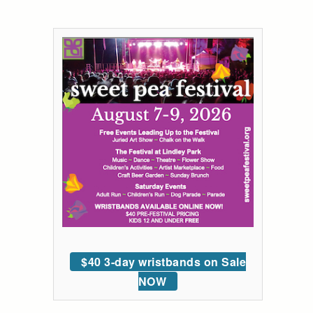
$40 3-day wristbands on Sale
NOW