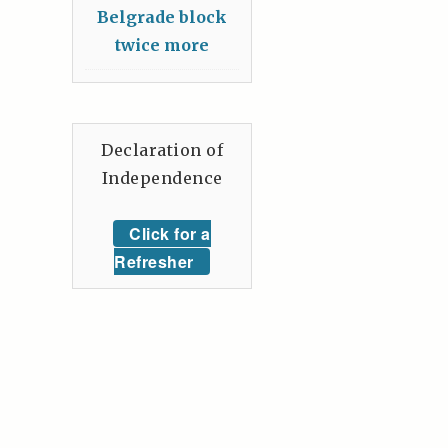
Belgrade block
twice more
Declaration of
Independence
Click for a
Refresher