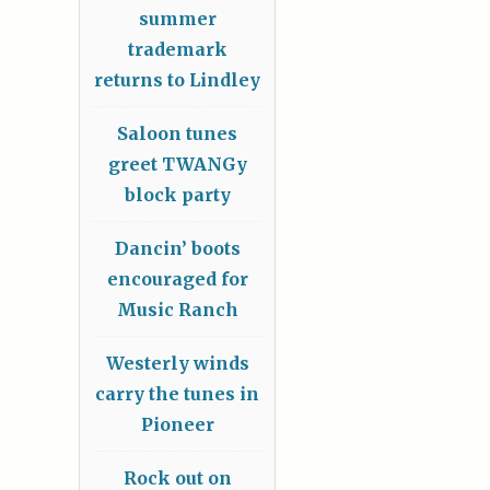
summer
trademark
returns to Lindley
Saloon tunes
greet TWANGy
block party
Dancin’ boots
encouraged for
Music Ranch
Westerly winds
carry the tunes in
Pioneer
Rock out on