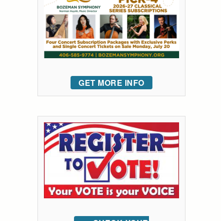
GET MORE INFO