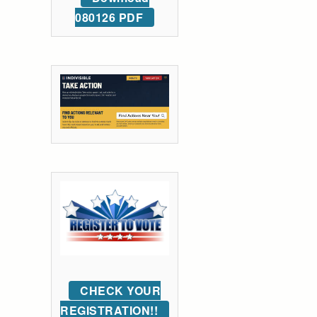
080126 PDF
CHECK YOUR
REGISTRATION!!