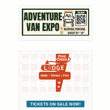
TICKETS ON SALE NOW!