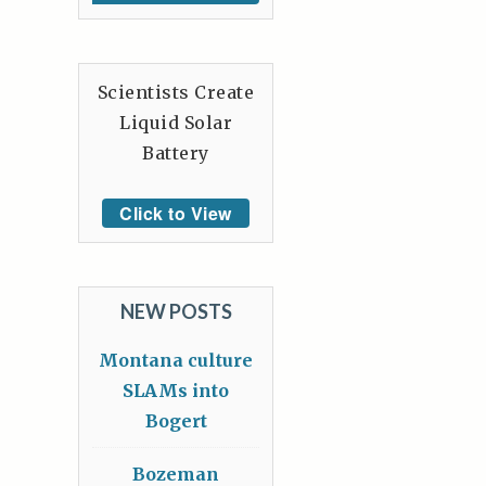
Scientists Create
Liquid Solar
Battery
Click to View
NEW POSTS
Montana culture
SLAMs into
Bogert
Bozeman