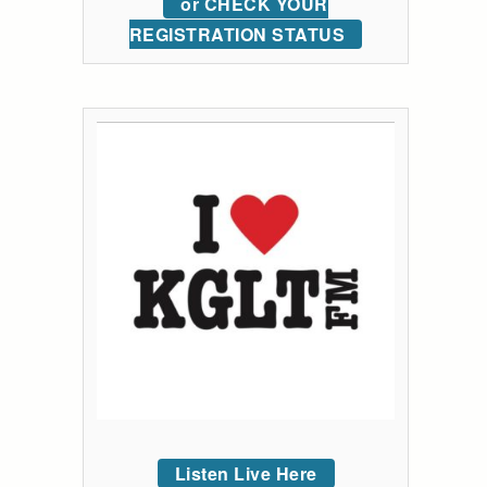
or CHECK YOUR
REGISTRATION STATUS
Listen Live Here