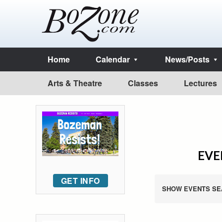
Home
Calendar
News/Posts
Arts & Theatre
Classes
Lectures
EVE
GET INFO
SHOW EVENTS SE