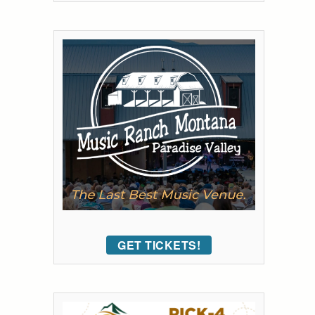
GET TICKETS!