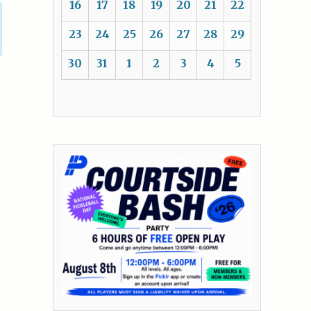
16
17
18
19
20
21
22
23
24
25
26
27
28
29
30
31
1
2
3
4
5