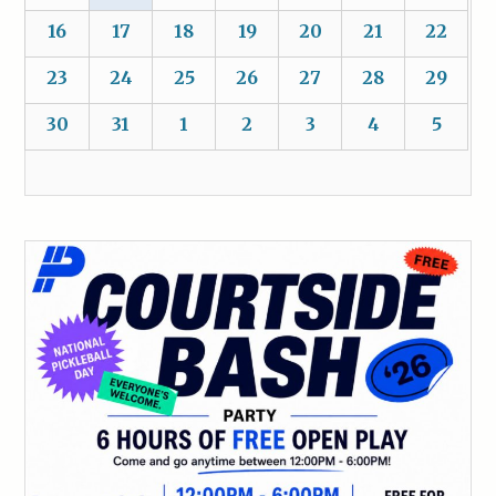
16
17
18
19
20
21
22
23
24
25
26
27
28
29
30
31
1
2
3
4
5