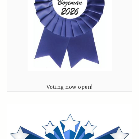
Voting now open!