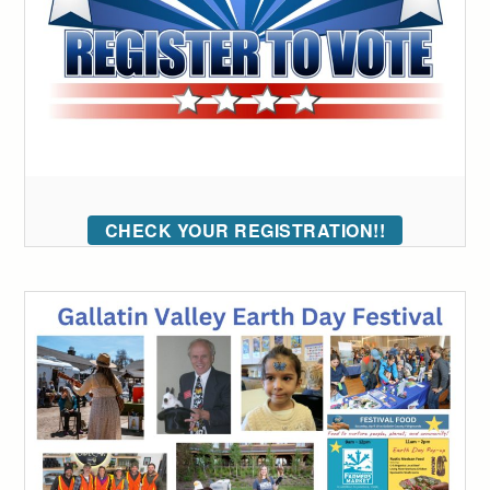
CHECK YOUR REGISTRATION!!