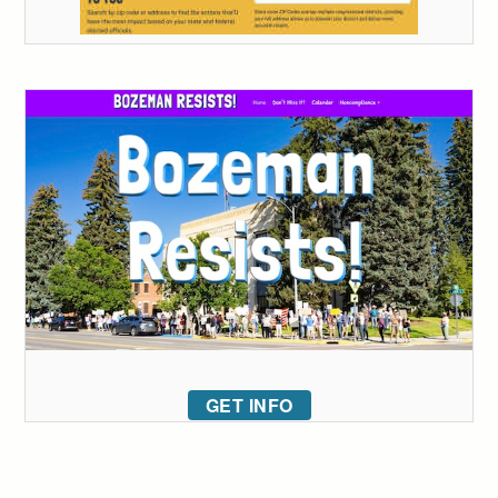
GET INFO