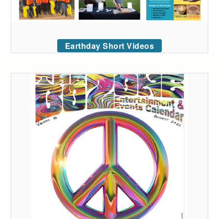
Earthday Short Videos