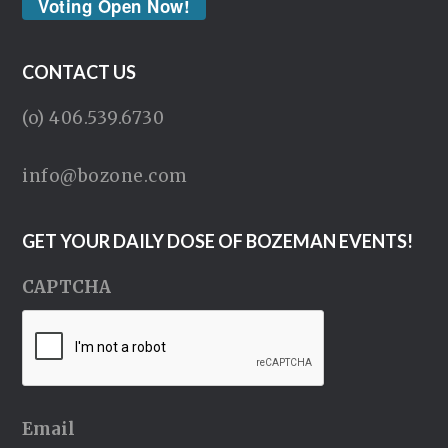
Voting Open Now!
CONTACT US
(o) 406.539.6730
info@bozone.com
GET YOUR DAILY DOSE OF BOZEMAN EVENTS!
CAPTCHA
Email