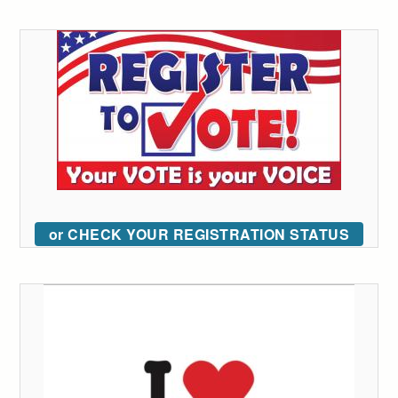
or CHECK YOUR REGISTRATION STATUS