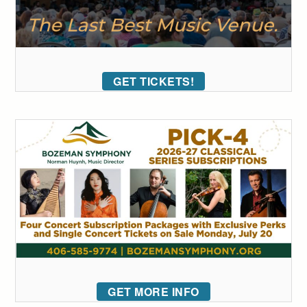
GET TICKETS!
GET MORE INFO