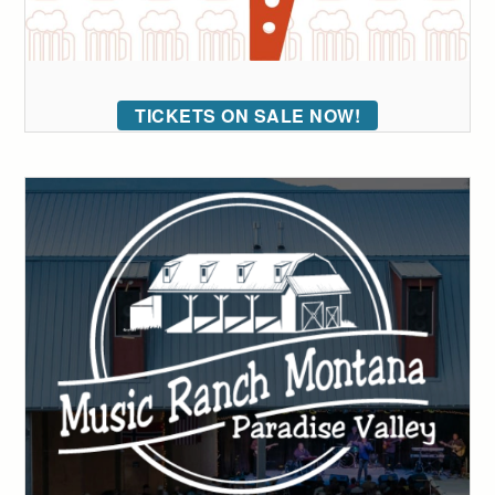
TICKETS ON SALE NOW!