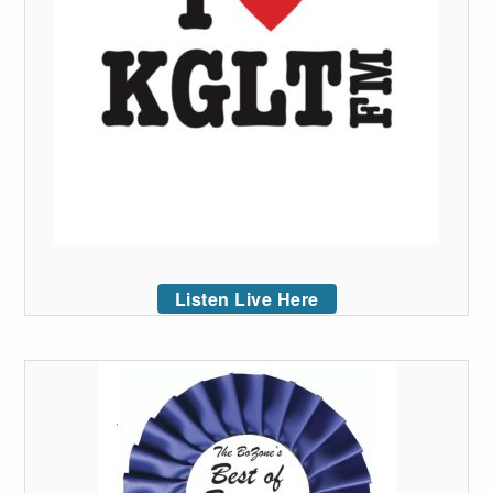
Listen Live Here