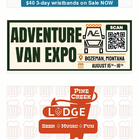
$40 3-day wristbands on Sale NOW