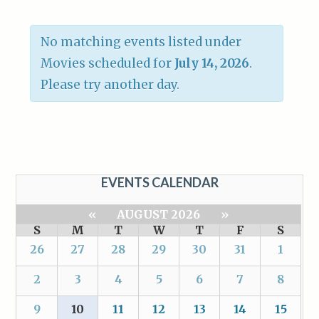
No matching events listed under
Movies scheduled for
July 14, 2026
.
Please try another day.
EVENTS CALENDAR
«
AUGUST 2026
»
S
M
T
W
T
F
S
26
27
28
29
30
31
1
2
3
4
5
6
7
8
9
10
11
12
13
14
15