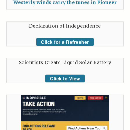
Westerly winds carry the tunes in Pioneer
Declaration of Independence
Click for a Refresher
Scientists Create Liquid Solar Battery
Click to View