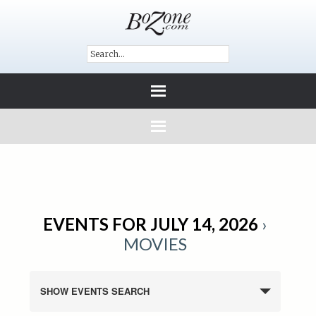
EVENTS FOR JULY 14, 2026
›
MOVIES
SHOW EVENTS SEARCH