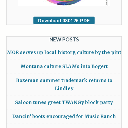
Download 080126 PDF
NEW POSTS
MOR serves up local history, culture by the pint
Montana culture SLAMs into Bogert
Bozeman summer trademark returns to
Lindley
Saloon tunes greet TWANGy block party
Dancin’ boots encouraged for Music Ranch