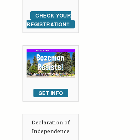
CHECK YOUR
REGISTRATION!!
GET INFO
Declaration of
Independence