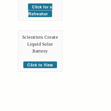
Click for a
Refresher
Scientists Create
Liquid Solar
Battery
Click to View