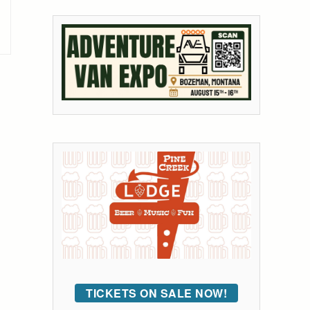
TICKETS ON SALE NOW!