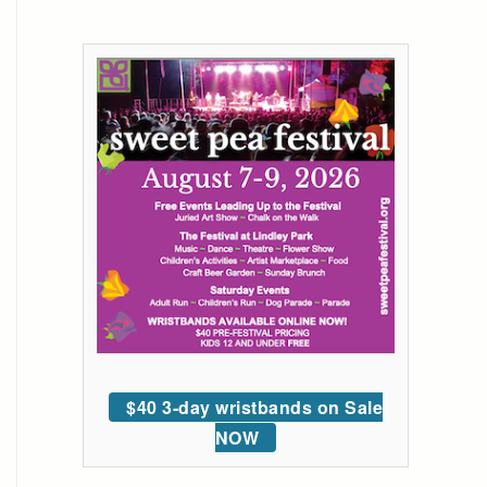
$40 3-day wristbands on Sale
NOW