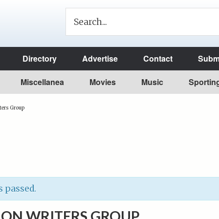
Directory
Advertise
Contact
Submi
Miscellanea
Movies
Music
Sportin
ters Group
s passed.
ION WRITERS GROUP