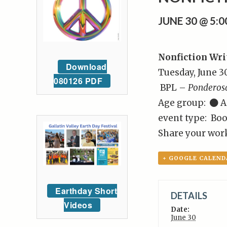
JUNE 30 @ 5:
Nonfiction Wri
Download
Tuesday, June 3
080126 PDF
BPL –
Ponderos
Age group:
A
event type: Boo
Share your work
+ GOOGLE CALEND
Earthday Short
DETAILS
Videos
Date:
June 30