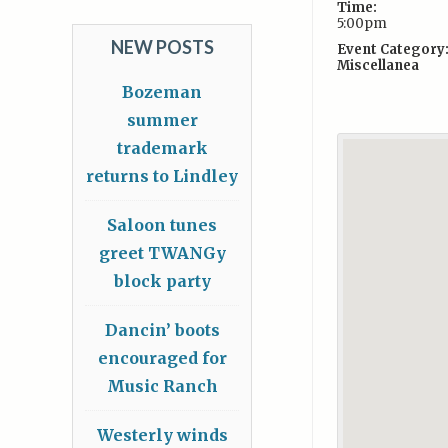
Time:
5:00pm
NEW POSTS
Event Category
Miscellanea
Bozeman
summer
trademark
returns to Lindley
Saloon tunes
greet TWANGy
block party
Dancin’ boots
encouraged for
Music Ranch
Westerly winds