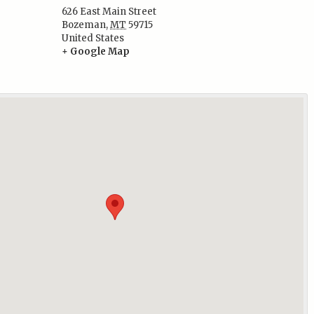
626 East Main Street
Bozeman
,
MT
59715
:
United States
+ Google Map