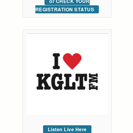
or CHECK YOUR
REGISTRATION STATUS
Listen Live Here