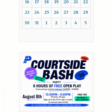
16
17
18
19
20
21
22
23
24
25
26
27
28
29
30
31
1
2
3
4
5