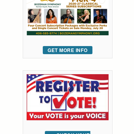
GET MORE INFO