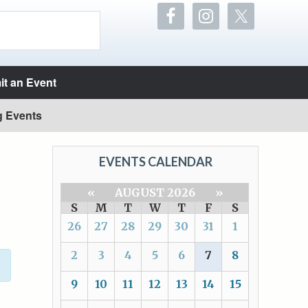
t an Event
g Events
EVENTS CALENDAR
«
AUGUST 2026
»
S
M
T
W
T
F
S
26
27
28
29
30
31
1
2
3
4
5
6
7
8
9
10
11
12
13
14
15