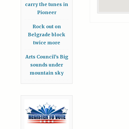
carry the tunes in
Pioneer
Rock out on
Belgrade block
twice more
Arts Council’s Big
sounds under
mountain sky