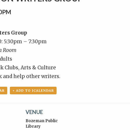
00PM
ters Group
0: 5:30pm – 7:30pm
a Room
dults
k Clubs, Arts & Culture
 and help other writers.
AR
+ ADD TO ICALENDAR
VENUE
Bozeman Public
Library