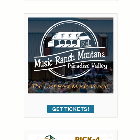
GET TICKETS!