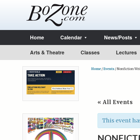
Home
Calendar
News/Posts
Arts & Theatre
Classes
Lectures
Home
/
Events
/
Nonfiction Wri
« All Events
This event ha
NONFICT