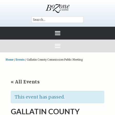
Home
/
Events
/
Gallatin County Commission Public Meeting
« All Events
This event has passed.
GALLATIN COUNTY