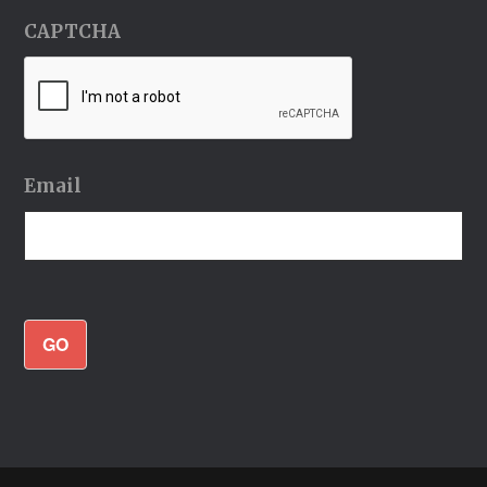
CAPTCHA
Email
GO