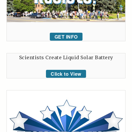
GET INFO
Scientists Create Liquid Solar Battery
Click to View