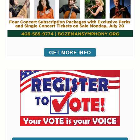
GET MORE INFO