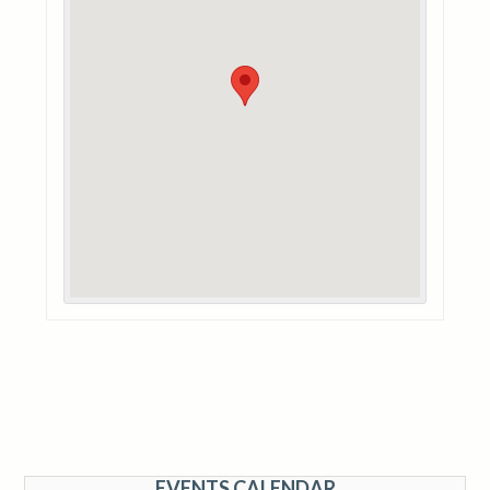
EVENTS CALENDAR