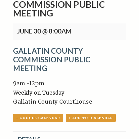
COMMISSION PUBLIC
MEETING
JUNE 30 @ 8:00AM
GALLATIN COUNTY
COMMISSION PUBLIC
MEETING
9am -12pm
Weekly on Tuesday
Gallatin County Courthouse
+ GOOGLE CALENDAR
+ ADD TO ICALENDAR