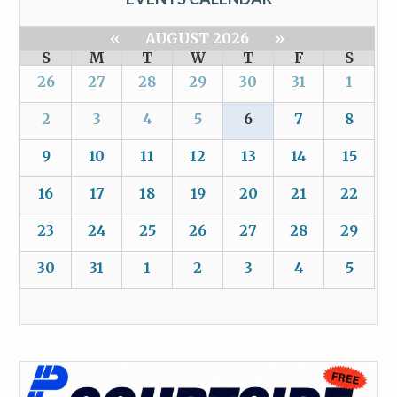
«
AUGUST 2026
»
S
M
T
W
T
F
S
26
27
28
29
30
31
1
2
3
4
5
6
7
8
9
10
11
12
13
14
15
16
17
18
19
20
21
22
23
24
25
26
27
28
29
30
31
1
2
3
4
5