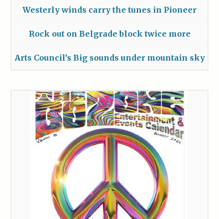
Westerly winds carry the tunes in Pioneer
Rock out on Belgrade block twice more
Arts Council’s Big sounds under mountain sky