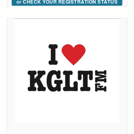
or CHECK YOUR REGISTRATION STATUS