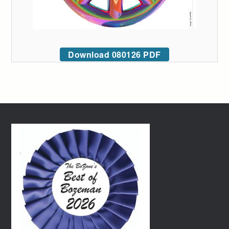
Download 080126 PDF