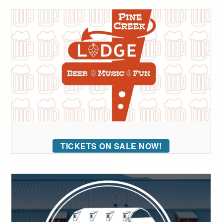
TICKETS ON SALE NOW!