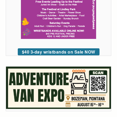
$40 3-day wristbands on Sale NOW