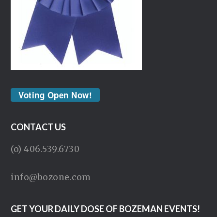
Voting Open Now!
CONTACT US
(o) 406.539.6730
info@bozone.com
GET YOUR DAILY DOSE OF BOZEMAN EVENTS!