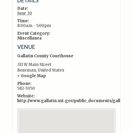
DETAILS
Date:
June 30
Time:
8:00am - 5:00pm
Event Category:
Miscellanea
VENUE
Gallatin County Courthouse
311 W Main Street
Bozeman
,
United States
+ Google Map
Phone:
582-3050
Website:
http://www.gallatin.mt.gov/public_documents/gallati