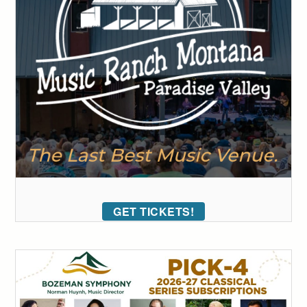
GET TICKETS!