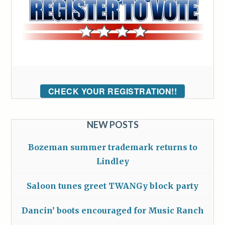
CHECK YOUR REGISTRATION!!
NEW POSTS
Bozeman summer trademark returns to
Lindley
Saloon tunes greet TWANGy block party
Dancin’ boots encouraged for Music Ranch