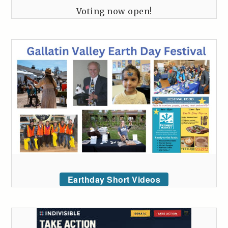
Voting now open!
Earthday Short Videos