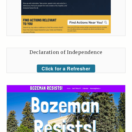
Declaration of Independence
Click for a Refresher