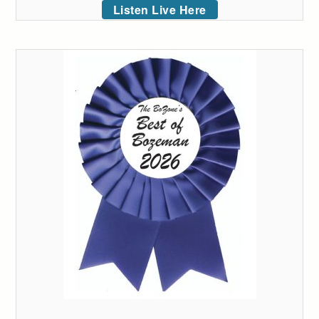
Listen Live Here