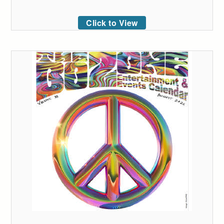
Click to View