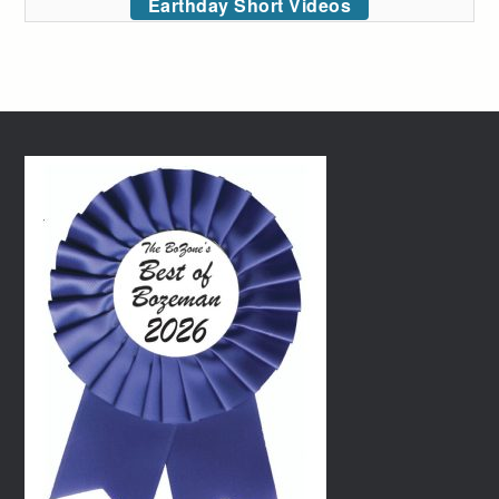
Earthday Short Videos