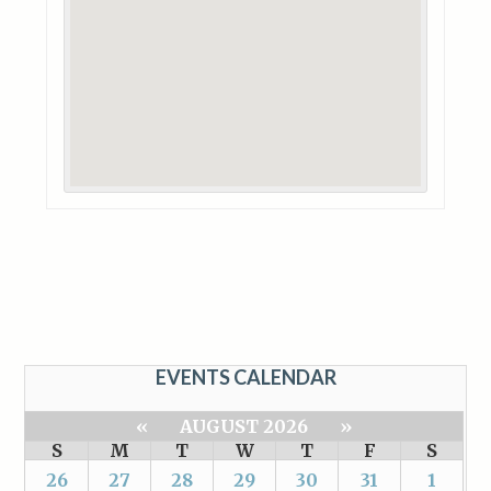
EVENTS CALENDAR
«
AUGUST 2026
»
S
M
T
W
T
F
S
26
27
28
29
30
31
1