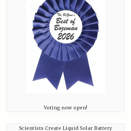
Voting now open!
Scientists Create Liquid Solar Battery