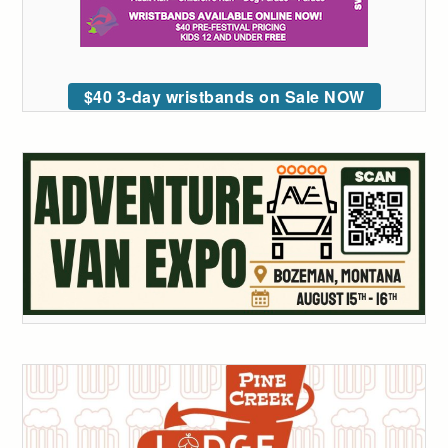
$40 3-day wristbands on Sale NOW