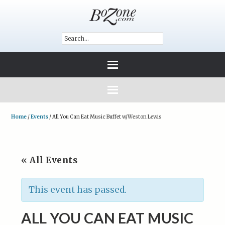
Home
/
Events
/
All You Can Eat Music Buffet w/Weston Lewis
« All Events
This event has passed.
ALL YOU CAN EAT MUSIC