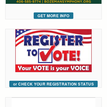
GET MORE INFO
or CHECK YOUR REGISTRATION STATUS