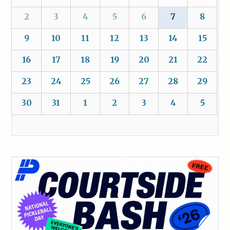
2
3
4
5
6
7
8
9
10
11
12
13
14
15
16
17
18
19
20
21
22
23
24
25
26
27
28
29
30
31
1
2
3
4
5