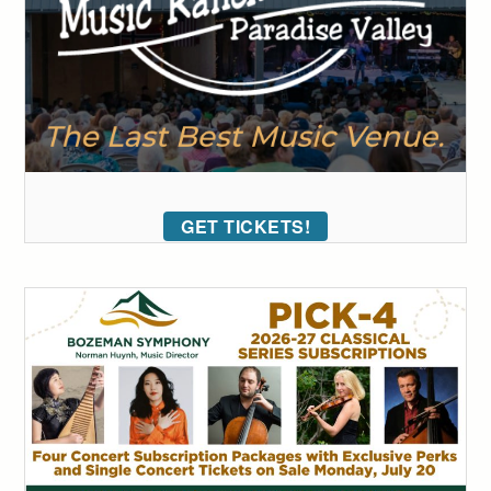
GET TICKETS!