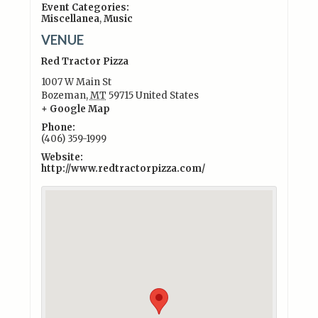
Event Categories:
Miscellanea
,
Music
VENUE
Red Tractor Pizza
1007 W Main St
Bozeman
,
MT
59715
United States
+ Google Map
Phone:
(406) 359-1999
Website:
http://www.redtractorpizza.com/