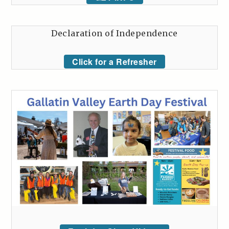
Declaration of Independence
Click for a Refresher