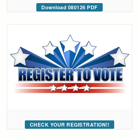
Download 080126 PDF
CHECK YOUR REGISTRATION!!