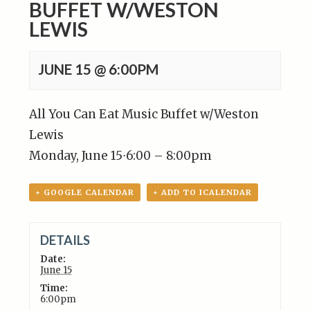
BUFFET W/WESTON
LEWIS
JUNE 15 @ 6:00PM
All You Can Eat Music Buffet w/Weston
Lewis
Monday, June 15
⋅
6:00 – 8:00pm
+ GOOGLE CALENDAR
+ ADD TO ICALENDAR
DETAILS
Date:
June 15
Time:
6:00pm