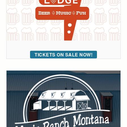
TICKETS ON SALE NOW!