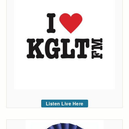
Listen Live Here