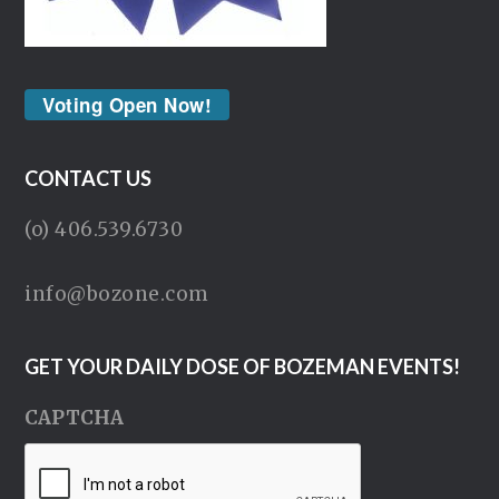
Voting Open Now!
CONTACT US
(o) 406.539.6730
info@bozone.com
GET YOUR DAILY DOSE OF BOZEMAN EVENTS!
CAPTCHA