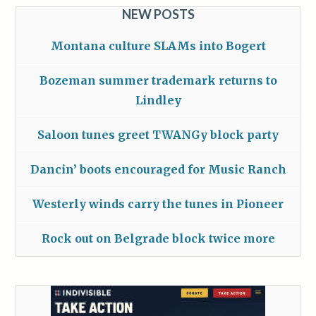
NEW POSTS
Montana culture SLAMs into Bogert
Bozeman summer trademark returns to
Lindley
Saloon tunes greet TWANGy block party
Dancin’ boots encouraged for Music Ranch
Westerly winds carry the tunes in Pioneer
Rock out on Belgrade block twice more