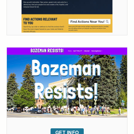
GET INFO